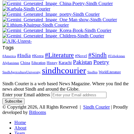
Tags
#Literature
#Sindh
#India
#Korea
#Novel
#America
#Uzbekistan
Pakistan
Poetry
Karachi
China
Education
History
Afghanistan
sindhcourier
WorldLiterature
SindhAgricultureUniversity
Sindhis
Sindh Courier is a web based News Magazine. Where you find the
news about Sindh and around the Globe.
Enter your Email address
© Copyright 2026, All Rights Reserved |
Sindh Courier
| Proudly
developed by
Bitlooms
Home
About
Team