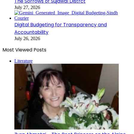
The Sorrows of Sujawal Distrct
July 27, 2026
Digital Budgeting for Transparency and
Accountability
July 26, 2026
Most Viewed Posts
Literature