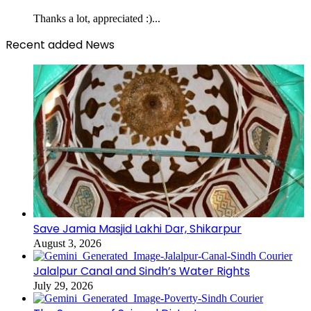
Thanks a lot, appreciated :)...
Recent added News
Save Jamia Masjid Lakhi Dar, Shikarpur
August 3, 2026
Jalalpur Canal and Sindh’s Water Rights
July 29, 2026