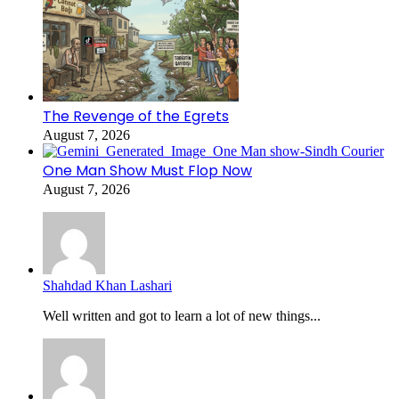
The Revenge of the Egrets
August 7, 2026
One Man Show Must Flop Now
August 7, 2026
Shahdad Khan Lashari
Well written and got to learn a lot of new things...