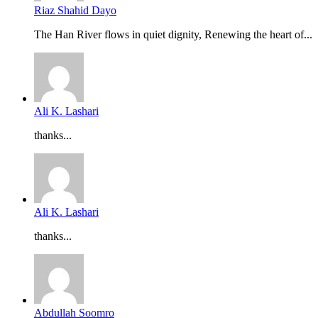
Riaz Shahid Dayo
The Han River flows in quiet dignity, Renewing the heart of...
Ali K. Lashari
thanks...
Ali K. Lashari
thanks...
Abdullah Soomro