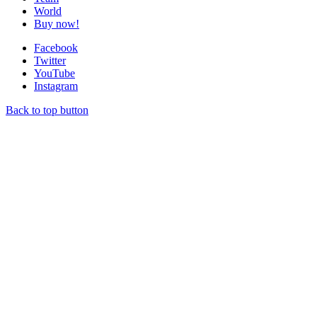
World
Buy now!
Facebook
Twitter
YouTube
Instagram
Back to top button