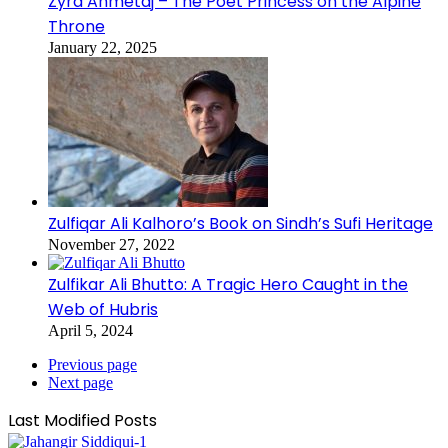
Zyra Ahmetaj – The Poet Princess on the Alpine
Throne
January 22, 2025
Zulfiqar Ali Kalhoro’s Book on Sindh’s Sufi Heritage
November 27, 2022
Zulfikar Ali Bhutto: A Tragic Hero Caught in the
Web of Hubris
April 5, 2024
Previous page
Next page
Last Modified Posts