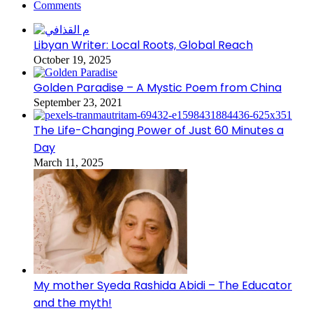
Comments
Libyan Writer: Local Roots, Global Reach
October 19, 2025
Golden Paradise – A Mystic Poem from China
September 23, 2021
The Life-Changing Power of Just 60 Minutes a
Day
March 11, 2025
My mother Syeda Rashida Abidi – The Educator
and the myth!