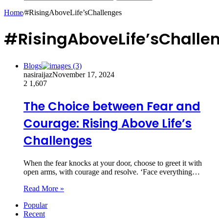
Home
/
#RisingAboveLife’sChallenges
#RisingAboveLife’sChalle
Blogs
nasiraijaz
November 17, 2024
2
1,607
The Choice between Fear and
Courage: Rising Above Life’s
Challenges
When the fear knocks at your door, choose to greet it with
open arms, with courage and resolve. ‘Face everything…
Read More »
Popular
Recent