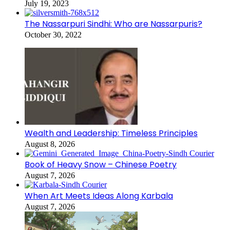
July 19, 2023
The Nassarpuri Sindhi: Who are Nassarpuris?
October 30, 2022
Wealth and Leadership: Timeless Principles
August 8, 2026
Book of Heavy Snow – Chinese Poetry
August 7, 2026
When Art Meets Ideas Along Karbala
August 7, 2026