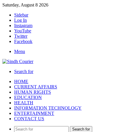
Saturday, August 8 2026
Sidebar
Log In
Instagram
YouTube
Twitter
Facebook
Menu
Search for
HOME
CURRENT AFFAIRS
HUMAN RIGHTS
EDUCATION
HEALTH
INFORMATION TECHNOLOGY
ENTERTAINMENT
CONTACT US
Search for