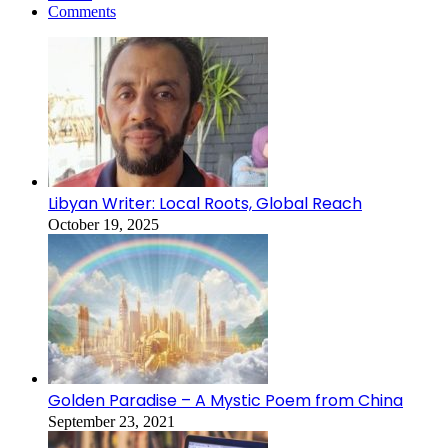
Comments
Libyan Writer: Local Roots, Global Reach
October 19, 2025
Golden Paradise – A Mystic Poem from China
September 23, 2021