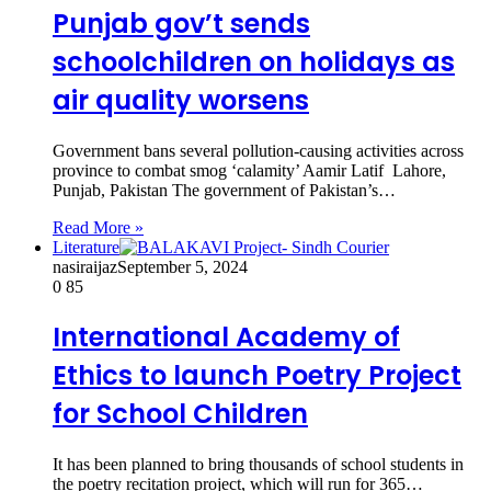
Punjab gov’t sends
schoolchildren on holidays as
air quality worsens
Government bans several pollution-causing activities across
province to combat smog ‘calamity’ Aamir Latif Lahore,
Punjab, Pakistan The government of Pakistan’s…
Read More »
Literature
nasiraijaz
September 5, 2024
0
85
International Academy of
Ethics to launch Poetry Project
for School Children
It has been planned to bring thousands of school students in
the poetry recitation project, which will run for 365…