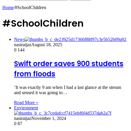
Home
/
#SchoolChildren
#SchoolChildren
News
nasiraijaz
August 18, 2025
0
144
Swift order saves 900 students
from floods
‘It was exactly 9 am when I had a last glance at the stream
and sensed it was going to…
Read More »
Environment
nasiraijaz
November 1, 2024
0
87