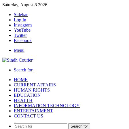
Saturday, August 8 2026
Sidebar
Log In
Instagram
YouTube
Twitter
Facebook
Menu
Search for
HOME
CURRENT AFFAIRS
HUMAN RIGHTS
EDUCATION
HEALTH
INFORMATION TECHNOLOGY
ENTERTAINMENT
CONTACT US
Search for