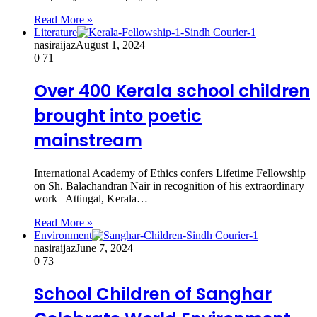
Read More »
Literature
nasiraijaz
August 1, 2024
0
71
Over 400 Kerala school children
brought into poetic
mainstream
International Academy of Ethics confers Lifetime Fellowship
on Sh. Balachandran Nair in recognition of his extraordinary
work Attingal, Kerala…
Read More »
Environment
nasiraijaz
June 7, 2024
0
73
School Children of Sanghar