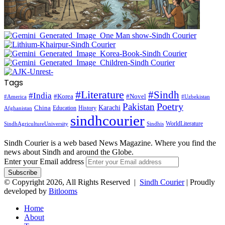
Tags
#Literature
#Sindh
#India
#Korea
#Novel
#America
#Uzbekistan
Pakistan
Poetry
Karachi
China
Education
History
Afghanistan
sindhcourier
WorldLiterature
SindhAgricultureUniversity
Sindhis
Sindh Courier is a web based News Magazine. Where you find the
news about Sindh and around the Globe.
Enter your Email address
© Copyright 2026, All Rights Reserved |
Sindh Courier
| Proudly
developed by
Bitlooms
Home
About