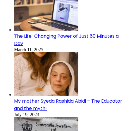
The Life-Changing Power of Just 60 Minutes a
Day
March 11, 2025
My mother Syeda Rashida Abidi – The Educator
and the myth!
July 19, 2023