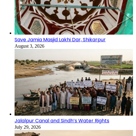
Save Jamia Masjid Lakhi Dar, Shikarpur
August 3, 2026
Jalalpur Canal and Sindh’s Water Rights
July 29, 2026