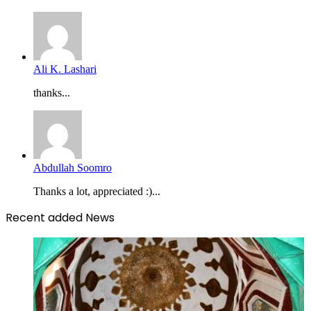
Ali K. Lashari
thanks...
Abdullah Soomro
Thanks a lot, appreciated :)...
Recent added News