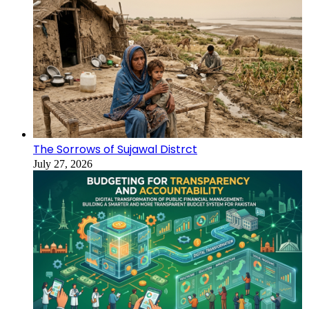
The Sorrows of Sujawal Distrct
July 27, 2026