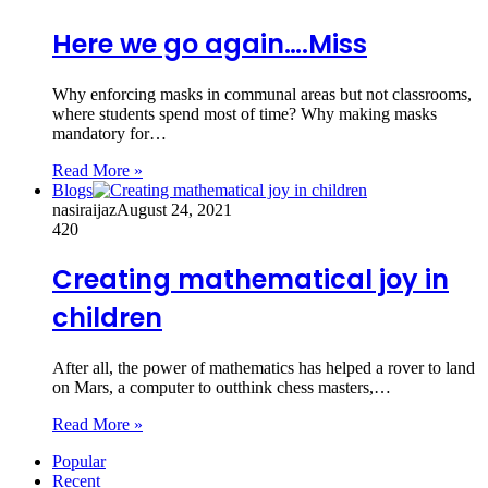
Here we go again….Miss
Why enforcing masks in communal areas but not classrooms,
where students spend most of time? Why making masks
mandatory for…
Read More »
Blogs
nasiraijaz
August 24, 2021
420
Creating mathematical joy in
children
After all, the power of mathematics has helped a rover to land
on Mars, a computer to outthink chess masters,…
Read More »
Popular
Recent