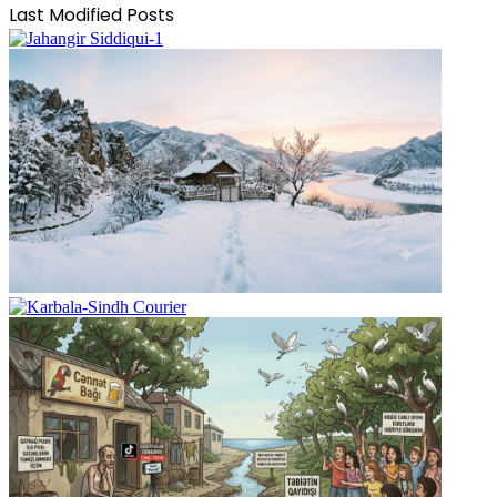
Last Modified Posts