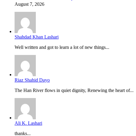
August 7, 2026
Shahdad Khan Lashari
Well written and got to learn a lot of new things...
Riaz Shahid Dayo
The Han River flows in quiet dignity, Renewing the heart of...
Ali K. Lashari
thanks...