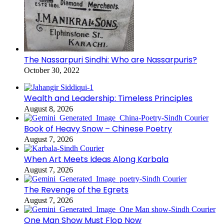
The Nassarpuri Sindhi: Who are Nassarpuris?
October 30, 2022
Wealth and Leadership: Timeless Principles
August 8, 2026
Book of Heavy Snow – Chinese Poetry
August 7, 2026
When Art Meets Ideas Along Karbala
August 7, 2026
The Revenge of the Egrets
August 7, 2026
One Man Show Must Flop Now