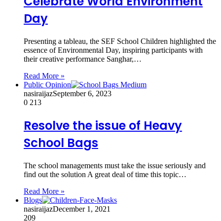
Celebrate World Environment
Day
Presenting a tableau, the SEF School Children highlighted the
essence of Environmental Day, inspiring participants with
their creative performance Sanghar,…
Read More »
Public Opinion
nasiraijaz
September 6, 2023
0
213
Resolve the issue of Heavy
School Bags
The school managements must take the issue seriously and
find out the solution A great deal of time this topic…
Read More »
Blogs
nasiraijaz
December 1, 2021
209