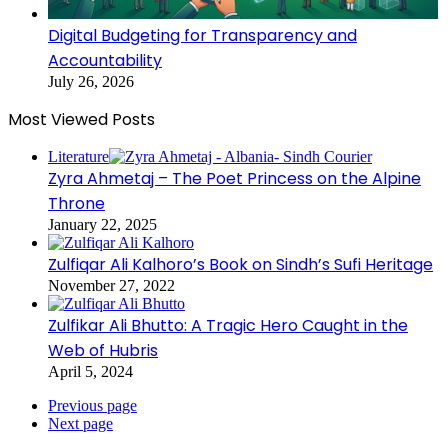
Digital Budgeting for Transparency and
Accountability
July 26, 2026
Most Viewed Posts
Literature
Zyra Ahmetaj – The Poet Princess on the Alpine
Throne
January 22, 2025
Zulfiqar Ali Kalhoro’s Book on Sindh’s Sufi Heritage
November 27, 2022
Zulfikar Ali Bhutto: A Tragic Hero Caught in the
Web of Hubris
April 5, 2024
Previous page
Next page