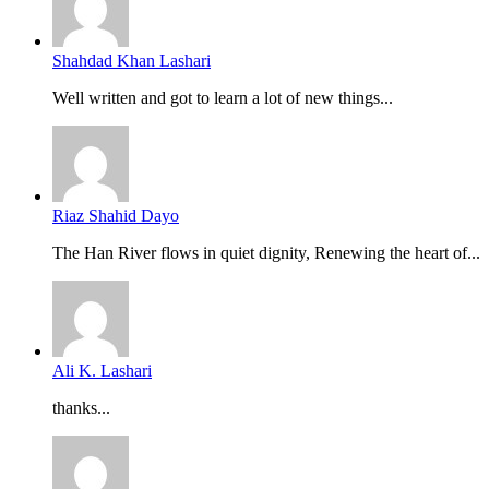
Shahdad Khan Lashari
Well written and got to learn a lot of new things...
Riaz Shahid Dayo
The Han River flows in quiet dignity, Renewing the heart of...
Ali K. Lashari
thanks...