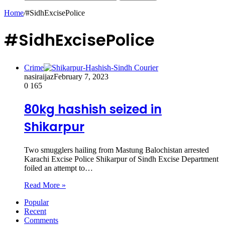
Home
/
#SidhExcisePolice
#SidhExcisePolice
Crime
nasiraijaz
February 7, 2023
0
165
80kg hashish seized in
Shikarpur
Two smugglers hailing from Mastung Balochistan arrested
Karachi Excise Police Shikarpur of Sindh Excise Department
foiled an attempt to…
Read More »
Popular
Recent
Comments