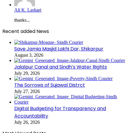
Ali K. Lashari
thanks...
Recent added News
Save Jamia Masjid Lakhi Dar, Shikarpur
August 3, 2026
Jalalpur Canal and Sindh’s Water Rights
July 29, 2026
The Sorrows of Sujawal Distrct
July 27, 2026
Digital Budgeting for Transparency and
Accountability
July 26, 2026