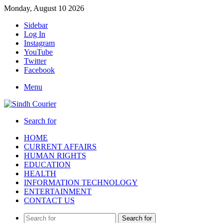
Monday, August 10 2026
Sidebar
Log In
Instagram
YouTube
Twitter
Facebook
Menu
Search for
HOME
CURRENT AFFAIRS
HUMAN RIGHTS
EDUCATION
HEALTH
INFORMATION TECHNOLOGY
ENTERTAINMENT
CONTACT US
Search for