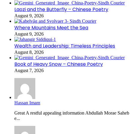
Laozi and the Butterfly – Chinese Poetry
August 9, 2026
Where Mountains Meet the Sea
August 9, 2026
Wealth and Leadership: Timeless Principles
August 8, 2026
Book of Heavy Snow – Chinese Poetry
August 7, 2026
Hassan Imam
Great A restful appealing information Abdullah Morae Saheb
e...