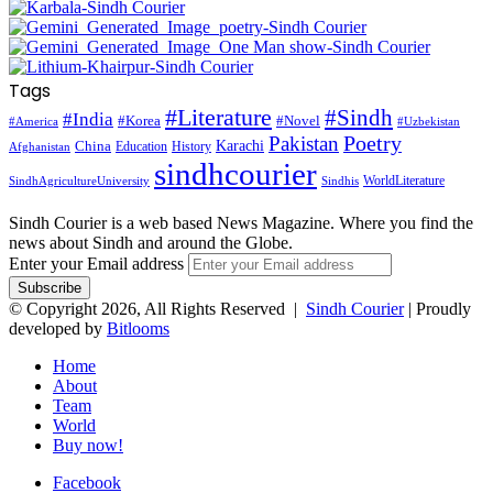
Tags
#Literature
#Sindh
#India
#Korea
#Novel
#America
#Uzbekistan
Pakistan
Poetry
Karachi
China
Education
History
Afghanistan
sindhcourier
WorldLiterature
SindhAgricultureUniversity
Sindhis
Sindh Courier is a web based News Magazine. Where you find the
news about Sindh and around the Globe.
Enter your Email address
© Copyright 2026, All Rights Reserved |
Sindh Courier
| Proudly
developed by
Bitlooms
Home
About
Team
World
Buy now!
Facebook