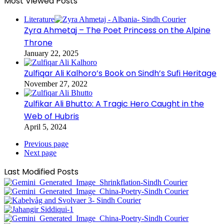
Most Viewed Posts
Literature
Zyra Ahmetaj – The Poet Princess on the Alpine
Throne
January 22, 2025
Zulfiqar Ali Kalhoro’s Book on Sindh’s Sufi Heritage
November 27, 2022
Zulfikar Ali Bhutto: A Tragic Hero Caught in the
Web of Hubris
April 5, 2024
Previous page
Next page
Last Modified Posts