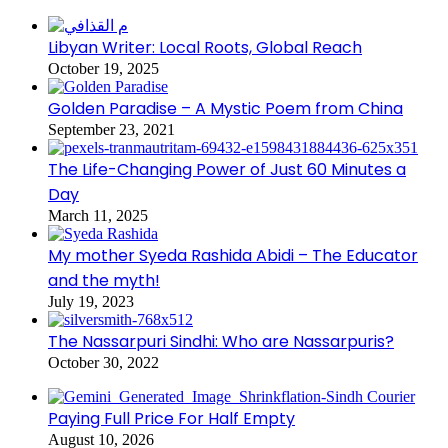
Libyan Writer: Local Roots, Global Reach
October 19, 2025
Golden Paradise – A Mystic Poem from China
September 23, 2021
The Life-Changing Power of Just 60 Minutes a
Day
March 11, 2025
My mother Syeda Rashida Abidi – The Educator
and the myth!
July 19, 2023
The Nassarpuri Sindhi: Who are Nassarpuris?
October 30, 2022
Paying Full Price For Half Empty
August 10, 2026