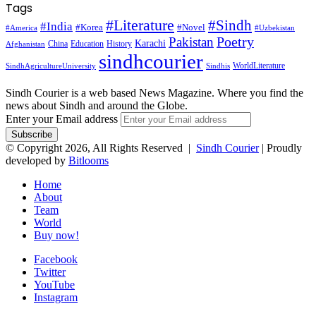
Tags
#Literature
#Sindh
#India
#Korea
#Novel
#America
#Uzbekistan
Pakistan
Poetry
Karachi
China
Education
History
Afghanistan
sindhcourier
WorldLiterature
SindhAgricultureUniversity
Sindhis
Sindh Courier is a web based News Magazine. Where you find the
news about Sindh and around the Globe.
Enter your Email address
© Copyright 2026, All Rights Reserved |
Sindh Courier
| Proudly
developed by
Bitlooms
Home
About
Team
World
Buy now!
Facebook
Twitter
YouTube
Instagram