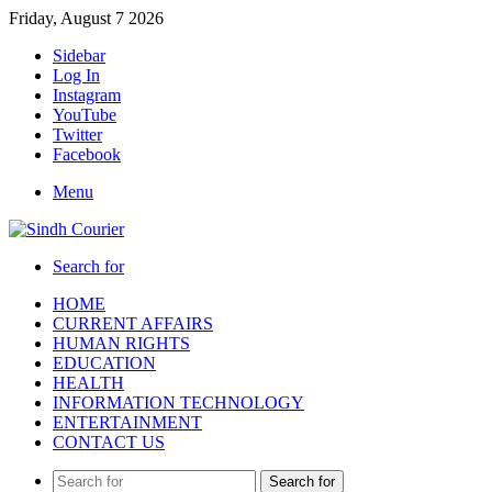
Friday, August 7 2026
Sidebar
Log In
Instagram
YouTube
Twitter
Facebook
Menu
Search for
HOME
CURRENT AFFAIRS
HUMAN RIGHTS
EDUCATION
HEALTH
INFORMATION TECHNOLOGY
ENTERTAINMENT
CONTACT US
Search for