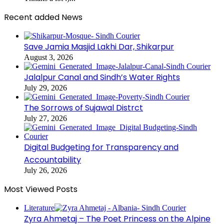
Recent added News
Save Jamia Masjid Lakhi Dar, Shikarpur
August 3, 2026
Jalalpur Canal and Sindh’s Water Rights
July 29, 2026
The Sorrows of Sujawal Distrct
July 27, 2026
Digital Budgeting for Transparency and
Accountability
July 26, 2026
Most Viewed Posts
Literature
Zyra Ahmetaj – The Poet Princess on the Alpine