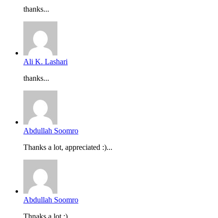
thanks...
Ali K. Lashari
thanks...
Abdullah Soomro
Thanks a lot, appreciated :)...
Abdullah Soomro
Thnaks a lot :)...