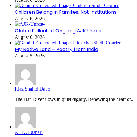
Children Belong in Families, Not Institutions
August 6, 2026
Global Fallout of Ongoing AJK Unrest
August 6, 2026
My Native Land – Poetry from India
August 5, 2026
Riaz Shahid Dayo
The Han River flows in quiet dignity, Renewing the heart of...
Ali K. Lashari