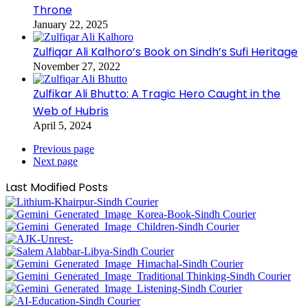
Throne
January 22, 2025
Zulfiqar Ali Kalhoro’s Book on Sindh’s Sufi Heritage
November 27, 2022
Zulfikar Ali Bhutto: A Tragic Hero Caught in the
Web of Hubris
April 5, 2024
Previous page
Next page
Last Modified Posts