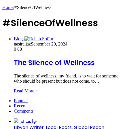
Home
/
#SilenceOfWellness
#SilenceOfWellness
Blogs
nasiraijaz
September 29, 2024
0
88
The Silence of Wellness
The silence of wellness, my friend, is to wait for someone
who should be present but does not come, to…
Read More »
Popular
Recent
Comments
Libyan Writer: Local Roots, Global Reach