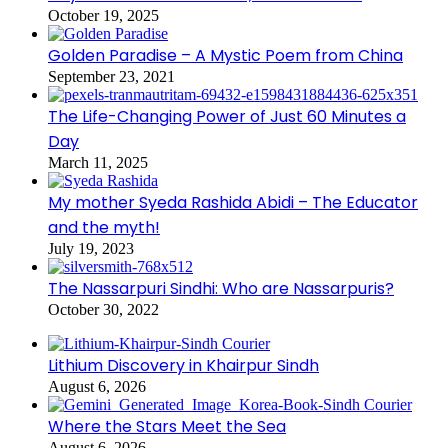
October 19, 2025
Golden Paradise – A Mystic Poem from China
September 23, 2021
The Life-Changing Power of Just 60 Minutes a
Day
March 11, 2025
My mother Syeda Rashida Abidi – The Educator
and the myth!
July 19, 2023
The Nassarpuri Sindhi: Who are Nassarpuris?
October 30, 2022
Lithium Discovery in Khairpur Sindh
August 6, 2026
Where the Stars Meet the Sea
August 6, 2026