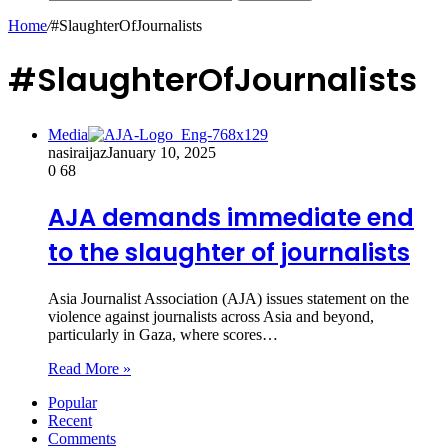
Home
/
#SlaughterOfJournalists
#SlaughterOfJournalists
Media
nasiraijaz
January 10, 2025
0
68
AJA demands immediate end
to the slaughter of journalists
Asia Journalist Association (AJA) issues statement on the
violence against journalists across Asia and beyond,
particularly in Gaza, where scores…
Read More »
Popular
Recent
Comments