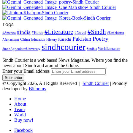
Tags
#Literature
#Sindh
#India
#Korea
#Novel
#America
#Uzbekistan
Pakistan
Poetry
Karachi
China
Education
History
Afghanistan
sindhcourier
WorldLiterature
SindhAgricultureUniversity
Sindhis
Sindh Courier is a web based News Magazine. Where you find the
news about Sindh and around the Globe.
Enter your Email address
© Copyright 2026, All Rights Reserved |
Sindh Courier
| Proudly
developed by
Bitlooms
Home
About
Team
World
Buy now!
Facebook