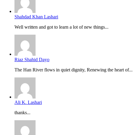
Shahdad Khan Lashari
Well written and got to learn a lot of new things...
Riaz Shahid Dayo
The Han River flows in quiet dignity, Renewing the heart of...
Ali K. Lashari
thanks...