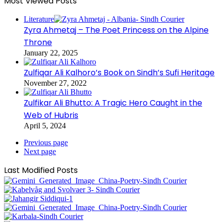
Most Viewed Posts
Literature
Zyra Ahmetaj – The Poet Princess on the Alpine
Throne
January 22, 2025
Zulfiqar Ali Kalhoro’s Book on Sindh’s Sufi Heritage
November 27, 2022
Zulfikar Ali Bhutto: A Tragic Hero Caught in the
Web of Hubris
April 5, 2024
Previous page
Next page
Last Modified Posts