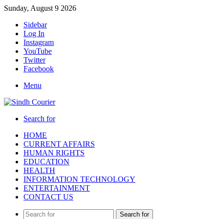
Sunday, August 9 2026
Sidebar
Log In
Instagram
YouTube
Twitter
Facebook
Menu
Search for
HOME
CURRENT AFFAIRS
HUMAN RIGHTS
EDUCATION
HEALTH
INFORMATION TECHNOLOGY
ENTERTAINMENT
CONTACT US
Search for