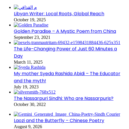
Libyan Writer: Local Roots, Global Reach
October 19, 2025
Golden Paradise – A Mystic Poem from China
September 23, 2021
The Life-Changing Power of Just 60 Minutes a
Day
March 11, 2025
My mother Syeda Rashida Abidi – The Educator
and the myth!
July 19, 2023
The Nassarpuri Sindhi: Who are Nassarpuris?
October 30, 2022
Laozi and the Butterfly – Chinese Poetry
August 9, 2026