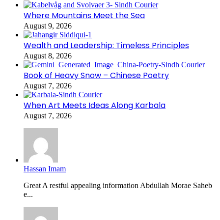
Where Mountains Meet the Sea
August 9, 2026
Wealth and Leadership: Timeless Principles
August 8, 2026
Book of Heavy Snow – Chinese Poetry
August 7, 2026
When Art Meets Ideas Along Karbala
August 7, 2026
Hassan Imam
Great A restful appealing information Abdullah Morae Saheb
e...