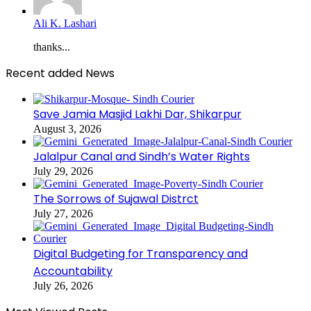
Ali K. Lashari
thanks...
Recent added News
Save Jamia Masjid Lakhi Dar, Shikarpur
August 3, 2026
Jalalpur Canal and Sindh’s Water Rights
July 29, 2026
The Sorrows of Sujawal Distrct
July 27, 2026
Digital Budgeting for Transparency and
Accountability
July 26, 2026