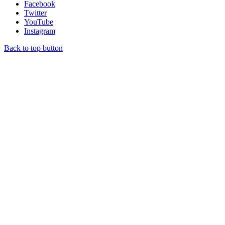
Facebook
Twitter
YouTube
Instagram
Back to top button