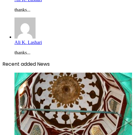
thanks...
Ali K. Lashari
thanks...
Recent added News