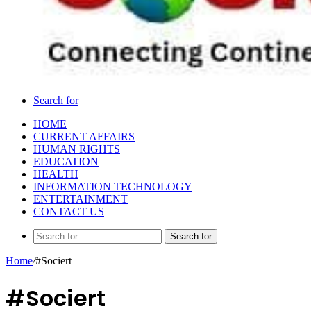
Search for
HOME
CURRENT AFFAIRS
HUMAN RIGHTS
EDUCATION
HEALTH
INFORMATION TECHNOLOGY
ENTERTAINMENT
CONTACT US
Search for
Home
/
#Sociert
#Sociert