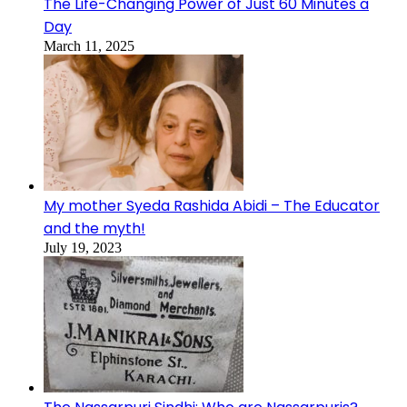
The Life-Changing Power of Just 60 Minutes a
Day
March 11, 2025
My mother Syeda Rashida Abidi – The Educator
and the myth!
July 19, 2023