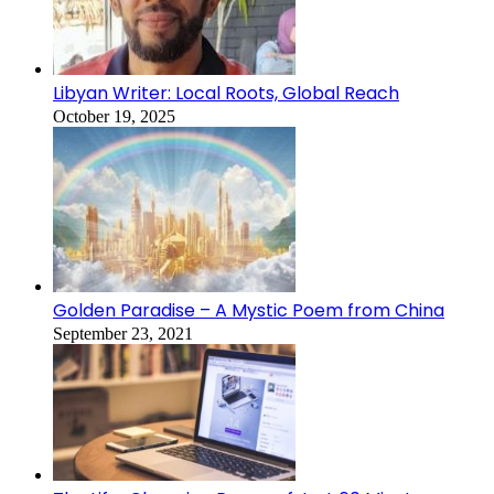
Libyan Writer: Local Roots, Global Reach
October 19, 2025
Golden Paradise – A Mystic Poem from China
September 23, 2021