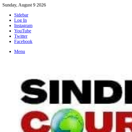
Sunday, August 9 2026
Sidebar
Log In
Instagram
YouTube
Twitter
Facebook
Menu