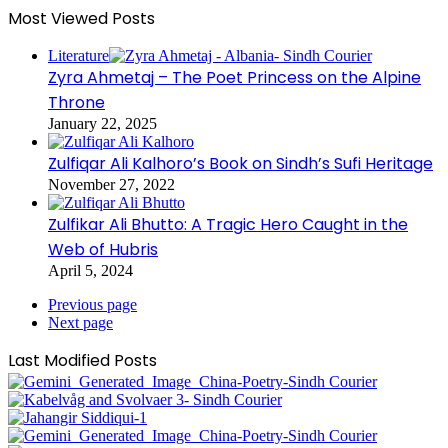
Most Viewed Posts
Literature
Zyra Ahmetaj – The Poet Princess on the Alpine
Throne
January 22, 2025
Zulfiqar Ali Kalhoro’s Book on Sindh’s Sufi Heritage
November 27, 2022
Zulfikar Ali Bhutto: A Tragic Hero Caught in the
Web of Hubris
April 5, 2024
Previous page
Next page
Last Modified Posts