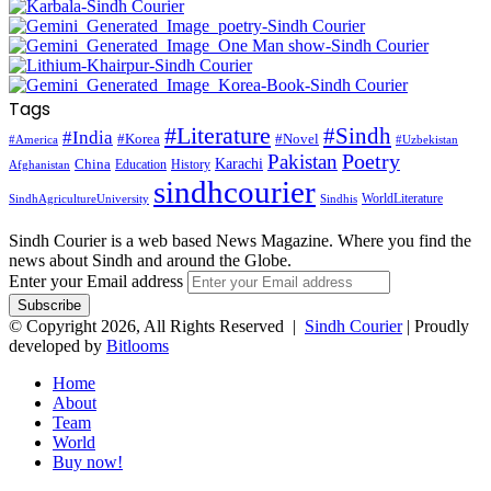
Tags
#Literature
#Sindh
#India
#Korea
#Novel
#America
#Uzbekistan
Pakistan
Poetry
Karachi
China
Education
History
Afghanistan
sindhcourier
WorldLiterature
SindhAgricultureUniversity
Sindhis
Sindh Courier is a web based News Magazine. Where you find the
news about Sindh and around the Globe.
Enter your Email address
© Copyright 2026, All Rights Reserved |
Sindh Courier
| Proudly
developed by
Bitlooms
Home
About
Team
World
Buy now!