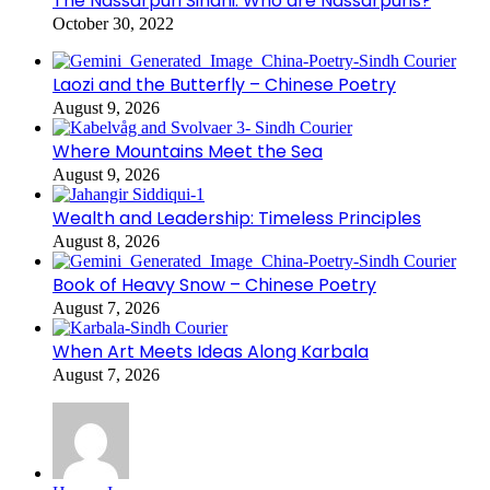
The Nassarpuri Sindhi: Who are Nassarpuris?
October 30, 2022
Laozi and the Butterfly – Chinese Poetry
August 9, 2026
Where Mountains Meet the Sea
August 9, 2026
Wealth and Leadership: Timeless Principles
August 8, 2026
Book of Heavy Snow – Chinese Poetry
August 7, 2026
When Art Meets Ideas Along Karbala
August 7, 2026