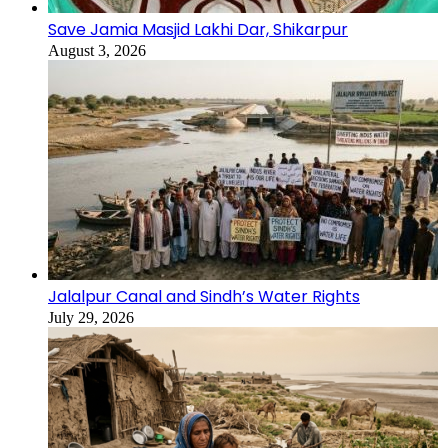
Save Jamia Masjid Lakhi Dar, Shikarpur
August 3, 2026
Jalalpur Canal and Sindh’s Water Rights
July 29, 2026