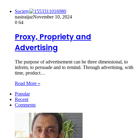
Society
nasiraijaz
November 10, 2024
0
64
Proxy, Propriety and
Advertising
The purpose of advertisement can be three dimensional, to
inform, to persuade and to remind. Through advertising, with
time, product…
Read More »
Popular
Recent
Comments