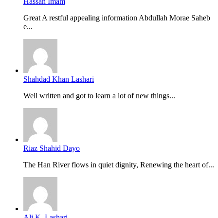
Hassan Imam
Great A restful appealing information Abdullah Morae Saheb
e...
Shahdad Khan Lashari
Well written and got to learn a lot of new things...
Riaz Shahid Dayo
The Han River flows in quiet dignity, Renewing the heart of...
Ali K. Lashari