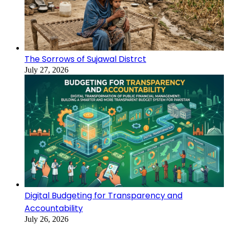
The Sorrows of Sujawal Distrct
July 27, 2026
Digital Budgeting for Transparency and
Accountability
July 26, 2026