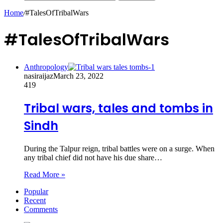
Home
/
#TalesOfTribalWars
#TalesOfTribalWars
Anthropology
nasiraijaz
March 23, 2022
419
Tribal wars, tales and tombs in
Sindh
During the Talpur reign, tribal battles were on a surge. When
any tribal chief did not have his due share…
Read More »
Popular
Recent
Comments