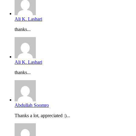
Ali K. Lashari
thanks...
Ali K. Lashari
thanks...
Abdullah Soomro
Thanks a lot, appreciated :)...