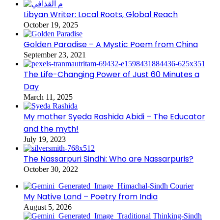
Libyan Writer: Local Roots, Global Reach
October 19, 2025
Golden Paradise – A Mystic Poem from China
September 23, 2021
The Life-Changing Power of Just 60 Minutes a
Day
March 11, 2025
My mother Syeda Rashida Abidi – The Educator
and the myth!
July 19, 2023
The Nassarpuri Sindhi: Who are Nassarpuris?
October 30, 2022
My Native Land – Poetry from India
August 5, 2026