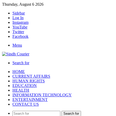
Thursday, August 6 2026
Sidebar
Log In
Instagram
YouTube
Twitter
Facebook
Menu
Search for
HOME
CURRENT AFFAIRS
HUMAN RIGHTS
EDUCATION
HEALTH
INFORMATION TECHNOLOGY
ENTERTAINMENT
CONTACT US
Search for