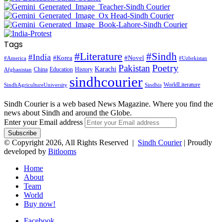
Tags
#Literature
#Sindh
#India
#Korea
#Novel
#America
#Uzbekistan
Pakistan
Poetry
Karachi
China
Education
History
Afghanistan
sindhcourier
WorldLiterature
SindhAgricultureUniversity
Sindhis
Sindh Courier is a web based News Magazine. Where you find the
news about Sindh and around the Globe.
Enter your Email address
© Copyright 2026, All Rights Reserved |
Sindh Courier
| Proudly
developed by
Bitlooms
Home
About
Team
World
Buy now!
Facebook