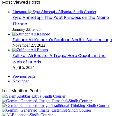
Most Viewed Posts
Literature
Zyra Ahmetaj – The Poet Princess on the Alpine
Throne
January 22, 2025
Zulfiqar Ali Kalhoro’s Book on Sindh’s Sufi Heritage
November 27, 2022
Zulfikar Ali Bhutto: A Tragic Hero Caught in the
Web of Hubris
April 5, 2024
Previous page
Next page
Last Modified Posts