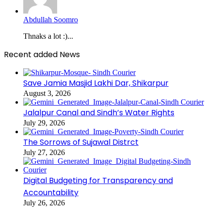
Abdullah Soomro
Thnaks a lot :)...
Recent added News
Save Jamia Masjid Lakhi Dar, Shikarpur
August 3, 2026
Jalalpur Canal and Sindh’s Water Rights
July 29, 2026
The Sorrows of Sujawal Distrct
July 27, 2026
Digital Budgeting for Transparency and
Accountability
July 26, 2026