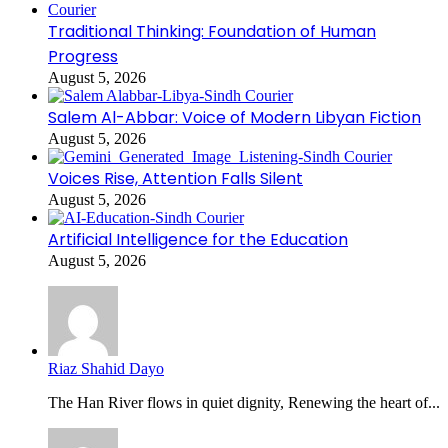
Traditional Thinking: Foundation of Human
Progress
August 5, 2026
Salem Al-Abbar: Voice of Modern Libyan Fiction
August 5, 2026
Voices Rise, Attention Falls Silent
August 5, 2026
Artificial Intelligence for the Education
August 5, 2026
Riaz Shahid Dayo
The Han River flows in quiet dignity, Renewing the heart of...