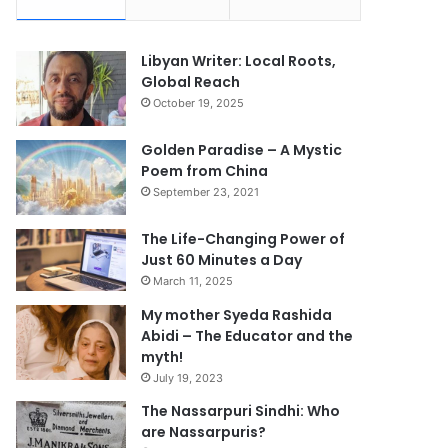
Libyan Writer: Local Roots,
Global Reach
October 19, 2025
Golden Paradise – A Mystic
Poem from China
September 23, 2021
The Life-Changing Power of
Just 60 Minutes a Day
March 11, 2025
My mother Syeda Rashida
Abidi – The Educator and the
myth!
July 19, 2023
The Nassarpuri Sindhi: Who
are Nassarpuris?