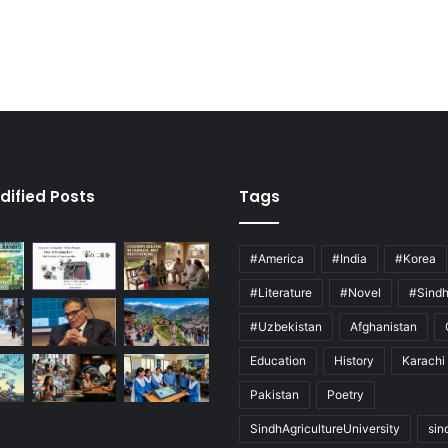
dified Posts
Tags
#America
#India
#Korea
#Literature
#Novel
#Sind
#Uzbekistan
Afghanistan
Education
History
Karachi
Pakistan
Poetry
SindhAgricultureUniversity
sin