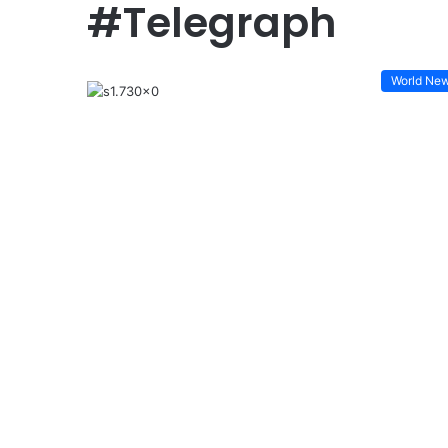
#Telegraph
World Ne