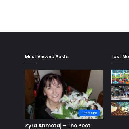
Most Viewed Posts
Last Mo
Literature
Zyra Ahmetaj – The Poet