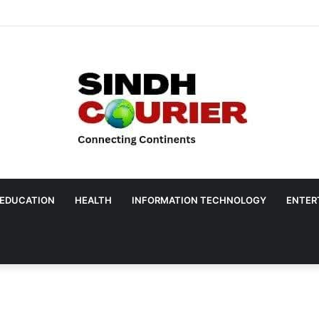
EDUCATION
HEALTH
INFORMATION TECHNOLOGY
ENTER