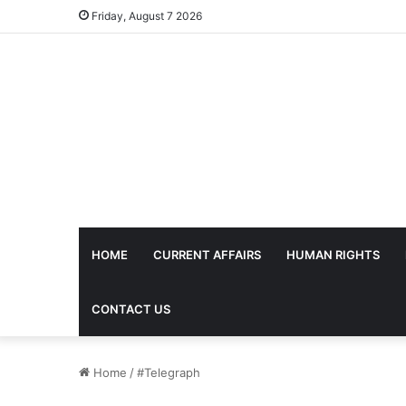
Friday, August 7 2026
HOME
CURRENT AFFAIRS
HUMAN RIGHTS
CONTACT US
Home
/
#Telegraph