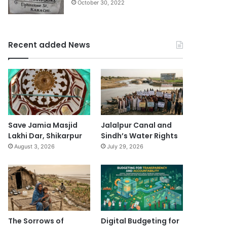
October 30, 2022
Recent added News
Save Jamia Masjid
Jalalpur Canal and
Lakhi Dar, Shikarpur
Sindh’s Water Rights
August 3, 2026
July 29, 2026
The Sorrows of
Digital Budgeting for