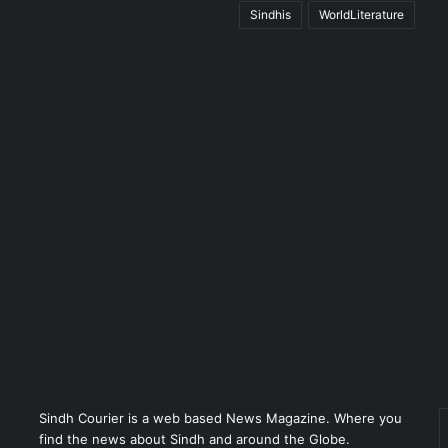
Sindhis
WorldLiterature
Sindh Courier is a web based News Magazine. Where you
E
find the news about Sindh and around the Globe.
y