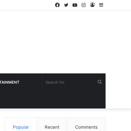
Facebook
Twitter
YouTube
Instagram
Log
Sidebar
In
Search
TAINMENT
for
Popular
Recent
Comments