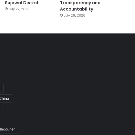
Sujawal Distrct
Transparency and
Accountability
July 27, 2026
July 26, 2026
h
China
dhcourier