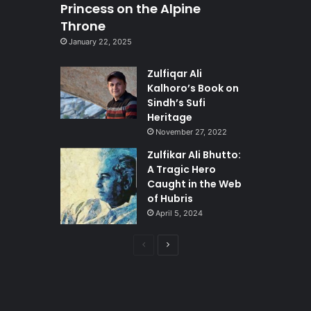
Princess on the Alpine
Throne
January 22, 2025
Zulfiqar Ali
Kalhoro’s Book on
Sindh’s Sufi
Heritage
November 27, 2022
Zulfikar Ali Bhutto:
A Tragic Hero
Caught in the Web
of Hubris
April 5, 2024
Previous
Next
page
page