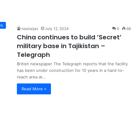
ws
nasiraijaz
July 12, 2024
0
66
China continues to build ‘Secret’
military base in Tajikistan –
Telegraph
British newspaper The Telegraph reports that the facility
has been under construction for 10 years in a hard-to-
reach area at…
Read More »