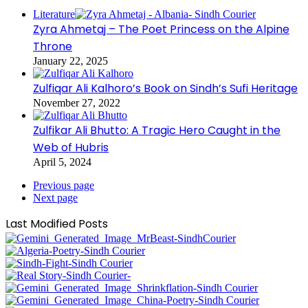
Literature
Zyra Ahmetaj – The Poet Princess on the Alpine
Throne
January 22, 2025
Zulfiqar Ali Kalhoro’s Book on Sindh’s Sufi Heritage
November 27, 2022
Zulfikar Ali Bhutto: A Tragic Hero Caught in the
Web of Hubris
April 5, 2024
Previous page
Next page
Last Modified Posts