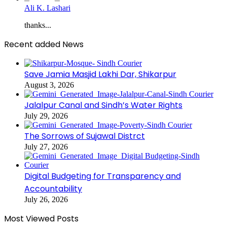
Ali K. Lashari
thanks...
Recent added News
Save Jamia Masjid Lakhi Dar, Shikarpur
August 3, 2026
Jalalpur Canal and Sindh’s Water Rights
July 29, 2026
The Sorrows of Sujawal Distrct
July 27, 2026
Digital Budgeting for Transparency and
Accountability
July 26, 2026
Most Viewed Posts