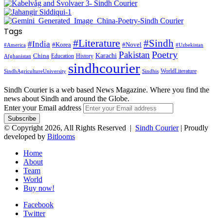
Tags
#Literature
#Sindh
#India
#Korea
#Novel
#America
#Uzbekistan
Pakistan
Poetry
Karachi
China
Education
History
Afghanistan
sindhcourier
WorldLiterature
SindhAgricultureUniversity
Sindhis
Sindh Courier is a web based News Magazine. Where you find the
news about Sindh and around the Globe.
Enter your Email address
© Copyright 2026, All Rights Reserved |
Sindh Courier
| Proudly
developed by
Bitlooms
Home
About
Team
World
Buy now!
Facebook
Twitter