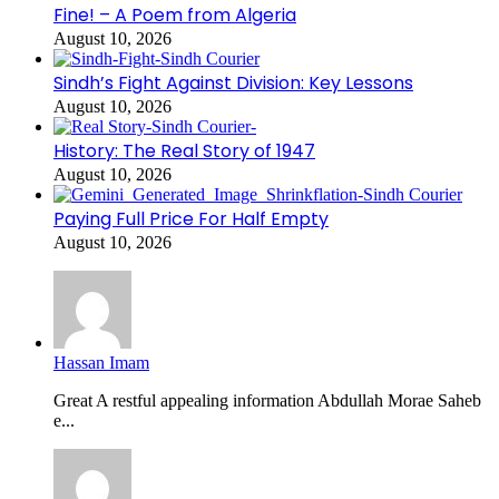
Fine! – A Poem from Algeria
August 10, 2026
Sindh’s Fight Against Division: Key Lessons
August 10, 2026
History: The Real Story of 1947
August 10, 2026
Paying Full Price For Half Empty
August 10, 2026
Hassan Imam
Great A restful appealing information Abdullah Morae Saheb
e...