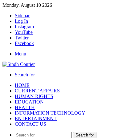
Monday, August 10 2026
Sidebar
Log In
Instagram
YouTube
Twitter
Facebook
Menu
Search for
HOME
CURRENT AFFAIRS
HUMAN RIGHTS
EDUCATION
HEALTH
INFORMATION TECHNOLOGY
ENTERTAINMENT
CONTACT US
Search for