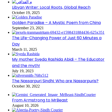
Libyan Writer: Local Roots, Global Reach
October 19, 2025
Golden Paradise – A Mystic Poem from China
September 23, 2021
The Life-Changing Power of Just 60 Minutes a
Day
March 11, 2025
My mother Syeda Rashida Abidi – The Educator
and the myth!
July 19, 2023
The Nassarpuri Sindhi: Who are Nassarpuris?
October 30, 2022
From Armstrong to MrBeast
August 10, 2026