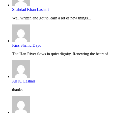
Shahdad Khan Lashari
Well written and got to learn a lot of new things...
Riaz Shahid Dayo
The Han River flows in quiet dignity, Renewing the heart of...
Ali K. Lashari
thanks...