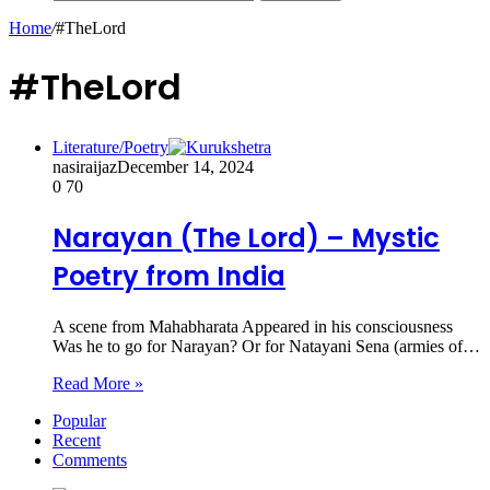
Home
/
#TheLord
#TheLord
Literature/Poetry
nasiraijaz
December 14, 2024
0
70
Narayan (The Lord) – Mystic
Poetry from India
A scene from Mahabharata Appeared in his consciousness
Was he to go for Narayan? Or for Natayani Sena (armies of…
Read More »
Popular
Recent
Comments