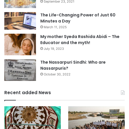
September 23, 2021
The Life-Changing Power of Just 60
Minutes a Day
March 11, 2025
My mother Syeda Rashida Abidi – The
Educator and the myth!
July 19, 2023
The Nassarpuri Sindhi: Who are
Nassarpuris?
October 30, 2022
Recent added News