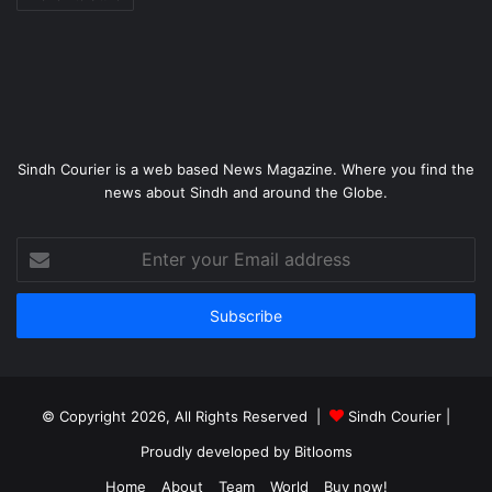
Sindh Courier is a web based News Magazine. Where you find the
news about Sindh and around the Globe.
Enter
your
Email
address
© Copyright 2026, All Rights Reserved |
Sindh Courier
|
Proudly developed by
Bitlooms
Home
About
Team
World
Buy now!