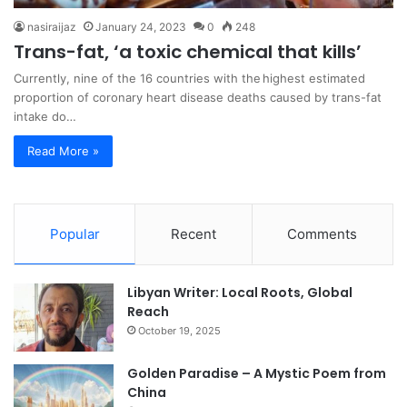
nasiraijaz
January 24, 2023
0
248
Trans-fat, ‘a toxic chemical that kills’
Currently, nine of the 16 countries with the highest estimated
proportion of coronary heart disease deaths caused by trans-fat
intake do…
Read More »
Popular
Recent
Comments
Libyan Writer: Local Roots, Global
Reach
October 19, 2025
Golden Paradise – A Mystic Poem from
China