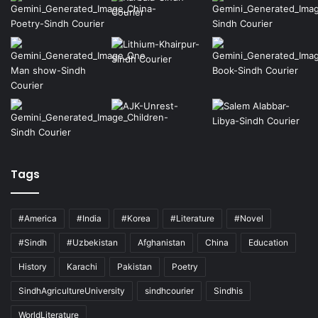
Tags
#America
#India
#Korea
#Literature
#Novel
#Sindh
#Uzbekistan
Afghanistan
China
Education
History
Karachi
Pakistan
Poetry
SindhAgricultureUniversity
sindhcourier
Sindhis
WorldLiterature