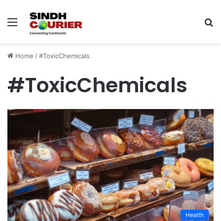
Menu
S
fo
Home
/
#ToxicChemicals
#ToxicChemicals
Health