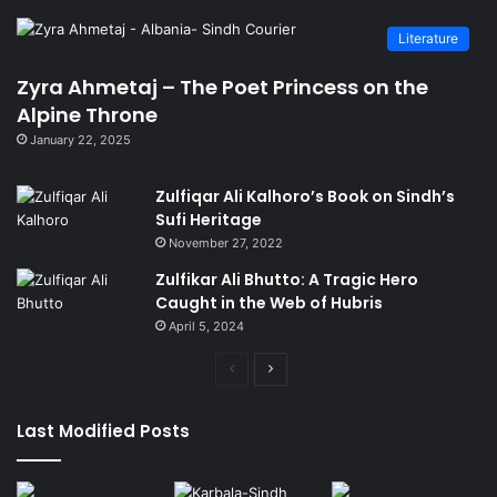
Literature
Zyra Ahmetaj – The Poet Princess on the
Alpine Throne
January 22, 2025
Zulfiqar Ali Kalhoro’s Book on Sindh’s
Sufi Heritage
November 27, 2022
Zulfikar Ali Bhutto: A Tragic Hero
Caught in the Web of Hubris
April 5, 2024
Previous
Next
page
page
Last Modified Posts