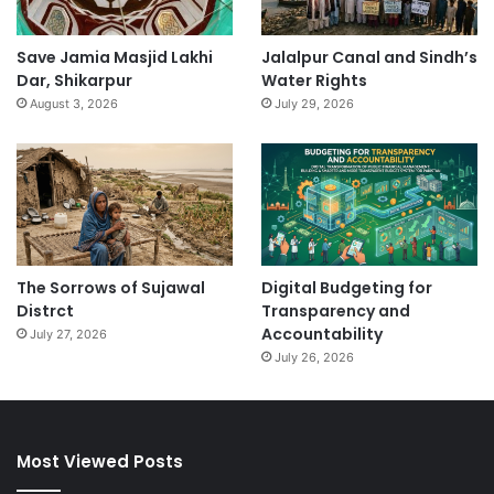
Save Jamia Masjid Lakhi
Jalalpur Canal and Sindh’s
Dar, Shikarpur
Water Rights
August 3, 2026
July 29, 2026
The Sorrows of Sujawal
Digital Budgeting for
Distrct
Transparency and
Accountability
July 27, 2026
July 26, 2026
Most Viewed Posts