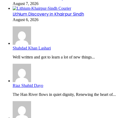
August 7, 2026
Lithium Discovery in Khairpur Sindh
August 6, 2026
Shahdad Khan Lashari
Well written and got to learn a lot of new things...
Riaz Shahid Dayo
The Han River flows in quiet dignity, Renewing the heart of...