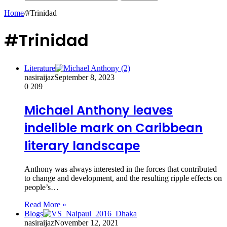
Home
/
#Trinidad
#Trinidad
Literature
nasiraijaz
September 8, 2023
0
209
Michael Anthony leaves
indelible mark on Caribbean
literary landscape
Anthony was always interested in the forces that contributed
to change and development, and the resulting ripple effects on
people’s…
Read More »
Blogs
nasiraijaz
November 12, 2021