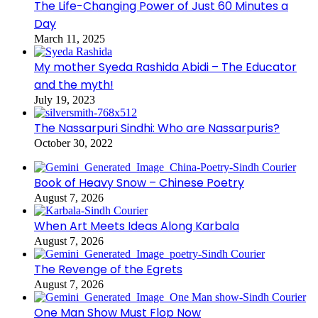
The Life-Changing Power of Just 60 Minutes a
Day
March 11, 2025
My mother Syeda Rashida Abidi – The Educator
and the myth!
July 19, 2023
The Nassarpuri Sindhi: Who are Nassarpuris?
October 30, 2022
Book of Heavy Snow – Chinese Poetry
August 7, 2026
When Art Meets Ideas Along Karbala
August 7, 2026
The Revenge of the Egrets
August 7, 2026
One Man Show Must Flop Now