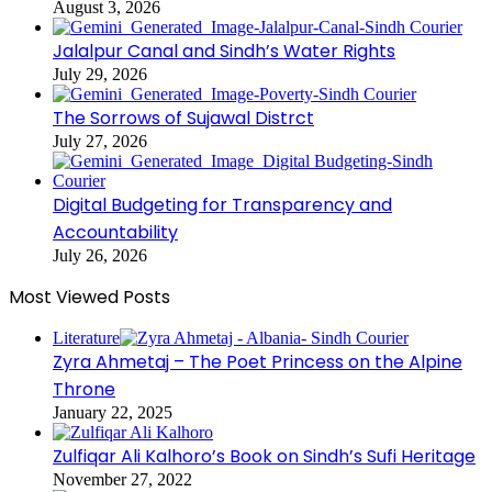
August 3, 2026
Jalalpur Canal and Sindh’s Water Rights
July 29, 2026
The Sorrows of Sujawal Distrct
July 27, 2026
Digital Budgeting for Transparency and
Accountability
July 26, 2026
Most Viewed Posts
Literature
Zyra Ahmetaj – The Poet Princess on the Alpine
Throne
January 22, 2025
Zulfiqar Ali Kalhoro’s Book on Sindh’s Sufi Heritage
November 27, 2022