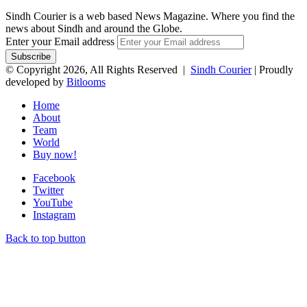
Sindh Courier is a web based News Magazine. Where you find the
news about Sindh and around the Globe.
Enter your Email address
© Copyright 2026, All Rights Reserved |
Sindh Courier
| Proudly
developed by
Bitlooms
Home
About
Team
World
Buy now!
Facebook
Twitter
YouTube
Instagram
Back to top button