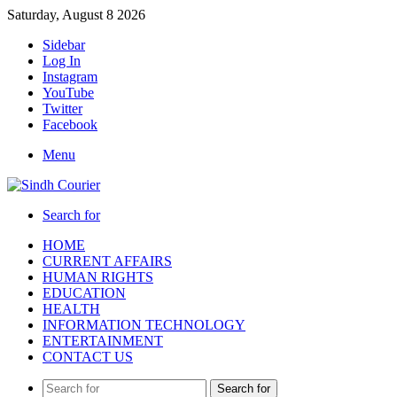
Saturday, August 8 2026
Sidebar
Log In
Instagram
YouTube
Twitter
Facebook
Menu
Search for
HOME
CURRENT AFFAIRS
HUMAN RIGHTS
EDUCATION
HEALTH
INFORMATION TECHNOLOGY
ENTERTAINMENT
CONTACT US
Search for