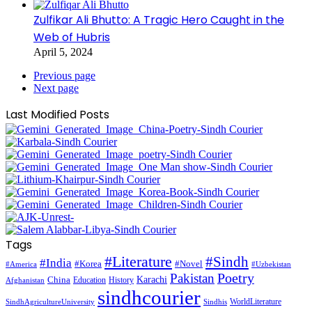
Zulfikar Ali Bhutto: A Tragic Hero Caught in the
Web of Hubris
April 5, 2024
Previous page
Next page
Last Modified Posts
Tags
#Literature
#Sindh
#India
#Korea
#Novel
#America
#Uzbekistan
Pakistan
Poetry
Karachi
China
Education
History
Afghanistan
sindhcourier
WorldLiterature
SindhAgricultureUniversity
Sindhis