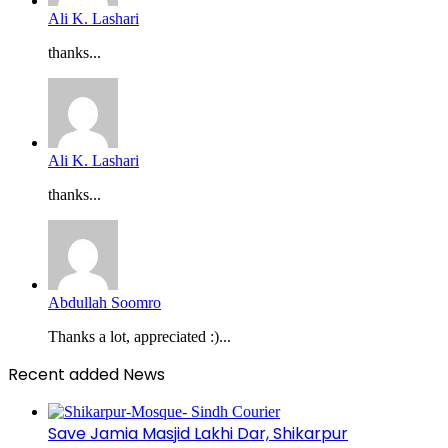
Ali K. Lashari
thanks...
Ali K. Lashari
thanks...
Abdullah Soomro
Thanks a lot, appreciated :)...
Recent added News
Save Jamia Masjid Lakhi Dar, Shikarpur