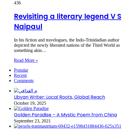
436
Revisiting a literary legend V S
Naipaul
In his fiction and travelogues, the Indo-Trinidadian author
depicted the newly liberated nations of the Third World as
something akin…
Read More »
Popular
Recent
Comments
Libyan Writer: Local Roots, Global Reach
October 19, 2025
Golden Paradise – A Mystic Poem from China
September 23, 2021