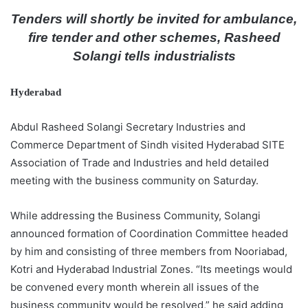
d
Tenders will shortly be invited for ambulance,
a
fire tender and other schemes, Rasheed
n
Solangi tells industrialists
e
m
Hyderabad
a
i
Abdul Rasheed Solangi Secretary Industries and
l
Commerce Department of Sindh visited Hyderabad SITE
Association of Trade and Industries and held detailed
meeting with the business community on Saturday.
While addressing the Business Community, Solangi
announced formation of Coordination Committee headed
by him and consisting of three members from Nooriabad,
Kotri and Hyderabad Industrial Zones. “Its meetings would
be convened every month wherein all issues of the
business community would be resolved,” he said adding