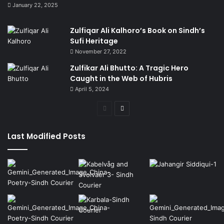
January 22, 2025
Zulfiqar Ali Kalhoro’s Book on Sindh’s
Sufi Heritage
November 27, 2022
Zulfikar Ali Bhutto: A Tragic Hero
Caught in the Web of Hubris
April 5, 2024
Previous
Next
page
page
Last Modified Posts