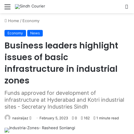
Menu
S
fo
Home
/
Economy
Economy
News
Business leaders highlight
issues of basic
infrastructure in industrial
zones
Funds approved for development of
infrastructure at Hyderabad and Kotri industrial
sites - Secretary Industries Sindh
nasiraijaz
S
February 5, 2023
0
162
1 minute read
e
n