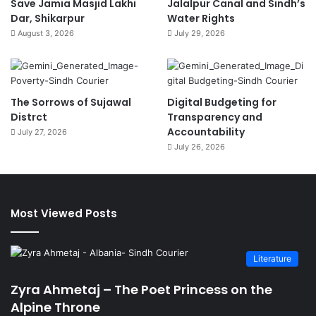
Save Jamia Masjid Lakhi
Jalalpur Canal and Sindh’s
Dar, Shikarpur
Water Rights
August 3, 2026
July 29, 2026
The Sorrows of Sujawal
Digital Budgeting for
Distrct
Transparency and
Accountability
July 27, 2026
July 26, 2026
Most Viewed Posts
Literature
Zyra Ahmetaj – The Poet Princess on the
Alpine Throne