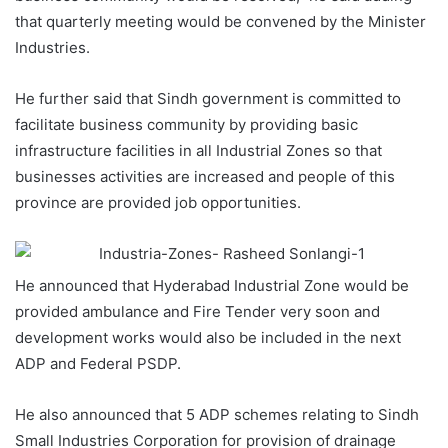
that quarterly meeting would be convened by the Minister
Industries.
He further said that Sindh government is committed to
facilitate business community by providing basic
infrastructure facilities in all Industrial Zones so that
businesses activities are increased and people of this
province are provided job opportunities.
He announced that Hyderabad Industrial Zone would be
provided ambulance and Fire Tender very soon and
development works would also be included in the next
ADP and Federal PSDP.
He also announced that 5 ADP schemes relating to Sindh
Small Industries Corporation for provision of drainage