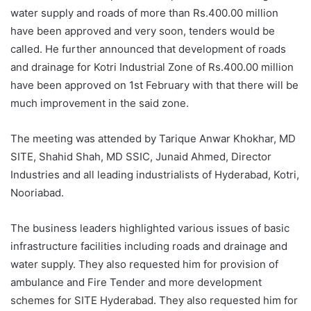
water supply and roads of more than Rs.400.00 million
have been approved and very soon, tenders would be
called. He further announced that development of roads
and drainage for Kotri Industrial Zone of Rs.400.00 million
have been approved on 1st February with that there will be
much improvement in the said zone.
The meeting was attended by Tarique Anwar Khokhar, MD
SITE, Shahid Shah, MD SSIC, Junaid Ahmed, Director
Industries and all leading industrialists of Hyderabad, Kotri,
Nooriabad.
The business leaders highlighted various issues of basic
infrastructure facilities including roads and drainage and
water supply. They also requested him for provision of
ambulance and Fire Tender and more development
schemes for SITE Hyderabad. They also requested him for