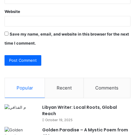
Website
Save my name, email, and website in this browser for the next
time I comment.
Popular
Recent
Comments
Libyan Writer: Local Roots, Global
Reach
October 19, 2025
Golden Paradise – A Mystic Poem from