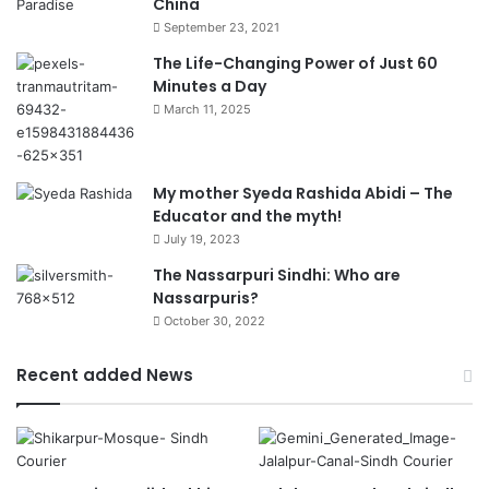
China
September 23, 2021
The Life-Changing Power of Just 60
Minutes a Day
March 11, 2025
My mother Syeda Rashida Abidi – The
Educator and the myth!
July 19, 2023
The Nassarpuri Sindhi: Who are
Nassarpuris?
October 30, 2022
Recent added News