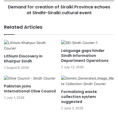
Demand for creation of Siraiki Province echoes
at Sindhi-Siraiki cultural event
Related Articles
Language gaps hinder
Sindh Information
Lithium Discovery in
Department Operations
Khairpur Sindh
July 12, 2026
August 6, 2026
Pakistan joins
International Olive Council
Formalizing waste
collection system
July 1, 2026
suggested
June 3, 2026