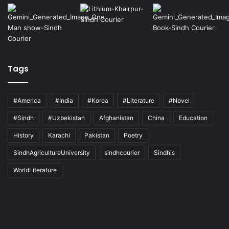
Tags
#America
#India
#Korea
#Literature
#Novel
#Sindh
#Uzbekistan
Afghanistan
China
Education
History
Karachi
Pakistan
Poetry
SindhAgricultureUniversity
sindhcourier
Sindhis
WorldLiterature