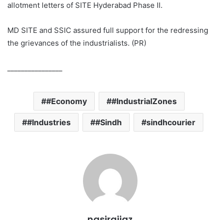
allotment letters of SITE Hyderabad Phase II.
MD SITE and SSIC assured full support for the redressing
the grievances of the industrialists. (PR)
________________
#Economy
#IndustrialZones
#Industries
#Sindh
sindhcourier
nasiraijaz