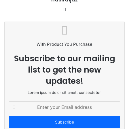
W
e
b
s
i
t
With Product You Purchase
e
Subscribe to our mailing
list to get the new
updates!
Lorem ipsum dolor sit amet, consectetur.
E
n
t
e
r