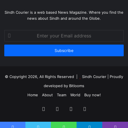
Sindh Courier is a web based News Magazine. Where you find the
news about Sindh and around the Globe.
Enter
your
Email
address
© Copyright 2026, All Rights Reserved |
Sindh Courier
| Proudly
developed by
Bitlooms
Home
About
Team
World
Buy now!
Facebook
Twitter
YouTube
Instagram