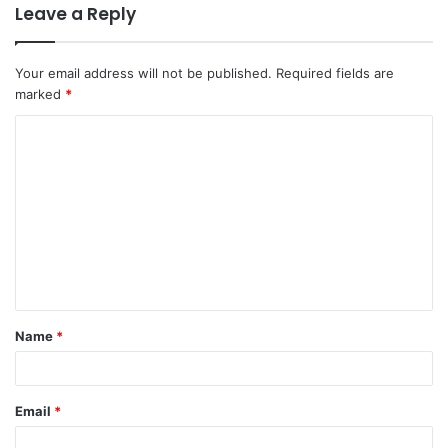
Leave a Reply
Your email address will not be published.
Required fields are
marked
*
C
o
m
m
e
n
t
Name
*
*
Email
*