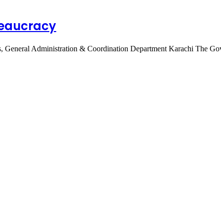
reaucracy
vices, General Administration & Coordination Department Karachi The 