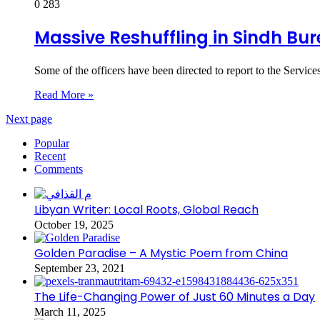
0
283
Massive Reshuffling in Sindh Bu
Some of the officers have been directed to report to the Ser
Read More »
Next page
Popular
Recent
Comments
Libyan Writer: Local Roots, Global Reach
October 19, 2025
Golden Paradise – A Mystic Poem from China
September 23, 2021
The Life-Changing Power of Just 60 Minutes a Day
March 11, 2025