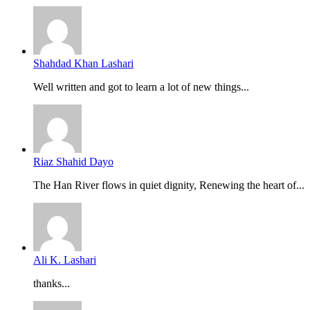
Shahdad Khan Lashari
Well written and got to learn a lot of new things...
Riaz Shahid Dayo
The Han River flows in quiet dignity, Renewing the heart of...
Ali K. Lashari
thanks...