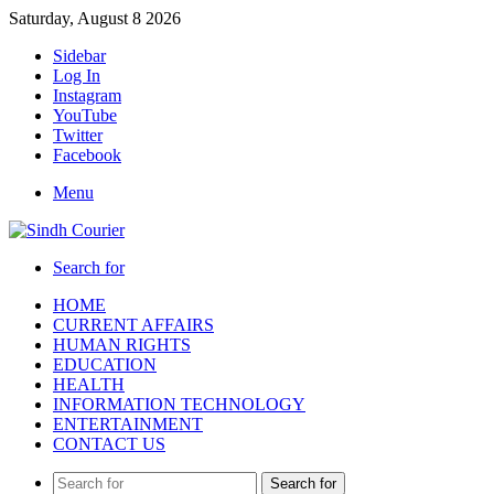
Saturday, August 8 2026
Sidebar
Log In
Instagram
YouTube
Twitter
Facebook
Menu
Search for
HOME
CURRENT AFFAIRS
HUMAN RIGHTS
EDUCATION
HEALTH
INFORMATION TECHNOLOGY
ENTERTAINMENT
CONTACT US
Search for