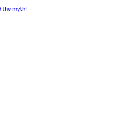
d the myth!