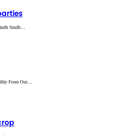
parties
 Sindh Sindh…
bility From Our…
crop