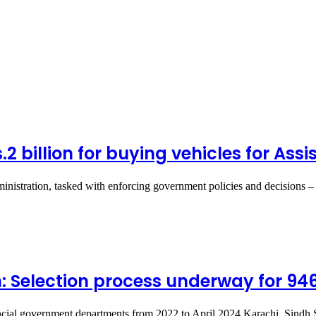
Rs.2 billion for buying vehicles for A
inistration, tasked with enforcing government policies and decisions –
: Selection process underway for 94
cial government departments from 2022 to April 2024 Karachi, Sindh