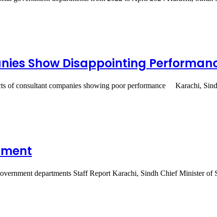
anies Show Disappointing Performan
acts of consultant companies showing poor performance Karachi, Sind
itment
 government departments Staff Report Karachi, Sindh Chief Minister o