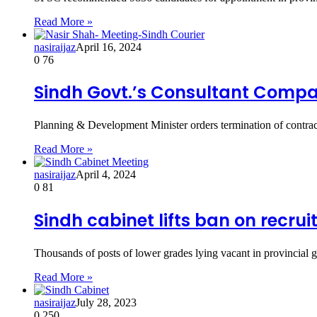
Read More »
nasiraijaz
April 16, 2024
0
76
Sindh Govt.’s Consultant Comp
Planning & Development Minister orders termination of contr
Read More »
nasiraijaz
April 4, 2024
0
81
Sindh cabinet lifts ban on recru
Thousands of posts of lower grades lying vacant in provincial
Read More »
nasiraijaz
July 28, 2023
0
250