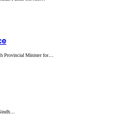
ce
h Provincial Minister for…
f Sindh…