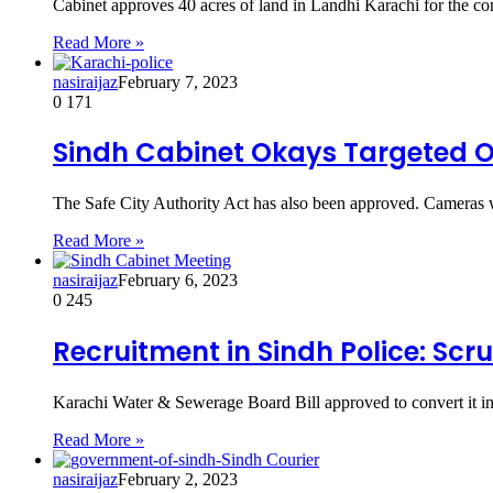
Cabinet approves 40 acres of land in Landhi Karachi for the con
Read More »
nasiraijaz
February 7, 2023
0
171
Sindh Cabinet Okays Targeted Op
The Safe City Authority Act has also been approved. Cameras wil
Read More »
nasiraijaz
February 6, 2023
0
245
Recruitment in Sindh Police: Scr
Karachi Water & Sewerage Board Bill approved to convert it i
Read More »
nasiraijaz
February 2, 2023