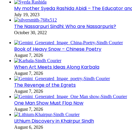
My mother Syeda Rashida Abidi – The Educator an
July 19, 2023
The Nassarpuri Sindhi: Who are Nassarpuris?
October 30, 2022
Book of Heavy Snow – Chinese Poetry
August 7, 2026
When Art Meets Ideas Along Karbala
August 7, 2026
The Revenge of the Egrets
August 7, 2026
One Man Show Must Flop Now
August 7, 2026
Lithium Discovery in Khairpur Sindh
August 6, 2026