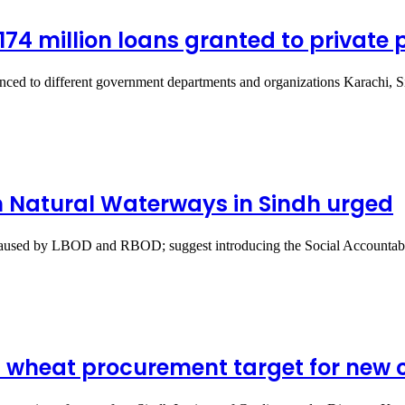
.174 million loans granted to private 
dvanced to different government departments and organizations Karachi,
 Natural Waterways in Sindh urged
s caused by LBOD and RBOD; suggest introducing the Social Accounta
on wheat procurement target for new 