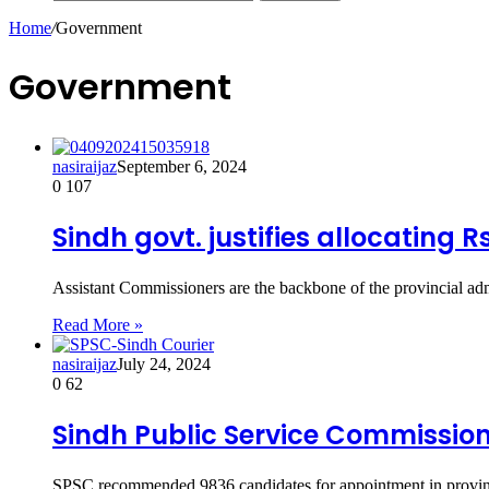
Home
/
Government
Government
nasiraijaz
September 6, 2024
0
107
Sindh govt. justifies allocating 
Assistant Commissioners are the backbone of the provincial adm
Read More »
nasiraijaz
July 24, 2024
0
62
Sindh Public Service Commission
SPSC recommended 9836 candidates for appointment in provin