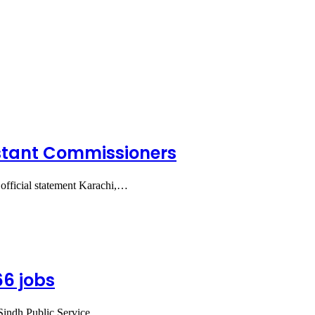
ssistant Commissioners
 official statement Karachi,…
66 jobs
 Sindh Public Service…