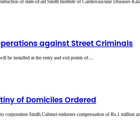
struction of state-of-art Sindh Institute of Cardiovascular Diseases K
erations against Street Criminals
l be installed at the entry and exit points of…
utiny of Domiciles Ordered
nto corporation Sindh Cabinet endorses compensation of Rs.1 million 