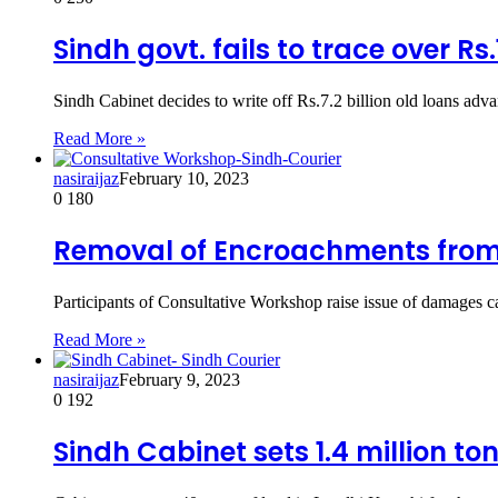
Sindh govt. fails to trace over Rs
Sindh Cabinet decides to write off Rs.7.2 billion old loans a
Read More »
nasiraijaz
February 10, 2023
0
180
Removal of Encroachments from
Participants of Consultative Workshop raise issue of damage
Read More »
nasiraijaz
February 9, 2023
0
192
Sindh Cabinet sets 1.4 million t