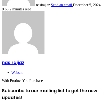
nasiraijaz
Send an email
December 5, 2024
0
63
2 minutes read
nasiraijaz
Website
With Product You Purchase
Subscribe to our mailing list to get the new
updates!