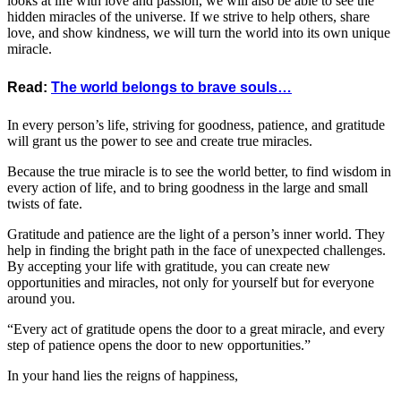
looks at life with love and passion, we will also be able to see the
hidden miracles of the universe. If we strive to help others, share
love, and show kindness, we will turn the world into its own unique
miracle.
Read:
The world belongs to brave souls…
In every person’s life, striving for goodness, patience, and gratitude
will grant us the power to see and create true miracles.
Because the true miracle is to see the world better, to find wisdom in
every action of life, and to bring goodness in the large and small
twists of fate.
Gratitude and patience are the light of a person’s inner world. They
help in finding the bright path in the face of unexpected challenges.
By accepting your life with gratitude, you can create new
opportunities and miracles, not only for yourself but for everyone
around you.
“Every act of gratitude opens the door to a great miracle, and every
step of patience opens the door to new opportunities.”
In your hand lies the reigns of happiness,