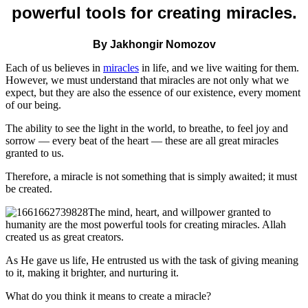
powerful tools for creating miracles.
By Jakhongir Nomozov
Each of us believes in
miracles
in life, and we live waiting for them.
However, we must understand that miracles are not only what we
expect, but they are also the essence of our existence, every moment
of our being.
The ability to see the light in the world, to breathe, to feel joy and
sorrow — every beat of the heart — these are all great miracles
granted to us.
Therefore, a miracle is not something that is simply awaited; it must
be created.
The mind, heart, and willpower granted to
humanity are the most powerful tools for creating miracles. Allah
created us as great creators.
As He gave us life, He entrusted us with the task of giving meaning
to it, making it brighter, and nurturing it.
What do you think it means to create a miracle?