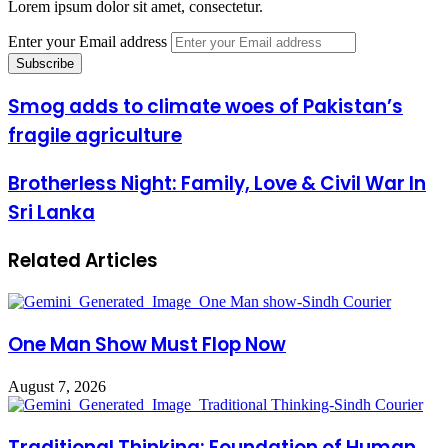
Lorem ipsum dolor sit amet, consectetur.
Enter your Email address
Smog adds to climate woes of Pakistan’s
fragile agriculture
Brotherless Night: Family, Love & Civil War In
Sri Lanka
Related Articles
One Man Show Must Flop Now
August 7, 2026
Traditional Thinking: Foundation of Human