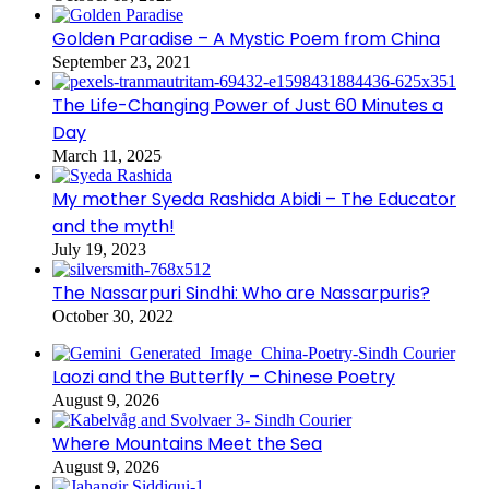
Golden Paradise – A Mystic Poem from China
September 23, 2021
The Life-Changing Power of Just 60 Minutes a
Day
March 11, 2025
My mother Syeda Rashida Abidi – The Educator
and the myth!
July 19, 2023
The Nassarpuri Sindhi: Who are Nassarpuris?
October 30, 2022
Laozi and the Butterfly – Chinese Poetry
August 9, 2026
Where Mountains Meet the Sea
August 9, 2026