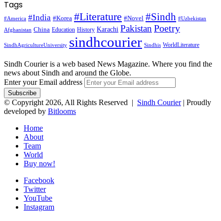
Tags
#Literature
#Sindh
#India
#Korea
#Novel
#America
#Uzbekistan
Pakistan
Poetry
Karachi
China
Education
History
Afghanistan
sindhcourier
WorldLiterature
SindhAgricultureUniversity
Sindhis
Sindh Courier is a web based News Magazine. Where you find the
news about Sindh and around the Globe.
Enter your Email address
© Copyright 2026, All Rights Reserved |
Sindh Courier
| Proudly
developed by
Bitlooms
Home
About
Team
World
Buy now!
Facebook
Twitter
YouTube
Instagram