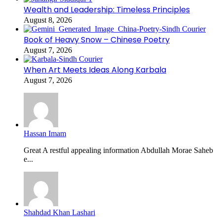
Wealth and Leadership: Timeless Principles
August 8, 2026
Book of Heavy Snow – Chinese Poetry
August 7, 2026
When Art Meets Ideas Along Karbala
August 7, 2026
Hassan Imam
Great A restful appealing information Abdullah Morae Saheb
e...
Shahdad Khan Lashari