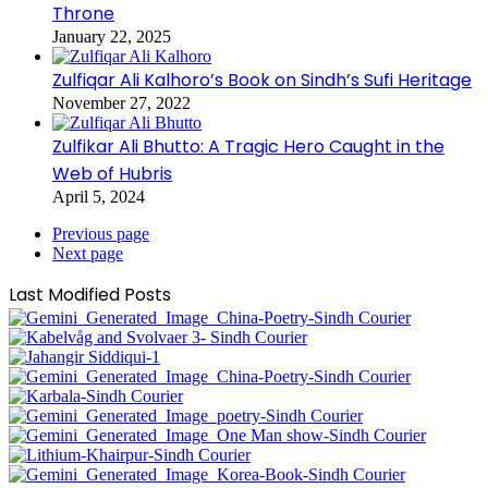
Throne
January 22, 2025
Zulfiqar Ali Kalhoro’s Book on Sindh’s Sufi Heritage
November 27, 2022
Zulfikar Ali Bhutto: A Tragic Hero Caught in the
Web of Hubris
April 5, 2024
Previous page
Next page
Last Modified Posts