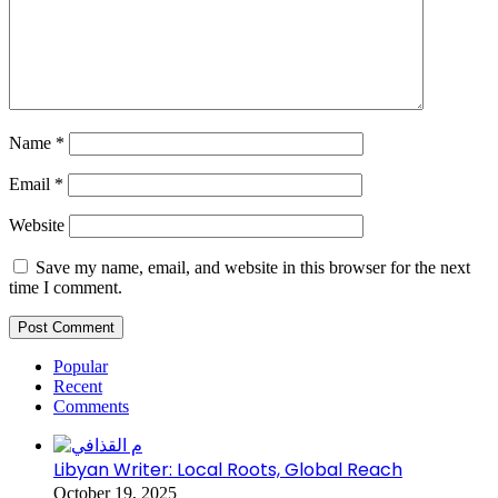
Name
*
Email
*
Website
Save my name, email, and website in this browser for the next
time I comment.
Popular
Recent
Comments
Libyan Writer: Local Roots, Global Reach
October 19, 2025