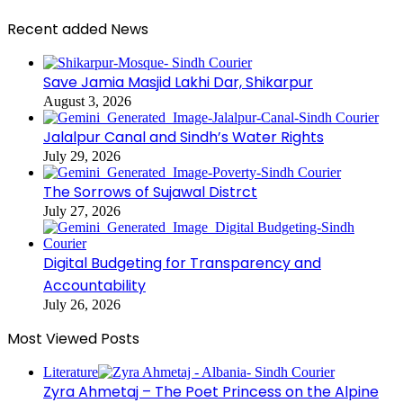
Recent added News
Save Jamia Masjid Lakhi Dar, Shikarpur
August 3, 2026
Jalalpur Canal and Sindh’s Water Rights
July 29, 2026
The Sorrows of Sujawal Distrct
July 27, 2026
Digital Budgeting for Transparency and
Accountability
July 26, 2026
Most Viewed Posts
Literature
Zyra Ahmetaj – The Poet Princess on the Alpine