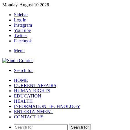
Monday, August 10 2026
Sidebar
Log In
Instagram
YouTube
Twitter
Facebook
Menu
Search for
HOME
CURRENT AFFAIRS
HUMAN RIGHTS
EDUCATION
HEALTH
INFORMATION TECHNOLOGY
ENTERTAINMENT
CONTACT US
Search for