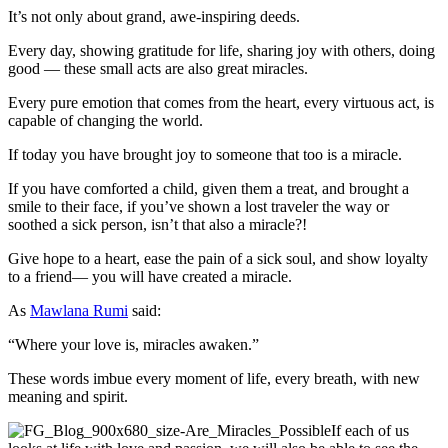
It’s not only about grand, awe-inspiring deeds.
Every day, showing gratitude for life, sharing joy with others, doing
good — these small acts are also great miracles.
Every pure emotion that comes from the heart, every virtuous act, is
capable of changing the world.
If today you have brought joy to someone that too is a miracle.
If you have comforted a child, given them a treat, and brought a
smile to their face, if you’ve shown a lost traveler the way or
soothed a sick person, isn’t that also a miracle?!
Give hope to a heart, ease the pain of a sick soul, and show loyalty
to a friend— you will have created a miracle.
As
Mawlana Rumi
said:
“Where your love is, miracles awaken.”
These words imbue every moment of life, every breath, with new
meaning and spirit.
If each of us