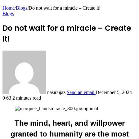
Home
/
Blogs
/
Do not wait for a miracle – Create it!
Blogs
Do not wait for a miracle – Create
it!
nasiraijaz
Send an email
December 5, 2024
0
63
2 minutes read
The mind, heart, and willpower
granted to humanity are the most