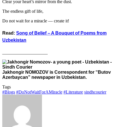
Clear your heart’s mirror from the dust.
The endless gift of life,
Do not wait for a miracle — create it!
Read:
Song of Belief – A Bouquet of Poems from
Uzbekistan
____________________
Jakhongir NOMOZOV is Correspondent for “Butov
Azerbaycan” newspaper in Uzbekistan.
Tags
#Blogs
#DoNotWaitForAMiracle
#Literature
sindhcourier