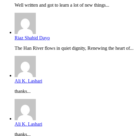
Well written and got to learn a lot of new things...
Riaz Shahid Dayo
The Han River flows in quiet dignity, Renewing the heart of...
Ali K. Lashari
thanks...
Ali K. Lashari
thanks...