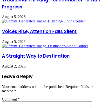
Progress
August 5, 2026
Voices Rise, Attention Falls Silent
August 5, 2026
A Straight Way to Destination
August 2, 2026
Leave a Reply
Your email address will not be published.
Required fields are
marked
*
Comment
*