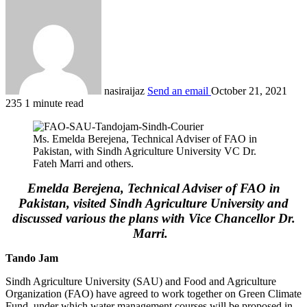
nasiraijaz
Send an email
October 21, 2021
235
1 minute read
Ms. Emelda Berejena, Technical Adviser of FAO in
Pakistan, with Sindh Agriculture University VC Dr.
Fateh Marri and others.
Emelda Berejena, Technical Adviser of FAO in
Pakistan, visited Sindh Agriculture University and
discussed various the plans with Vice Chancellor Dr.
Marri.
Tando Jam
Sindh Agriculture University (SAU) and Food and Agriculture
Organization (FAO) have agreed to work together on Green Climate
Fund, under which water management courses will be proposed in