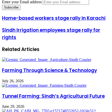
Enter your Email address
Home-based workers stage rally in Karachi
Sindh Irrigation employees stage rally for
rights
Related Articles
Farming Through Science & Technology
July 26, 2026
Tunnel Farming: Sindh’s Agricultural Future
June 29, 2026