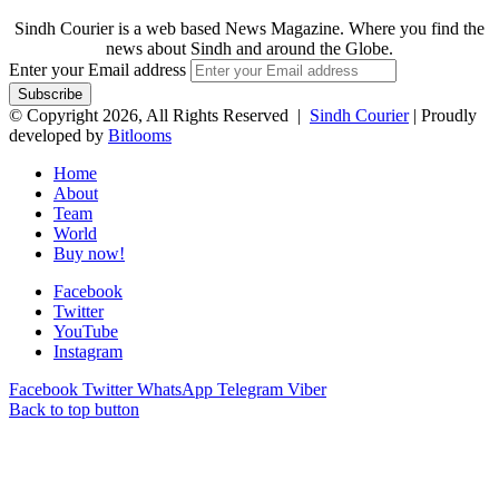
Sindh Courier is a web based News Magazine. Where you find the
news about Sindh and around the Globe.
Enter your Email address
© Copyright 2026, All Rights Reserved |
Sindh Courier
| Proudly
developed by
Bitlooms
Home
About
Team
World
Buy now!
Facebook
Twitter
YouTube
Instagram
Facebook
Twitter
WhatsApp
Telegram
Viber
Back to top button