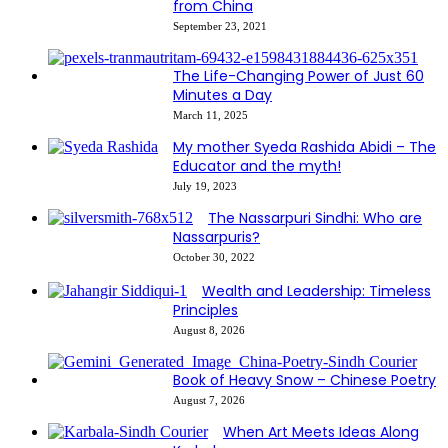
from China
September 23, 2021
The Life-Changing Power of Just 60
Minutes a Day
March 11, 2025
My mother Syeda Rashida Abidi – The
Educator and the myth!
July 19, 2023
The Nassarpuri Sindhi: Who are
Nassarpuris?
October 30, 2022
Wealth and Leadership: Timeless
Principles
August 8, 2026
Book of Heavy Snow – Chinese Poetry
August 7, 2026
When Art Meets Ideas Along