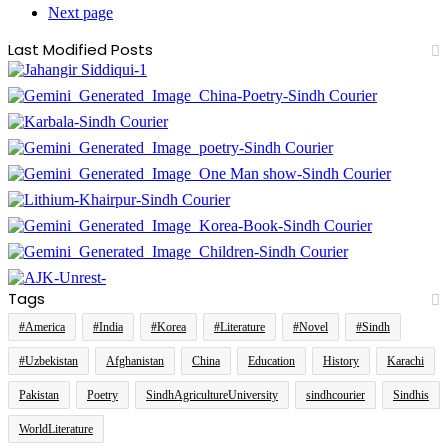
Next page
Last Modified Posts
Tags
#America
#India
#Korea
#Literature
#Novel
#Sindh
#Uzbekistan
Afghanistan
China
Education
History
Karachi
Pakistan
Poetry
SindhAgricultureUniversity
sindhcourier
Sindhis
WorldLiterature