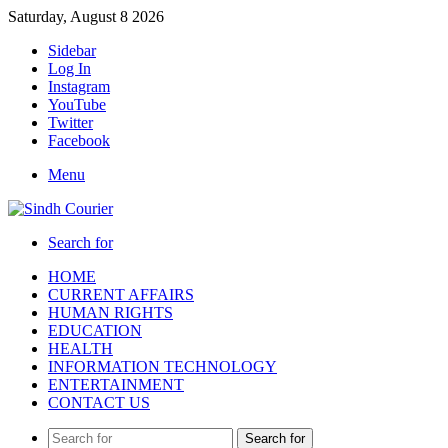
Saturday, August 8 2026
Sidebar
Log In
Instagram
YouTube
Twitter
Facebook
Menu
Search for
HOME
CURRENT AFFAIRS
HUMAN RIGHTS
EDUCATION
HEALTH
INFORMATION TECHNOLOGY
ENTERTAINMENT
CONTACT US
Search for