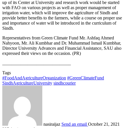
up of its Center at University and research work would be started
with FAO on various projects as well as proper management of
irrigation water, which will improve the agriculture of Sindh and
provide better benefits to the farmers, while a course on proper use
and importance of water will be introduced in the curriculum of
Sindh.
Representatives from Green Climate Fund Mr. Ashfaq Ahmed
Nahyoon, Mr. Ali Kumbhar and Dr. Muhammad Ismail Kumbhar,
Director University Advances and Financial Assistance, SAU also
expressed their views on the occasion. (PR)
______________________________
Tags
#FoodAndAgricultureOrganization
#GreenClimateFund
SindhAgricultureUniversity
sindhcourier
nasiraijaz
Send an email
October 21, 2021