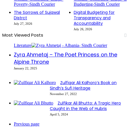
The Sorrows of Sujawal
Digital Budgeting for
Distrct
Transparency and
Accountability
July 27, 2026
July 26, 2026
Most Viewed Posts
Literature
Zyra Ahmetaj – The Poet Princess on the
Alpine Throne
January 22, 2025
Zulfiqar Ali Kalhoro’s Book on
Sindh’s Sufi Heritage
November 27, 2022
Zulfikar Ali Bhutto: A Tragic Hero
Caught in the Web of Hubris
April 5, 2024
Previous page