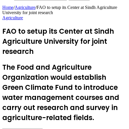
Home
/
Agriculture
/
FAO to setup its Center at Sindh Agriculture
University for joint research
Agriculture
FAO to setup its Center at Sindh
Agriculture University for joint
research
The Food and Agriculture
Organization would establish
Green Climate Fund to introduce
water management courses and
carry out research and survey in
agriculture-related fields.