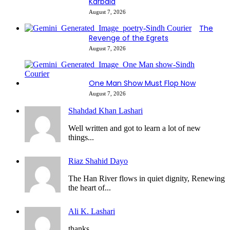
Karbala
August 7, 2026
The
Revenge of the Egrets
August 7, 2026
One Man Show Must Flop Now
August 7, 2026
Shahdad Khan Lashari
Well written and got to learn a lot of new
things...
Riaz Shahid Dayo
The Han River flows in quiet dignity, Renewing
the heart of...
Ali K. Lashari
thanks...