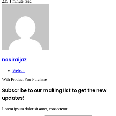
235
1 minute read
nasiraijaz
Website
With Product You Purchase
Subscribe to our mailing list to get the new
updates!
Lorem ipsum dolor sit amet, consectetur.