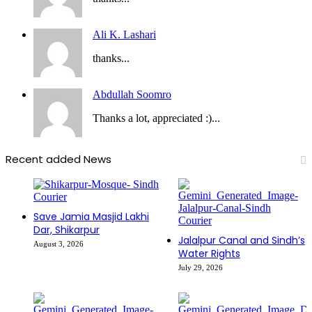
Ali K. Lashari
thanks...
Abdullah Soomro
Thanks a lot, appreciated :)...
Recent added News
Save Jamia Masjid Lakhi
Dar, Shikarpur
Jalalpur Canal and Sindh’s
August 3, 2026
Water Rights
July 29, 2026