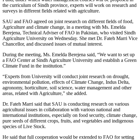
the curriculum of Sindh province, experts will work on research and
surveys in different fields related with agriculture.
SAU and FAO agreed on joint research on different fields of food,
Agriculture and climate change, in a meeting with Ms. Emelda
Berejena, Technical Adviser of FAO in Pakistan, who visited Sindh
Agriculture University on Wednesday. She met Dr. Fateh Marri Vice
Chancellor, and discussed issues of mutual interest.
During the meeting, Ms. Emelda Berejena said, “We want to set up
a FAO Center at Sindh Agriculture University and establish a Green
Climate Fund in the institution.”
“Experts from University will conduct joint research on drought,
environmental pollution, effects of Climate Change, Indus Delta,
agronomy, horticulture, soil science, water management and other
areas, related with Agriculture,” she added.
Dr. Fateh Marri said that SAU is conducting research on various
agricultural issues in collaboration with various national and
international institutions, especially on food security, climate change,
pure seeds of different crops, fruits, and vegetables and indigenous
species of Live Stock.
He said that full cooperation would be extended to FAO for setting