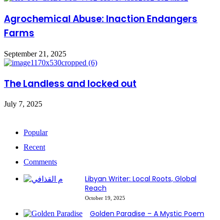
Agrochemical Abuse: Inaction Endangers
Farms
September 21, 2025
The Landless and locked out
July 7, 2025
Popular
Recent
Comments
Libyan Writer: Local Roots, Global
Reach
October 19, 2025
Golden Paradise – A Mystic Poem