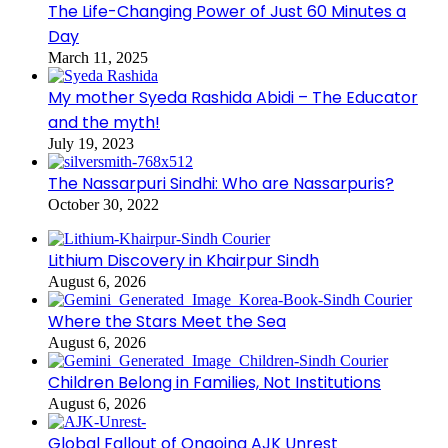
The Life-Changing Power of Just 60 Minutes a
Day
March 11, 2025
My mother Syeda Rashida Abidi – The Educator
and the myth!
July 19, 2023
The Nassarpuri Sindhi: Who are Nassarpuris?
October 30, 2022
Lithium Discovery in Khairpur Sindh
August 6, 2026
Where the Stars Meet the Sea
August 6, 2026
Children Belong in Families, Not Institutions
August 6, 2026
Global Fallout of Ongoing AJK Unrest