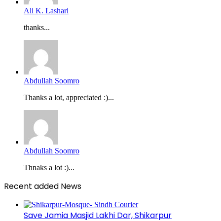
Ali K. Lashari
thanks...
Abdullah Soomro
Thanks a lot, appreciated :)...
Abdullah Soomro
Thnaks a lot :)...
Recent added News
Save Jamia Masjid Lakhi Dar, Shikarpur