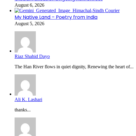
August 6, 2026
My Native Land – Poetry from India
August 5, 2026
Riaz Shahid Dayo
The Han River flows in quiet dignity, Renewing the heart of...
Ali K. Lashari
thanks...