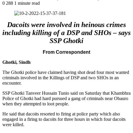
0
288
1 minute read
Dacoits were involved in heinous crimes
including killing of a DSP and SHOs – says
SSP Ghotki
From Correspondent
Ghotki, Sindh
The Ghotki police have claimed having shot dead four most wanted
criminals involved in the Killings of DSP and two SHOs in an
encounter.
SSP Ghotki Tanveer Hussain Tunio said on Saturday that Khambhra
Police of Ghotki had hard pursued a gang of criminals near Obauro
when they attempted to loot people.
He said that dacoits resorted to firing at police party which also
engaged in a firing to dacoits for three hours in which four dacoits
were killed.