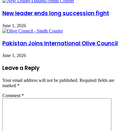
New leader ends long succession fight
June 1, 2026
Pakistan Joins International Olive Council
June 1, 2026
Leave a Reply
Your email address will not be published.
Required fields are
marked
*
Comment
*