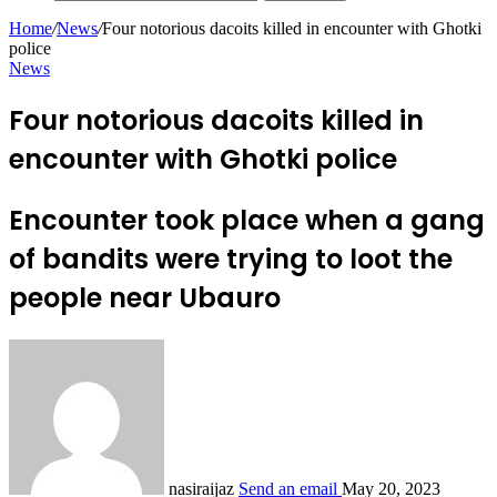
Home
/
News
/
Four notorious dacoits killed in encounter with Ghotki
police
News
Four notorious dacoits killed in
encounter with Ghotki police
Encounter took place when a gang
of bandits were trying to loot the
people near Ubauro
nasiraijaz
Send an email
May 20, 2023