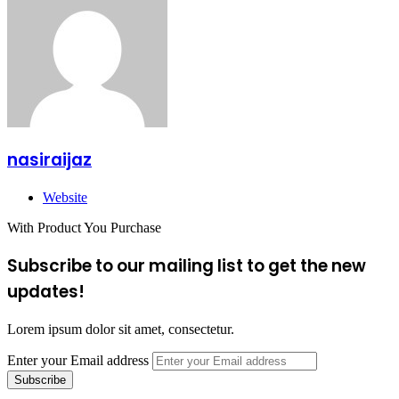
nasiraijaz
Website
With Product You Purchase
Subscribe to our mailing list to get the new
updates!
Lorem ipsum dolor sit amet, consectetur.
Enter your Email address