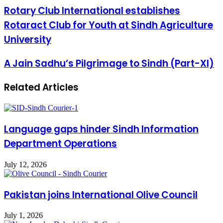
Rotary Club International establishes
Rotaract Club for Youth at Sindh Agriculture
University
A Jain Sadhu’s Pilgrimage to Sindh (Part-XI)
Related Articles
Language gaps hinder Sindh Information
Department Operations
July 12, 2026
Pakistan joins International Olive Council
July 1, 2026