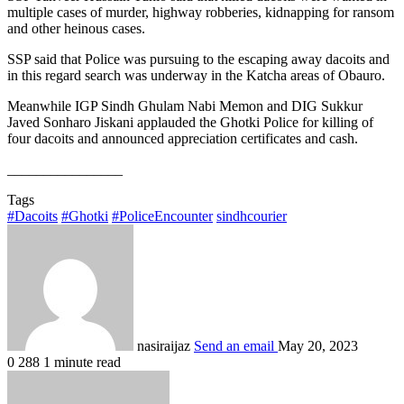
multiple cases of murder, highway robberies, kidnapping for ransom
and other heinous cases.
SSP said that Police was pursuing to the escaping away dacoits and
in this regard search was underway in the Katcha areas of Obauro.
Meanwhile IGP Sindh Ghulam Nabi Memon and DIG Sukkur
Javed Sonharo Jiskani applauded the Ghotki Police for killing of
four dacoits and announced appreciation certificates and cash.
________________
Tags
#Dacoits
#Ghotki
#PoliceEncounter
sindhcourier
nasiraijaz
Send an email
May 20, 2023
0
288
1 minute read