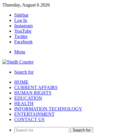
Thursday, August 6 2026
Sidebar
Log In
Instagram
YouTube
Twitter
Facebook
Menu
Search for
HOME
CURRENT AFFAIRS
HUMAN RIGHTS
EDUCATION
HEALTH
INFORMATION TECHNOLOGY
ENTERTAINMENT
CONTACT US
Search for