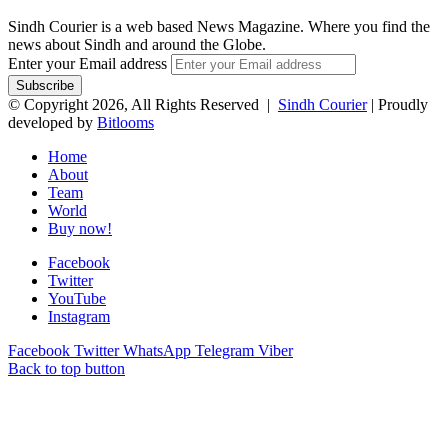
Sindh Courier is a web based News Magazine. Where you find the
news about Sindh and around the Globe.
Enter your Email address
© Copyright 2026, All Rights Reserved |
Sindh Courier
| Proudly
developed by
Bitlooms
Home
About
Team
World
Buy now!
Facebook
Twitter
YouTube
Instagram
Facebook
Twitter
WhatsApp
Telegram
Viber
Back to top button