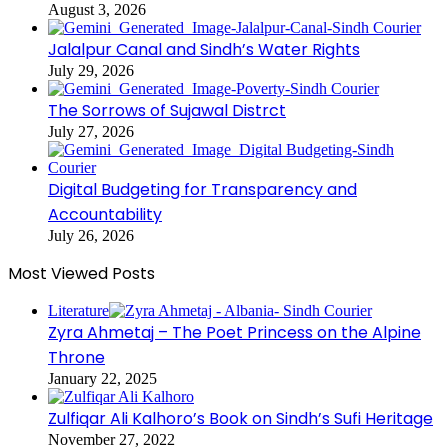
August 3, 2026
Jalalpur Canal and Sindh’s Water Rights
July 29, 2026
The Sorrows of Sujawal Distrct
July 27, 2026
Digital Budgeting for Transparency and
Accountability
July 26, 2026
Most Viewed Posts
Literature
Zyra Ahmetaj – The Poet Princess on the Alpine
Throne
January 22, 2025
Zulfiqar Ali Kalhoro’s Book on Sindh’s Sufi Heritage
November 27, 2022