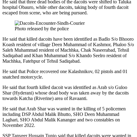
He said that three dead bodies of the dacoits were shifted to Taluka
hospital Obauro, while other dacoits, taking body of fourth dacoit
escaped from scene, who are being pursued.
Photo released by the police
He said that killed dacoits have been identified as Badlo S/o Bhooro
Koash resident of village Deen Muhammad of Kashmor, Phaloo S/o
Saleh Muhammad resident of Machhka, Chak Naseerabad, Tehsil
Sadiqabad and Khan Muhammad S/o Khando Seelro resident of
Machhka, Fatehpur of Tehsil Sadiqabad.
He said that Police recovered one Kalashnikov, 02 pistols and 01
snatched motorcycle.
He said that fourth killed dacoit was identified as Arab s/o Guloo
Shar (Hyderani) whose dead body was taken away by the dacoits
towards Katcha (Riverine) area of Ravaanti.
He said that Arab Shar was wanted in the killing of 5 policemen
including DSP Abdul Malik Bhutto, SHO Deen Muhammad
Laghari, SHO Abdul Malik Kananger and two constables on
November 2022.
SSP Tanveer Hussain Tunio said that killed dacoits were wanted in