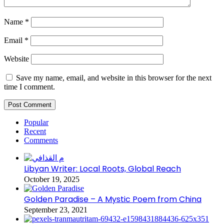
Name
*
Email
*
Website
Save my name, email, and website in this browser for the next
time I comment.
Popular
Recent
Comments
Libyan Writer: Local Roots, Global Reach
October 19, 2025
Golden Paradise – A Mystic Poem from China
September 23, 2021