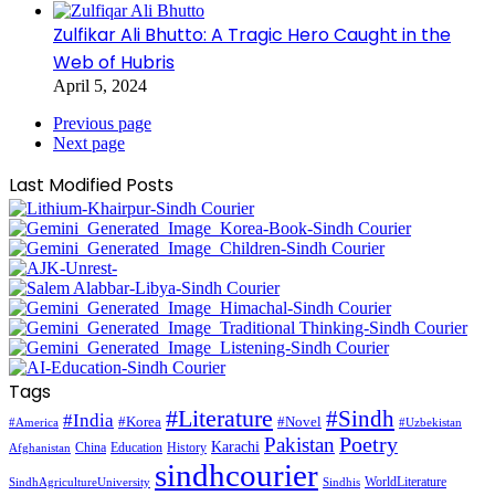
Zulfikar Ali Bhutto: A Tragic Hero Caught in the
Web of Hubris
April 5, 2024
Previous page
Next page
Last Modified Posts
Tags
#Literature
#Sindh
#India
#Korea
#Novel
#America
#Uzbekistan
Pakistan
Poetry
Karachi
China
Education
History
Afghanistan
sindhcourier
WorldLiterature
SindhAgricultureUniversity
Sindhis