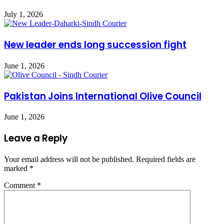
July 1, 2026
New leader ends long succession fight
June 1, 2026
Pakistan Joins International Olive Council
June 1, 2026
Leave a Reply
Your email address will not be published.
Required fields are
marked
*
Comment
*