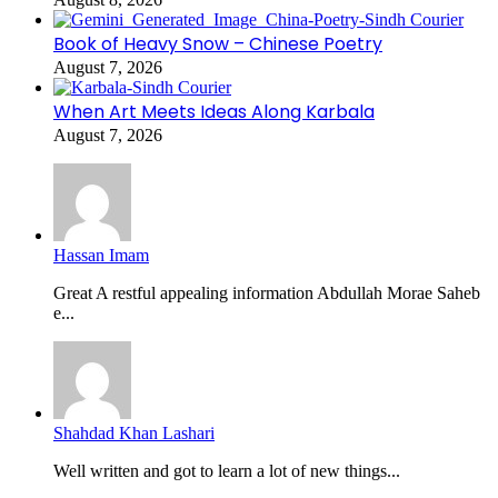
Book of Heavy Snow – Chinese Poetry
August 7, 2026
When Art Meets Ideas Along Karbala
August 7, 2026
Hassan Imam
Great A restful appealing information Abdullah Morae Saheb
e...
Shahdad Khan Lashari
Well written and got to learn a lot of new things...