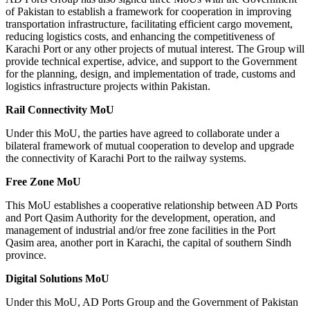
of Pakistan to establish a framework for cooperation in improving
transportation infrastructure, facilitating efficient cargo movement,
reducing logistics costs, and enhancing the competitiveness of
Karachi Port or any other projects of mutual interest. The Group will
provide technical expertise, advice, and support to the Government
for the planning, design, and implementation of trade, customs and
logistics infrastructure projects within Pakistan.
Rail Connectivity MoU
Under this MoU, the parties have agreed to collaborate under a
bilateral framework of mutual cooperation to develop and upgrade
the connectivity of Karachi Port to the railway systems.
Free Zone MoU
This MoU establishes a cooperative relationship between AD Ports
and Port Qasim Authority for the development, operation, and
management of industrial and/or free zone facilities in the Port
Qasim area, another port in Karachi, the capital of southern Sindh
province.
Digital Solutions MoU
Under this MoU, AD Ports Group and the Government of Pakistan