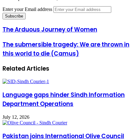
Enter your Email address
The Arduous Journey of Women
The submersible tragedy: We are thrown in
this world to die (Camus)
Related Articles
Language gaps hinder Sindh Information
Department Operations
July 12, 2026
Pakistan joins International Olive Council