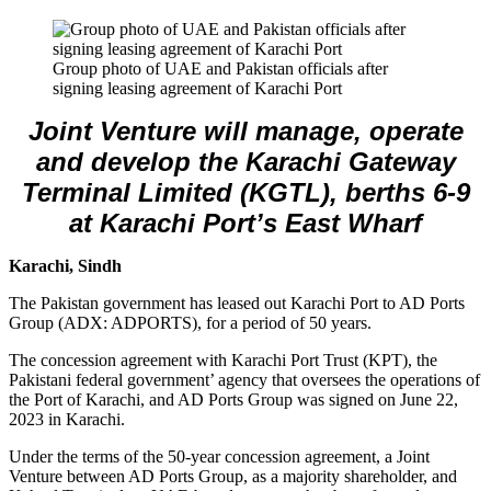
Group photo of UAE and Pakistan officials after
signing leasing agreement of Karachi Port
Joint Venture will manage, operate
and develop the Karachi Gateway
Terminal Limited (KGTL), berths 6-9
at Karachi Port’s East Wharf
Karachi, Sindh
The Pakistan government has leased out Karachi Port to AD Ports
Group (ADX: ADPORTS), for a period of 50 years.
The concession agreement with Karachi Port Trust (KPT), the
Pakistani federal government’ agency that oversees the operations of
the Port of Karachi, and AD Ports Group was signed on June 22,
2023 in Karachi.
Under the terms of the 50-year concession agreement, a Joint
Venture between AD Ports Group, as a majority shareholder, and