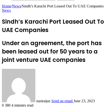
Home
/
News
/
Sindh’s Karachi Port Leased Out To UAE Companies
News
Sindh’s Karachi Port Leased Out To
UAE Companies
Under an agreement, the port has
been leased out for 50 years to a
joint venture UAE companies
nasiraijaz
Send an email
June 23, 2023
0
380
4 minutes read