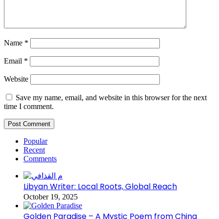
Name
*
Email
*
Website
Save my name, email, and website in this browser for the next
time I comment.
Popular
Recent
Comments
Libyan Writer: Local Roots, Global Reach
October 19, 2025
Golden Paradise – A Mystic Poem from China