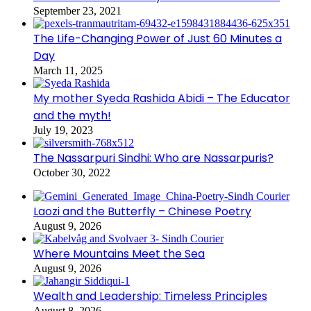
September 23, 2021
The Life-Changing Power of Just 60 Minutes a
Day
March 11, 2025
My mother Syeda Rashida Abidi – The Educator
and the myth!
July 19, 2023
The Nassarpuri Sindhi: Who are Nassarpuris?
October 30, 2022
Laozi and the Butterfly – Chinese Poetry
August 9, 2026
Where Mountains Meet the Sea
August 9, 2026
Wealth and Leadership: Timeless Principles
August 8, 2026