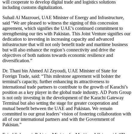
will cooperate to develop digital trade and logistics solutions
including customs digitalization.
Suhail Al Mazrouei, UAE Minister of Energy and Infrastructure,
said “We are pleased to witness the signing of this concession
agreement, which signifies the UAE’s continued commitment to
strengthening our ties with Pakistan. This Joint Venture signifies our
dedication to investing in increasing capacity and advanced
infrastructure that will not only benefit trade and maritime business
but will also enhance the region’s connectivity and drive the
objectives of both nations towards economic resilience and
diversification.”
Dr. Thani bin Ahmed Al Zeyoudi, UAE Minister of State for
Foreign Trade, said: “This milestone agreement will bolster the
terminal’s capacity, further enhancing its attractiveness to
international trade partners to contribute to the growth of Karachi’s
position as a key player in the global trade industry. AD Ports Group
is not only investing in the development of the Karachi Gateway
Terminal but also setting the stage for greater cooperation and
mutual benefit between the UAE and Pakistan. We remain
committed to our great leaders’ vision of fostering collaboration with
all of our international partners and with the Government of
Pakistan.”