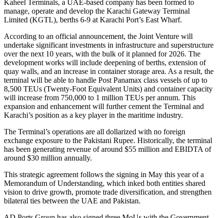
Kaheel Terminals, a UAE-based company has been formed to
manage, operate and develop the Karachi Gateway Terminal
Limited (KGTL), berths 6-9 at Karachi Port’s East Wharf.
According to an official announcement, the Joint Venture will
undertake significant investments in infrastructure and superstructure
over the next 10 years, with the bulk of it planned for 2026. The
development works will include deepening of berths, extension of
quay walls, and an increase in container storage area. As a result, the
terminal will be able to handle Post Panamax class vessels of up to
8,500 TEUs (Twenty-Foot Equivalent Units) and container capacity
will increase from 750,000 to 1 million TEUs per annum. This
expansion and enhancement will further cement the Terminal and
Karachi’s position as a key player in the maritime industry.
The Terminal’s operations are all dollarized with no foreign
exchange exposure to the Pakistani Rupee. Historically, the terminal
has been generating revenue of around $55 million and EBIDTA of
around $30 million annually.
This strategic agreement follows the signing in May this year of a
Memorandum of Understanding, which inked both entities shared
vision to drive growth, promote trade diversification, and strengthen
bilateral ties between the UAE and Pakistan.
AD Ports Group has also signed three MoUs with the Government