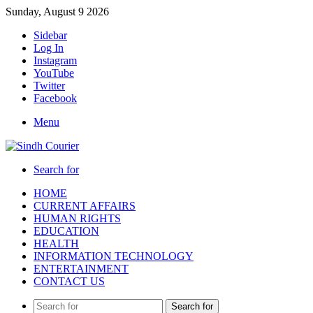
Sunday, August 9 2026
Sidebar
Log In
Instagram
YouTube
Twitter
Facebook
Menu
Search for
HOME
CURRENT AFFAIRS
HUMAN RIGHTS
EDUCATION
HEALTH
INFORMATION TECHNOLOGY
ENTERTAINMENT
CONTACT US
Search for