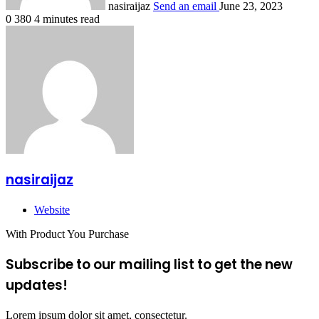
nasiraijaz
Send an email
June 23, 2023
0
380
4 minutes read
nasiraijaz
Website
With Product You Purchase
Subscribe to our mailing list to get the new
updates!
Lorem ipsum dolor sit amet, consectetur.