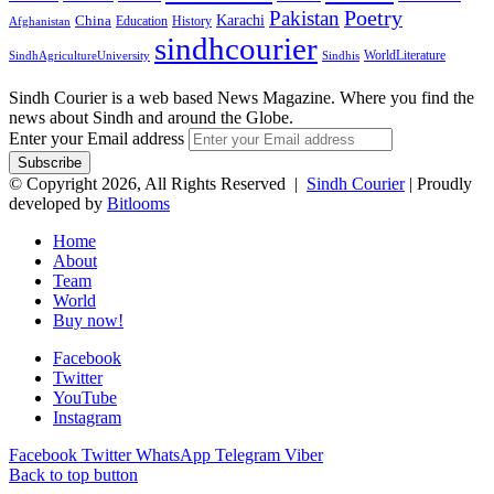
Pakistan
Poetry
Karachi
China
Education
History
Afghanistan
sindhcourier
WorldLiterature
SindhAgricultureUniversity
Sindhis
Sindh Courier is a web based News Magazine. Where you find the
news about Sindh and around the Globe.
Enter your Email address
© Copyright 2026, All Rights Reserved |
Sindh Courier
| Proudly
developed by
Bitlooms
Home
About
Team
World
Buy now!
Facebook
Twitter
YouTube
Instagram
Facebook
Twitter
WhatsApp
Telegram
Viber
Back to top button