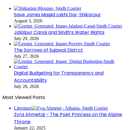
Save Jamia Masjid Lakhi Dar, Shikarpur
August 3, 2026
Jalalpur Canal and Sindh’s Water Rights
July 29, 2026
The Sorrows of Sujawal Distrct
July 27, 2026
Digital Budgeting for Transparency and
Accountability
July 26, 2026
Most Viewed Posts
Literature
Zyra Ahmetaj – The Poet Princess on the Alpine
Throne
January 22, 2025