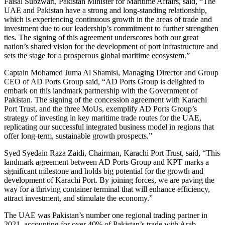
Faisal Subzwari, Pakistan Minister for Maritime Affairs, said, “The
UAE and Pakistan have a strong and long-standing relationship,
which is experiencing continuous growth in the areas of trade and
investment due to our leadership’s commitment to further strengthen
ties. The signing of this agreement underscores both our great
nation’s shared vision for the development of port infrastructure and
sets the stage for a prosperous global maritime ecosystem.”
Captain Mohamed Juma Al Shamisi, Managing Director and Group
CEO of AD Ports Group said, “AD Ports Group is delighted to
embark on this landmark partnership with the Government of
Pakistan. The signing of the concession agreement with Karachi
Port Trust, and the three MoUs, exemplify AD Ports Group’s
strategy of investing in key maritime trade routes for the UAE,
replicating our successful integrated business model in regions that
offer long-term, sustainable growth prospects.”
Syed Syedain Raza Zaidi, Chairman, Karachi Port Trust, said, “This
landmark agreement between AD Ports Group and KPT marks a
significant milestone and holds big potential for the growth and
development of Karachi Port. By joining forces, we are paving the
way for a thriving container terminal that will enhance efficiency,
attract investment, and stimulate the economy.”
The UAE was Pakistan’s number one regional trading partner in
2021, accounting for over 40% of Pakistan’s trade with Arab