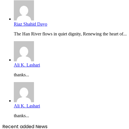
Riaz Shahid Dayo
The Han River flows in quiet dignity, Renewing the heart of...
Ali K. Lashari
thanks...
Ali K. Lashari
thanks...
Recent added News