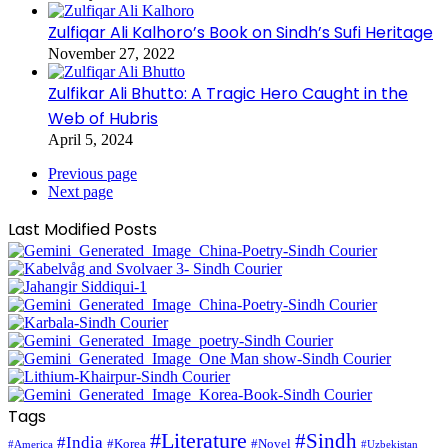
Zulfiqar Ali Kalhoro’s Book on Sindh’s Sufi Heritage
November 27, 2022
Zulfikar Ali Bhutto: A Tragic Hero Caught in the
Web of Hubris
April 5, 2024
Previous page
Next page
Last Modified Posts
Tags
#Literature
#Sindh
#India
#Korea
#Novel
#America
#Uzbekistan