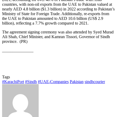
countries, with non-oil exports from the UAE to Pakistan valued at
nearly AED 4.8 billion ($1.3 billion) in 2022 according to Pakistan’s
Ministry of State for Foreign Trade. Additionally, re-exports from
the UAE to Pakistan amounted to AED 10.6 billion (US$ 2.9
billion), reflecting a 7.7% growth compared to 2021.
The agreement signing ceremony was also attended by Syed Murad
Ali Shah, Chief Minister, and Kamran Tissori, Governor of Sindh
province. (PR)
_______________
Tags
#KarachiPort
#Sindh
#UAE-Companies
Pakistan
sindhcourier