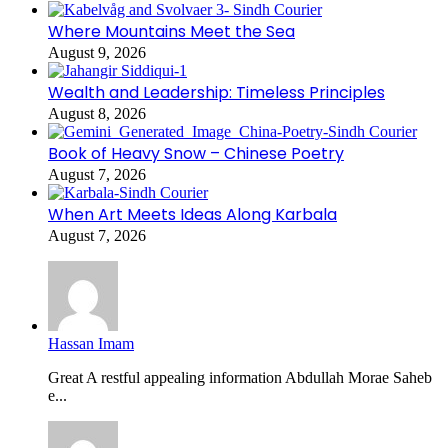
Where Mountains Meet the Sea
August 9, 2026
Wealth and Leadership: Timeless Principles
August 8, 2026
Book of Heavy Snow – Chinese Poetry
August 7, 2026
When Art Meets Ideas Along Karbala
August 7, 2026
Hassan Imam
Great A restful appealing information Abdullah Morae Saheb
e...