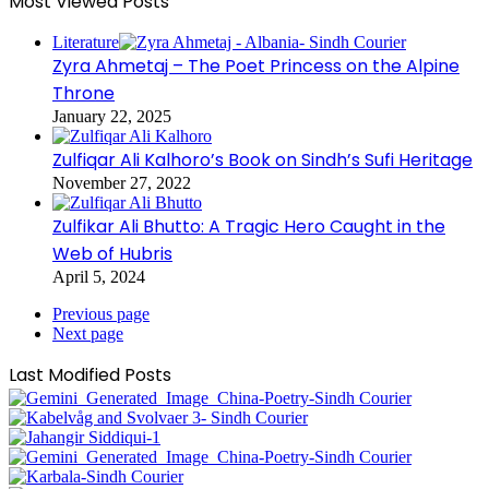
Most Viewed Posts
Literature
Zyra Ahmetaj – The Poet Princess on the Alpine
Throne
January 22, 2025
Zulfiqar Ali Kalhoro’s Book on Sindh’s Sufi Heritage
November 27, 2022
Zulfikar Ali Bhutto: A Tragic Hero Caught in the
Web of Hubris
April 5, 2024
Previous page
Next page
Last Modified Posts