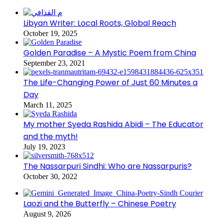
Libyan Writer: Local Roots, Global Reach
October 19, 2025
Golden Paradise – A Mystic Poem from China
September 23, 2021
The Life-Changing Power of Just 60 Minutes a
Day
March 11, 2025
My mother Syeda Rashida Abidi – The Educator
and the myth!
July 19, 2023
The Nassarpuri Sindhi: Who are Nassarpuris?
October 30, 2022
Laozi and the Butterfly – Chinese Poetry
August 9, 2026