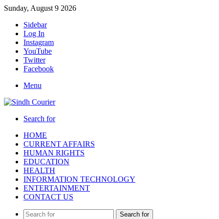
Sunday, August 9 2026
Sidebar
Log In
Instagram
YouTube
Twitter
Facebook
Menu
Search for
HOME
CURRENT AFFAIRS
HUMAN RIGHTS
EDUCATION
HEALTH
INFORMATION TECHNOLOGY
ENTERTAINMENT
CONTACT US
Search for