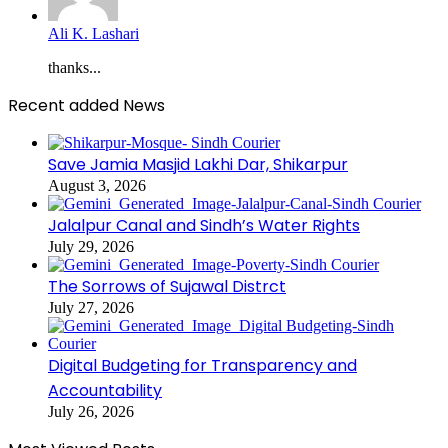
Ali K. Lashari
thanks...
Recent added News
Save Jamia Masjid Lakhi Dar, Shikarpur
August 3, 2026
Jalalpur Canal and Sindh’s Water Rights
July 29, 2026
The Sorrows of Sujawal Distrct
July 27, 2026
Digital Budgeting for Transparency and
Accountability
July 26, 2026