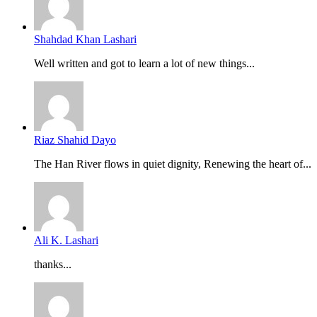
Shahdad Khan Lashari
Well written and got to learn a lot of new things...
Riaz Shahid Dayo
The Han River flows in quiet dignity, Renewing the heart of...
Ali K. Lashari
thanks...