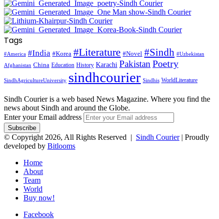
Tags
#Literature
#Sindh
#India
#Korea
#Novel
#America
#Uzbekistan
Pakistan
Poetry
Karachi
China
Education
History
Afghanistan
sindhcourier
WorldLiterature
SindhAgricultureUniversity
Sindhis
Sindh Courier is a web based News Magazine. Where you find the
news about Sindh and around the Globe.
Enter your Email address
© Copyright 2026, All Rights Reserved |
Sindh Courier
| Proudly
developed by
Bitlooms
Home
About
Team
World
Buy now!
Facebook