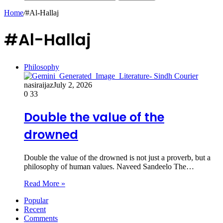
Home
/
#Al-Hallaj
#Al-Hallaj
Philosophy
nasiraijaz
July 2, 2026
0
33
Double the value of the
drowned
Double the value of the drowned is not just a proverb, but a
philosophy of human values. Naveed Sandeelo ​The…
Read More »
Popular
Recent
Comments