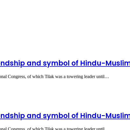
iendship and symbol of Hindu-Muslim u
ional Congress, of which Tilak was a towering leader until…
iendship and symbol of Hindu-Muslim u
ional Congress, of which Tilak was a towering leader until…