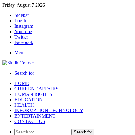
Friday, August 7 2026
Sidebar
Log In
Instagram
YouTube
Twitter
Facebook
Menu
Search for
HOME
CURRENT AFFAIRS
HUMAN RIGHTS
EDUCATION
HEALTH
INFORMATION TECHNOLOGY
ENTERTAINMENT
CONTACT US
Search for