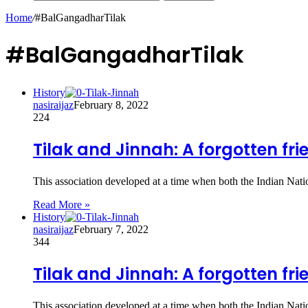
Home
/
#BalGangadharTilak
#BalGangadharTilak
History
nasiraijaz
February 8, 2022
224
Tilak and Jinnah: A forgotten fr
This association developed at a time when both the Indian Nat
Read More »
History
nasiraijaz
February 7, 2022
344
Tilak and Jinnah: A forgotten fr
This association developed at a time when both the Indian Nat