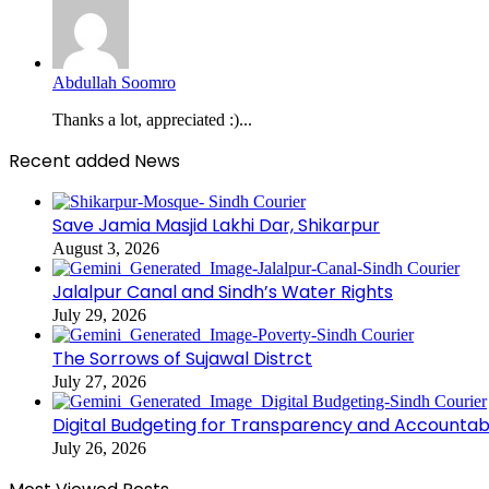
Abdullah Soomro
Thanks a lot, appreciated :)...
Recent added News
Save Jamia Masjid Lakhi Dar, Shikarpur
August 3, 2026
Jalalpur Canal and Sindh’s Water Rights
July 29, 2026
The Sorrows of Sujawal Distrct
July 27, 2026
Digital Budgeting for Transparency and Accountabi
July 26, 2026