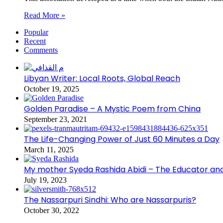
Read More »
Popular
Recent
Comments
Libyan Writer: Local Roots, Global Reach
October 19, 2025
Golden Paradise – A Mystic Poem from China
September 23, 2021
The Life-Changing Power of Just 60 Minutes a Day
March 11, 2025
My mother Syeda Rashida Abidi – The Educator an
July 19, 2023
The Nassarpuri Sindhi: Who are Nassarpuris?
October 30, 2022