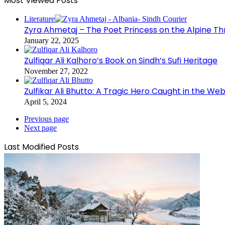
Most Viewed Posts
Literature
Zyra Ahmetaj – The Poet Princess on the Alpine T
January 22, 2025
Zulfiqar Ali Kalhoro’s Book on Sindh’s Sufi Heritage
November 27, 2022
Zulfikar Ali Bhutto: A Tragic Hero Caught in the Web
April 5, 2024
Previous page
Next page
Last Modified Posts