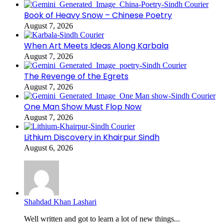
Book of Heavy Snow – Chinese Poetry
August 7, 2026
When Art Meets Ideas Along Karbala
August 7, 2026
The Revenge of the Egrets
August 7, 2026
One Man Show Must Flop Now
August 7, 2026
Lithium Discovery in Khairpur Sindh
August 6, 2026
Shahdad Khan Lashari
Well written and got to learn a lot of new things...