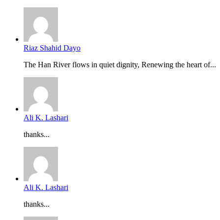
Riaz Shahid Dayo
The Han River flows in quiet dignity, Renewing the heart of...
Ali K. Lashari
thanks...
Ali K. Lashari
thanks...