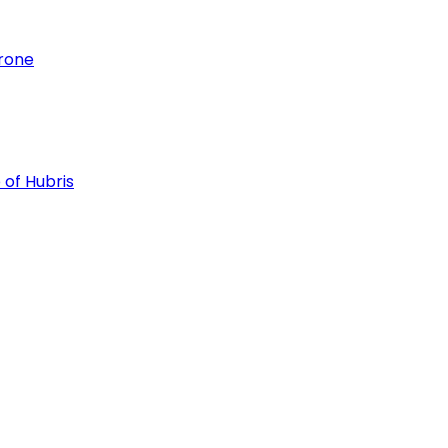
hrone
 of Hubris