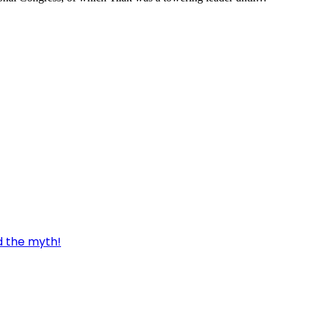
d the myth!