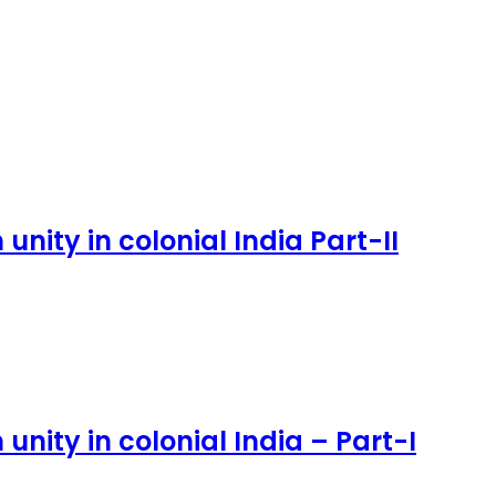
nity in colonial India Part-II
nity in colonial India – Part-I