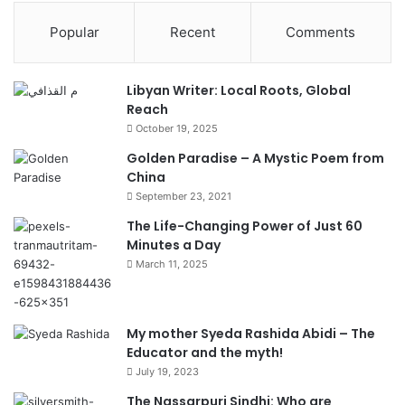
Popular
Recent
Comments
Libyan Writer: Local Roots, Global
Reach
October 19, 2025
Golden Paradise – A Mystic Poem from
China
September 23, 2021
The Life-Changing Power of Just 60
Minutes a Day
March 11, 2025
My mother Syeda Rashida Abidi – The
Educator and the myth!
July 19, 2023
The Nassarpuri Sindhi: Who are