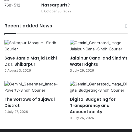
Nassarpuris?
October 30, 2022
Recent added News
Save Jamia Masjid Lakhi
Jalalpur Canal and Sindh’s
Dar, Shikarpur
Water Rights
August 3, 2026
July 29, 2026
The Sorrows of Sujawal
Digital Budgeting for
Distrct
Transparency and
Accountability
July 27, 2026
July 26, 2026