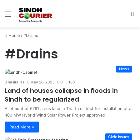
Menu
S
fo
Home
/
#Drains
#Drains
News
nasiraijaz
May 26, 2023
0
186
Land of houses collapse in floods in
Sindh to be regularized
Allotment of 6761 acres land in Thatta district for installation of a
400 MW Hybrid Wind Solar Power Project approved…
Read More »
Civic Issues