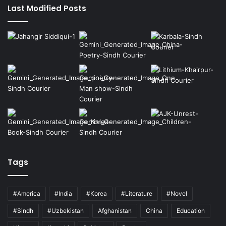
Last Modified Posts
Tags
#America
#India
#Korea
#Literature
#Novel
#Sindh
#Uzbekistan
Afghanistan
China
Education