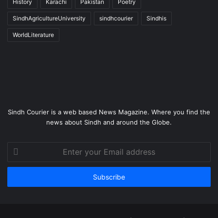
History
Karachi
Pakistan
Poetry
SindhAgricultureUniversity
sindhcourier
Sindhis
WorldLiterature
Sindh Courier is a web based News Magazine. Where you find the
news about Sindh and around the Globe.
Enter
your
Email
address