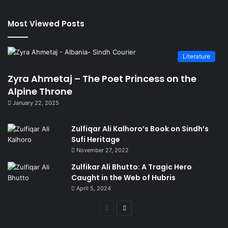
Most Viewed Posts
Literature
Zyra Ahmetaj – The Poet Princess on the
Alpine Throne
January 22, 2025
Zulfiqar Ali Kalhoro’s Book on Sindh’s
Sufi Heritage
November 27, 2022
Zulfikar Ali Bhutto: A Tragic Hero
Caught in the Web of Hubris
April 5, 2024
Previous
Next
page
page