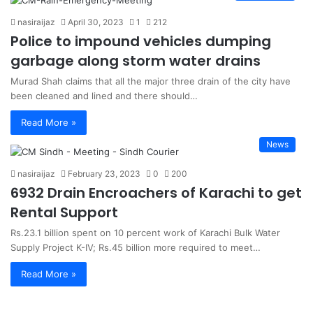
nasiraijaz
April 30, 2023
1
212
Police to impound vehicles dumping
garbage along storm water drains
Murad Shah claims that all the major three drain of the city have
been cleaned and lined and there should…
Read More »
News
nasiraijaz
February 23, 2023
0
200
6932 Drain Encroachers of Karachi to get
Rental Support
Rs.23.1 billion spent on 10 percent work of Karachi Bulk Water
Supply Project K-IV; Rs.45 billion more required to meet…
Read More »