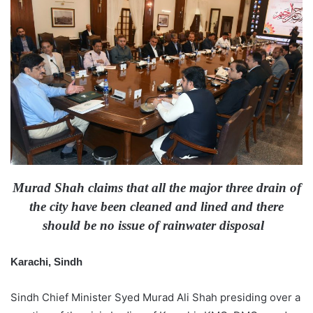
d
a
n
e
m
a
i
l
Murad Shah claims that all the major three drain of
the city have been cleaned and lined and there
should be no issue of rainwater disposal
Karachi, Sindh
Sindh Chief Minister Syed Murad Ali Shah presiding over a