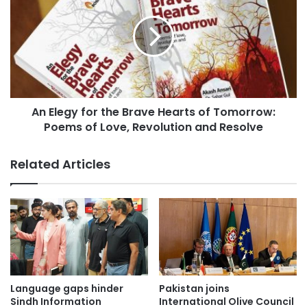
s
An Elegy for the Brave Hearts of Tomorrow:
Poems of Love, Revolution and Resolve
Related Articles
Language gaps hinder
Pakistan joins
Sindh Information
International Olive Council