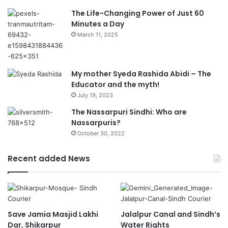
The Life-Changing Power of Just 60
Minutes a Day
March 11, 2025
My mother Syeda Rashida Abidi – The
Educator and the myth!
July 19, 2023
The Nassarpuri Sindhi: Who are
Nassarpuris?
October 30, 2022
Recent added News
Save Jamia Masjid Lakhi
Jalalpur Canal and Sindh’s
Dar, Shikarpur
Water Rights