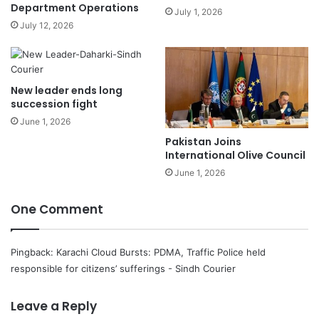
Department Operations
July 1, 2026
July 12, 2026
New leader ends long
succession fight
June 1, 2026
Pakistan Joins
International Olive Council
June 1, 2026
One Comment
Pingback:
Karachi Cloud Bursts: PDMA, Traffic Police held
responsible for citizens’ sufferings - Sindh Courier
Leave a Reply