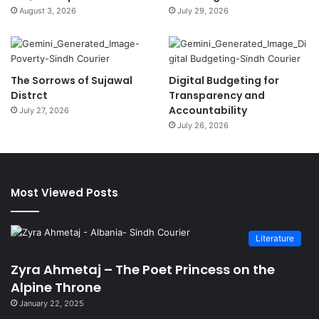
August 3, 2026
July 29, 2026
The Sorrows of Sujawal
Digital Budgeting for
Distrct
Transparency and
Accountability
July 27, 2026
July 26, 2026
Most Viewed Posts
Literature
Zyra Ahmetaj – The Poet Princess on the
Alpine Throne
January 22, 2025