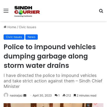
Menu
S
fo
Home
/
Civic Issues
Civic Issues
News
Police to impound vehicles
dumping garbage along
storm water drains
I have directed the police to impound vehicles
and take strict action against them – Sindh Chief
Minister
nasiraijaz
S
April 30, 2023
1
212
2 minutes read
e
n