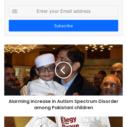
E
n
t
e
r
y
o
u
r
E
m
a
i
l
a
d
Alarming increase in Autism Spectrum Disorder
d
among Pakistani children
r
e
s