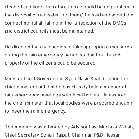
cleaned and lined, therefore there should be no problem in
the disposal of rainwater into them,” he said and added the
connecting nullah falling in the jurisdiction of the DMCs
and district councils must be maintained.
He directed the civic bodies to take appropriate measures
during the rain emergency period so that the life and
property of the citizens could be secured.
Minister Local Government Syed Nasir Shah briefing the
chief minister said that he has already held a number of
rain emergency meetings with local bodies. He assured
the chief minister that local bodies were prepared enough
to meet the rain emergency.
The meeting was attended by Advisor Law Murtaza Wahab,
Chief Secretary Sohail Rajput, Chairman P&D Hassan