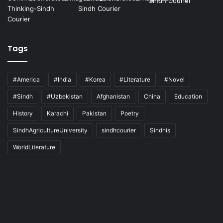
Tags
#America
#India
#Korea
#Literature
#Novel
#Sindh
#Uzbekistan
Afghanistan
China
Education
History
Karachi
Pakistan
Poetry
SindhAgricultureUniversity
sindhcourier
Sindhis
WorldLiterature