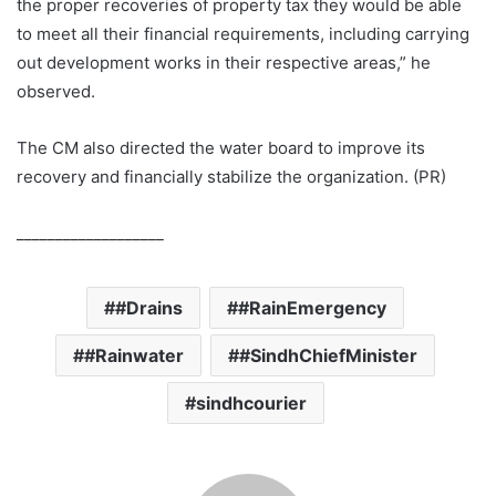
the proper recoveries of property tax they would be able
to meet all their financial requirements, including carrying
out development works in their respective areas,” he
observed.
The CM also directed the water board to improve its
recovery and financially stabilize the organization. (PR)
___________________
#Drains
#RainEmergency
#Rainwater
#SindhChiefMinister
sindhcourier