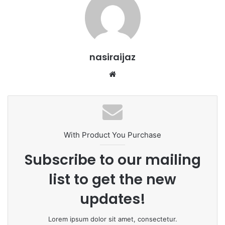
nasiraijaz
W
e
b
s
i
t
With Product You Purchase
e
Subscribe to our mailing
list to get the new
updates!
Lorem ipsum dolor sit amet, consectetur.