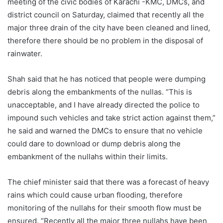
meeting of the civic bodies of Karachi -KMC, DMCs, and
district council on Saturday, claimed that recently all the
major three drain of the city have been cleaned and lined,
therefore there should be no problem in the disposal of
rainwater.
Shah said that he has noticed that people were dumping
debris along the embankments of the nullas. “This is
unacceptable, and I have already directed the police to
impound such vehicles and take strict action against them,”
he said and warned the DMCs to ensure that no vehicle
could dare to download or dump debris along the
embankment of the nullahs within their limits.
The chief minister said that there was a forecast of heavy
rains which could cause urban flooding, therefore
monitoring of the nullahs for their smooth flow must be
ensured. “Recently all the major three nullahs have been