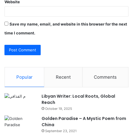
Website
Save my name, email, and website in this browser for the next
time I comment.
Popular
Recent
Comments
Libyan Writer: Local Roots, Global
Reach
October 19, 2025
Golden Paradise – A Mystic Poem from
China
September 23, 2021