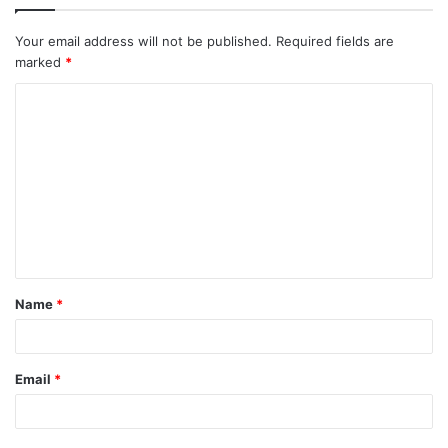
Your email address will not be published.
Required fields are
marked
*
C
o
m
m
e
n
t
Name
*
*
Email
*