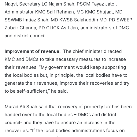
Naqvi, Secretary LG Najam Shah, PSCM Fayaz Jatoi,
Administrator KMC Saif Rehman, MC KMC Shujaat, MD
SSWMB Imtiaz Shah, MD KWSB Salahuddin MD, PD SWEEP
Zubair Channa, PD CLICK Asif Jan, administrators of DMC
and district council.
Improvement of revenue:
The chief minister directed
KMC and DMCs to take necessary measures to increase
their revenues. “My government would keep supporting
the local bodies but, in principle, the local bodies have to
generate their revenues, improve their recoveries and try
to be self-sufficient,” he said.
Murad Ali Shah said that recovery of property tax has been
handed over to the local bodies – DMCs and district
council- and they have to ensure an increase in the
recoveries. “If the local bodies administrations focus on