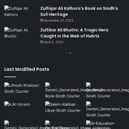
Zulfiqar Ali Kalhoro’s Book on Sindh’s
Sufi Heritage
November 27, 2022
Zulfikar Ali Bhutto: A Tragic Hero
Caught in the Web of Hubris
April 5, 2024
Previous
Next
page
page
Last Modified Posts