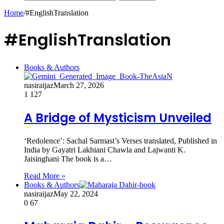
Home
/
#EnglishTranslation
#EnglishTranslation
Books & Authors
nasiraijaz
March 27, 2026
1
127
A Bridge of Mysticism Unveiled
‘Redolence’: Sachal Sarmast’s Verses translated, Published in
India by Gayatri Lakhiani Chawla and Lajwanti K.
Jaisinghani The book is a…
Read More »
Books & Authors
nasiraijaz
May 22, 2024
0
67