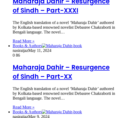
Maharaja Dahir – Resurgence
of Sindh – Part-XXXI
The English translation of a novel ‘Maharaja Dahir’ authored
by Kolkata-based renowned novelist Debasree Chakraborti in
Bengali language. The novel…
Read More »
Books & Authors
nasiraijaz
May 11, 2024
0
86
Maharaja Dahir – Resurgence
of Sindh – Part-XX
The English translation of a novel ‘Maharaja Dahir’ authored
by Kolkata-based renowned novelist Debasree Chakraborti in
Bengali language. The novel…
Read More »
Books & Authors
nasiraijaz
May 9, 2024