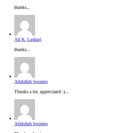
thanks...
Ali K. Lashari
thanks...
Abdullah Soomro
Thanks a lot, appreciated :)...
Abdullah Soomro