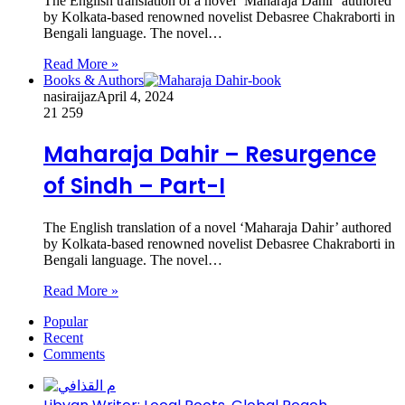
The English translation of a novel ‘Maharaja Dahir’ authored
by Kolkata-based renowned novelist Debasree Chakraborti in
Bengali language. The novel…
Read More »
Books & Authors
nasiraijaz
April 4, 2024
21
259
Maharaja Dahir – Resurgence
of Sindh – Part-I
The English translation of a novel ‘Maharaja Dahir’ authored
by Kolkata-based renowned novelist Debasree Chakraborti in
Bengali language. The novel…
Read More »
Popular
Recent
Comments