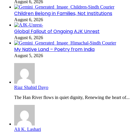
August 6, 2026
Children Belong in Families, Not Institutions
August 6, 2026
Global Fallout of Ongoing AJK Unrest
August 6, 2026
My Native Land – Poetry from India
August 5, 2026
Riaz Shahid Dayo
The Han River flows in quiet dignity, Renewing the heart of...
Ali K. Lashari