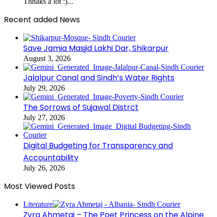
Thnaks a lot :)...
Recent added News
Save Jamia Masjid Lakhi Dar, Shikarpur
August 3, 2026
Jalalpur Canal and Sindh’s Water Rights
July 29, 2026
The Sorrows of Sujawal Distrct
July 27, 2026
Digital Budgeting for Transparency and
Accountability
July 26, 2026
Most Viewed Posts
Literature
Zyra Ahmetaj – The Poet Princess on the Alpine