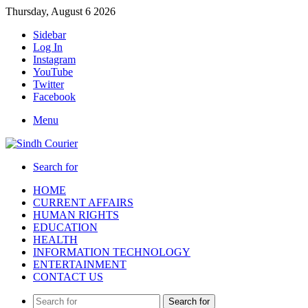
Thursday, August 6 2026
Sidebar
Log In
Instagram
YouTube
Twitter
Facebook
Menu
Search for
HOME
CURRENT AFFAIRS
HUMAN RIGHTS
EDUCATION
HEALTH
INFORMATION TECHNOLOGY
ENTERTAINMENT
CONTACT US
Search for