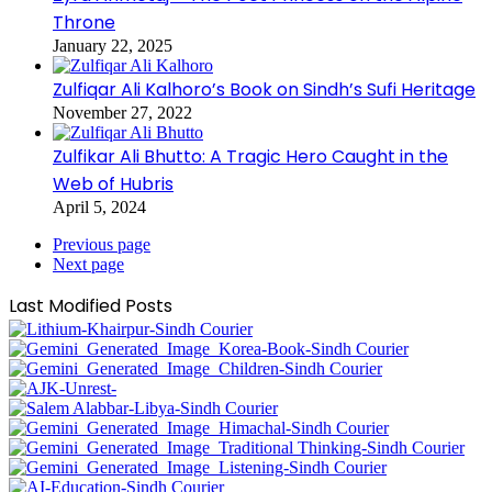
Throne
January 22, 2025
Zulfiqar Ali Kalhoro’s Book on Sindh’s Sufi Heritage
November 27, 2022
Zulfikar Ali Bhutto: A Tragic Hero Caught in the
Web of Hubris
April 5, 2024
Previous page
Next page
Last Modified Posts