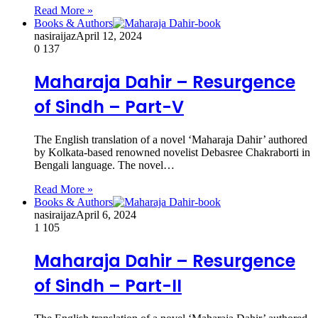
Read More »
Books & Authors
nasiraijaz
April 12, 2024
0
137
Maharaja Dahir – Resurgence
of Sindh – Part-V
The English translation of a novel ‘Maharaja Dahir’ authored
by Kolkata-based renowned novelist Debasree Chakraborti in
Bengali language. The novel…
Read More »
Books & Authors
nasiraijaz
April 6, 2024
1
105
Maharaja Dahir – Resurgence
of Sindh – Part-II