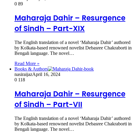
0
89
Maharaja Dahir – Resurgence
of Sindh – Part-XIX
The English translation of a novel ‘Maharaja Dahir’ authored
by Kolkata-based renowned novelist Debasree Chakraborti in
Bengali language. The novel…
Read More »
Books & Authors
nasiraijaz
April 16, 2024
0
118
Maharaja Dahir – Resurgence
of Sindh – Part-VII
The English translation of a novel ‘Maharaja Dahir’ authored
by Kolkata-based renowned novelist Debasree Chakraborti in
Bengali language. The novel…