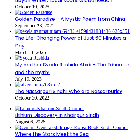
Libyan Writer: Local Roots, Global Reach
October 19, 2025
Golden Paradise – A Mystic Poem from China
September 23, 2021
The Life-Changing Power of Just 60 Minutes a
Day
March 11, 2025
My mother Syeda Rashida Abidi – The Educator
and the myth!
July 19, 2023
The Nassarpuri Sindhi: Who are Nassarpuris?
October 30, 2022
Lithium Discovery in Khairpur Sindh
August 6, 2026
Where the Stars Meet the Sea