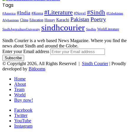
Tags
#Literature
#Sindh
#India
#Korea
#Novel
#America
#Uzbekistan
Pakistan
Poetry
Karachi
China
Education
History
Afghanistan
sindhcourier
WorldLiterature
SindhAgricultureUniversity
Sindhis
Sindh Courier is a web based News Magazine. Where you find the
news about Sindh and around the Globe.
Enter your Email address
© Copyright 2026, All Rights Reserved |
Sindh Courier
| Proudly
developed by
Bitlooms
Home
About
Team
World
Buy now!
Facebook
Twitter
YouTube
Instagram