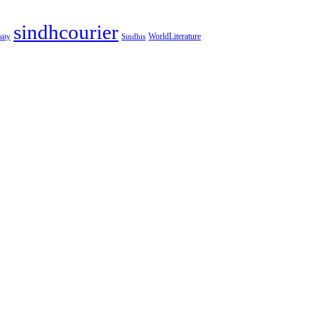
sindhcourier
WorldLiterature
sity
Sindhis