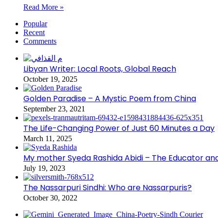
Read More »
Popular
Recent
Comments
Libyan Writer: Local Roots, Global Reach
October 19, 2025
Golden Paradise – A Mystic Poem from China
September 23, 2021
The Life-Changing Power of Just 60 Minutes a Day
March 11, 2025
My mother Syeda Rashida Abidi – The Educator an
July 19, 2023
The Nassarpuri Sindhi: Who are Nassarpuris?
October 30, 2022