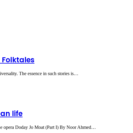
 Folktales
iversality. The essence in such stories is…
an life
 the opera Doday Jo Moat (Part I) By Noor Ahmed…