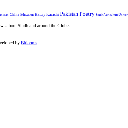
Pakistan
Poetry
Karachi
China
Education
History
nistan
SindhAgricultureUniver
ews about Sindh and around the Globe.
eveloped by
Bitlooms