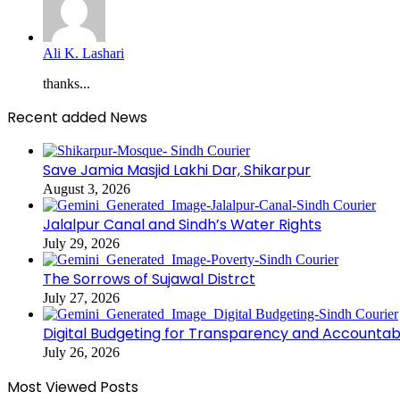
Ali K. Lashari
thanks...
Recent added News
Save Jamia Masjid Lakhi Dar, Shikarpur
August 3, 2026
Jalalpur Canal and Sindh’s Water Rights
July 29, 2026
The Sorrows of Sujawal Distrct
July 27, 2026
Digital Budgeting for Transparency and Accountabi
July 26, 2026
Most Viewed Posts