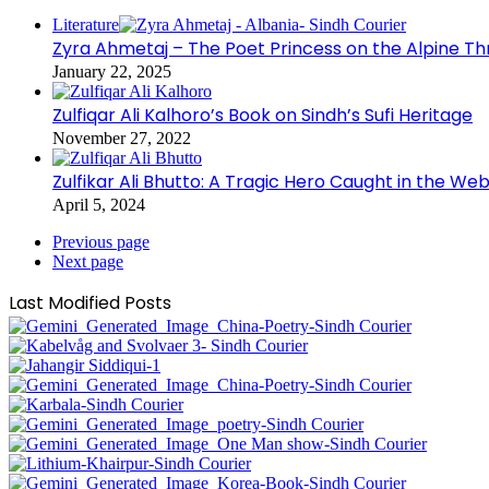
Literature
Zyra Ahmetaj – The Poet Princess on the Alpine T
January 22, 2025
Zulfiqar Ali Kalhoro’s Book on Sindh’s Sufi Heritage
November 27, 2022
Zulfikar Ali Bhutto: A Tragic Hero Caught in the Web
April 5, 2024
Previous page
Next page
Last Modified Posts