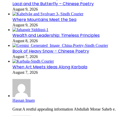
Laozi and the Butterfly – Chinese Poetry
August 9, 2026
Where Mountains Meet the Sea
August 9, 2026
Wealth and Leadership: Timeless Principles
August 8, 2026
Book of Heavy Snow – Chinese Poetry
August 7, 2026
When Art Meets Ideas Along Karbala
August 7, 2026
Hassan Imam
Great A restful appealing information Abdullah Morae Saheb e.