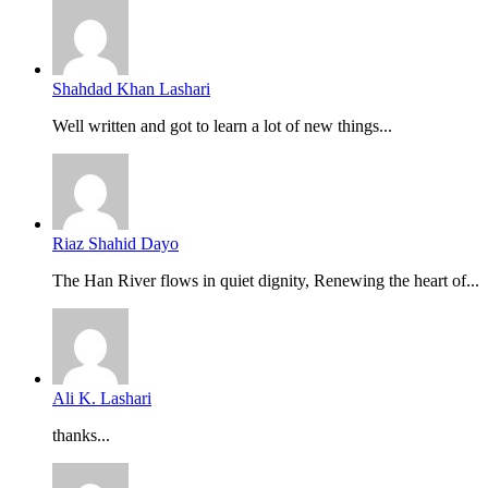
Shahdad Khan Lashari
Well written and got to learn a lot of new things...
Riaz Shahid Dayo
The Han River flows in quiet dignity, Renewing the heart of...
Ali K. Lashari
thanks...