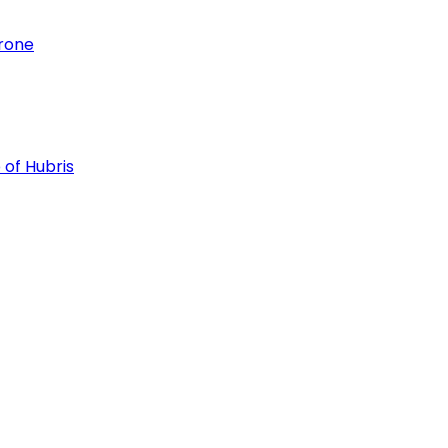
hrone
 of Hubris