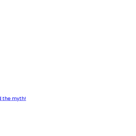
d the myth!