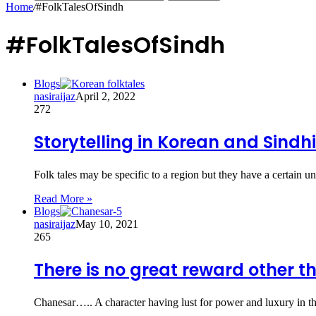
Home
/
#FolkTalesOfSindh
#FolkTalesOfSindh
Blogs
nasiraijaz
April 2, 2022
272
Storytelling in Korean and Sindhi
Folk tales may be specific to a region but they have a certain un
Read More »
Blogs
nasiraijaz
May 10, 2021
265
There is no great reward other th
Chanesar….. A character having lust for power and luxury in