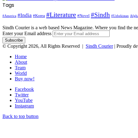
Tags
#Literature
#Sindh
#India
#Korea
#Novel
#America
Afgha
#Uzbekistan
Sindh Courier is a web based News Magazine. Where you find the n
Enter your Email address
© Copyright 2026, All Rights Reserved |
Sindh Courier
| Proudly d
Home
About
Team
World
Buy now!
Facebook
Twitter
YouTube
Instagram
Back to top button