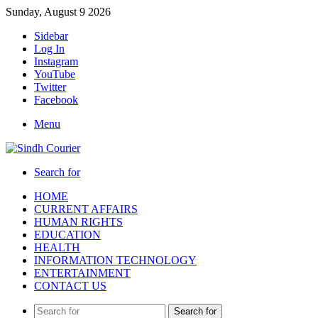
Sunday, August 9 2026
Sidebar
Log In
Instagram
YouTube
Twitter
Facebook
Menu
Search for
HOME
CURRENT AFFAIRS
HUMAN RIGHTS
EDUCATION
HEALTH
INFORMATION TECHNOLOGY
ENTERTAINMENT
CONTACT US
Search for