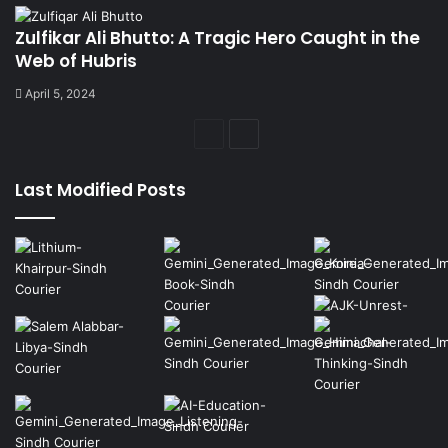
Zulfikar Ali Bhutto: A Tragic Hero Caught in the
Web of Hubris
April 5, 2024
Previous
Next
page
page
Last Modified Posts