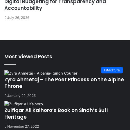
Digital Budgeting for Transparency and
Accountability
July 26, 2026
Most Viewed Posts
Literature
Zyra Ahmetaj – The Poet Princess on the Alpine
Throne
January 22, 2025
Zulfiqar Ali Kalhoro’s Book on Sindh’s Sufi
Heritage
November 27, 2022