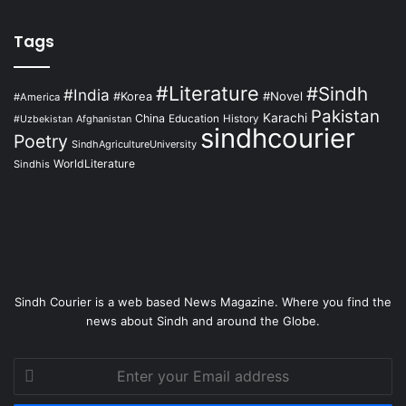
Tags
#Literature
#Sindh
#India
#Korea
#Novel
#America
Pakistan
Karachi
China
Education
Afghanistan
History
#Uzbekistan
sindhcourier
Poetry
SindhAgricultureUniversity
WorldLiterature
Sindhis
Sindh Courier is a web based News Magazine. Where you find the
news about Sindh and around the Globe.
Enter
your
Email