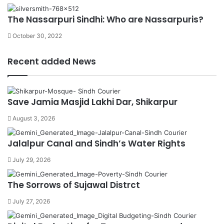
The Nassarpuri Sindhi: Who are Nassarpuris?
October 30, 2022
Recent added News
Save Jamia Masjid Lakhi Dar, Shikarpur
August 3, 2026
Jalalpur Canal and Sindh’s Water Rights
July 29, 2026
The Sorrows of Sujawal Distrct
July 27, 2026