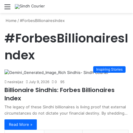
Menu
S
fo
Home
/
#ForbesBillionairesIndex
#ForbesBillionairesI
ndex
Inspiring Stories
nasiraijaz
July 9, 2026
0
95
Billionaire Sindhis: Forbes Billionaires
Index
The legacy of these Sindhi billionaires is living proof that external
circumstances do not dictate your financial destiny. By shedding…
Read More »