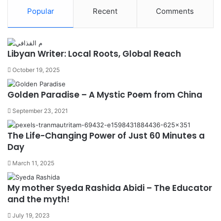
Popular
Recent
Comments
Libyan Writer: Local Roots, Global Reach
October 19, 2025
Golden Paradise – A Mystic Poem from China
September 23, 2021
The Life-Changing Power of Just 60 Minutes a
Day
March 11, 2025
My mother Syeda Rashida Abidi – The Educator
and the myth!
July 19, 2023