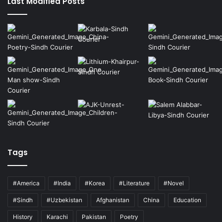
Last Modified Posts
Tags
#America
#India
#Korea
#Literature
#Novel
#Sindh
#Uzbekistan
Afghanistan
China
Education
History
Karachi
Pakistan
Poetry