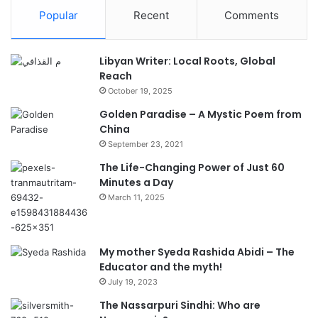
Popular
Recent
Comments
Libyan Writer: Local Roots, Global
Reach
October 19, 2025
Golden Paradise – A Mystic Poem from
China
September 23, 2021
The Life-Changing Power of Just 60
Minutes a Day
March 11, 2025
My mother Syeda Rashida Abidi – The
Educator and the myth!
July 19, 2023
The Nassarpuri Sindhi: Who are