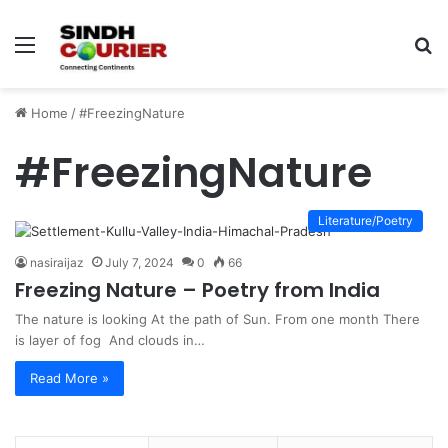
Menu
S
fo
Home
/
#FreezingNature
#FreezingNature
Literature/Poetry
nasiraijaz
July 7, 2024
0
66
Freezing Nature – Poetry from India
The nature is looking At the path of Sun. From one month There
is layer of fog And clouds in…
Read More »