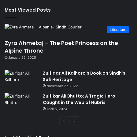
Most Viewed Posts
Literature
Zyra Ahmetaj – The Poet Princess on the
Alpine Throne
January 22, 2025
Zulfiqar Ali Kalhoro’s Book on Sindh’s
Sufi Heritage
November 27, 2022
Zulfikar Ali Bhutto: A Tragic Hero
Caught in the Web of Hubris
April 5, 2024
Previous
Next
page
page