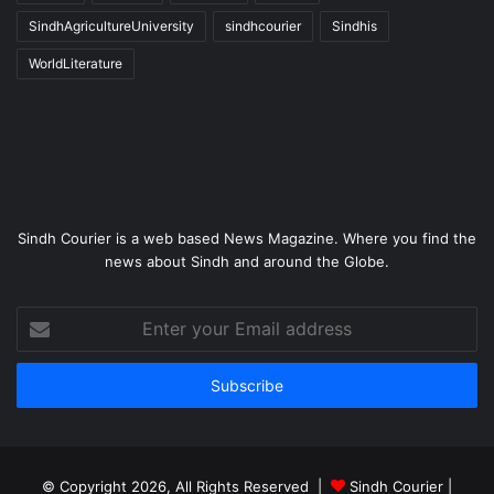
SindhAgricultureUniversity
sindhcourier
Sindhis
WorldLiterature
Sindh Courier is a web based News Magazine. Where you find the
news about Sindh and around the Globe.
Enter
your
Email
address
© Copyright 2026, All Rights Reserved |
Sindh Courier
|