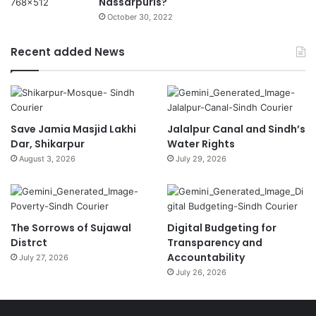
Nassarpuris?
October 30, 2022
Recent added News
Save Jamia Masjid Lakhi
Jalalpur Canal and Sindh’s
Dar, Shikarpur
Water Rights
August 3, 2026
July 29, 2026
The Sorrows of Sujawal
Digital Budgeting for
Distrct
Transparency and
Accountability
July 27, 2026
July 26, 2026