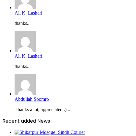
Ali K. Lashari
thanks...
Ali K. Lashari
thanks...
Abdullah Soomro
Thanks a lot, appreciated :)...
Recent added News