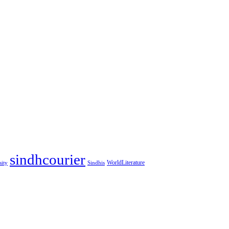
sindhcourier
WorldLiterature
sity
Sindhis