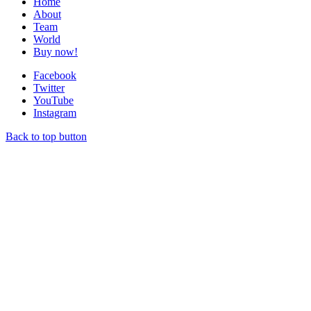
Home
About
Team
World
Buy now!
Facebook
Twitter
YouTube
Instagram
Back to top button