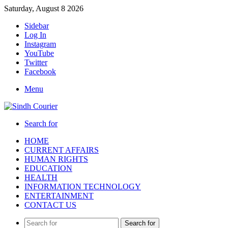
Saturday, August 8 2026
Sidebar
Log In
Instagram
YouTube
Twitter
Facebook
Menu
Search for
HOME
CURRENT AFFAIRS
HUMAN RIGHTS
EDUCATION
HEALTH
INFORMATION TECHNOLOGY
ENTERTAINMENT
CONTACT US
Search for