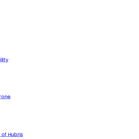
lity
hrone
 of Hubris