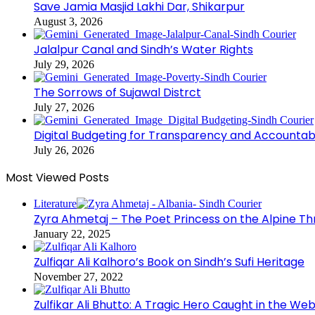
Save Jamia Masjid Lakhi Dar, Shikarpur
August 3, 2026
Jalalpur Canal and Sindh’s Water Rights
July 29, 2026
The Sorrows of Sujawal Distrct
July 27, 2026
Digital Budgeting for Transparency and Accountabi
July 26, 2026
Most Viewed Posts
Literature
Zyra Ahmetaj – The Poet Princess on the Alpine T
January 22, 2025
Zulfiqar Ali Kalhoro’s Book on Sindh’s Sufi Heritage
November 27, 2022
Zulfikar Ali Bhutto: A Tragic Hero Caught in the Web