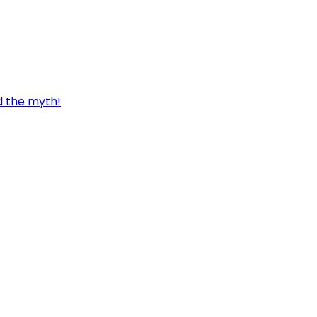
d the myth!