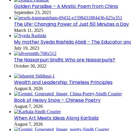
Golden Paradise – A Mystic Poem from China
September 23, 2021
The Life-Changing Power of Just 60 Minutes a Day
March 11, 2025
My mother Syeda Rashida Abidi – The Educator an
July 19, 2023
The Nassarpuri Sindhi: Who are Nassarpuris?
October 30, 2022
Wealth and Leadership: Timeless Principles
August 8, 2026
Book of Heavy Snow – Chinese Poetry
August 7, 2026
When Art Meets Ideas Along Karbala
August 7, 2026