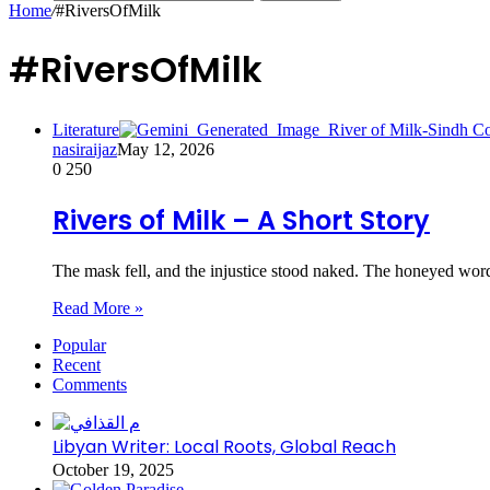
Home
/
#RiversOfMilk
#RiversOfMilk
Literature
nasiraijaz
May 12, 2026
0
250
Rivers of Milk – A Short Story
The mask fell, and the injustice stood naked. The honeyed wor
Read More »
Popular
Recent
Comments
Libyan Writer: Local Roots, Global Reach
October 19, 2025