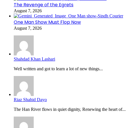
The Revenge of the Egrets
August 7, 2026
One Man Show Must Flop Now
August 7, 2026
Shahdad Khan Lashari
Well written and got to learn a lot of new things...
Riaz Shahid Dayo
The Han River flows in quiet dignity, Renewing the heart of...