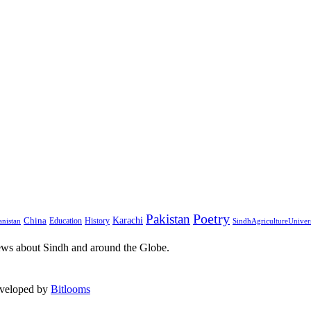
Pakistan
Poetry
Karachi
China
Education
History
nistan
SindhAgricultureUniver
ews about Sindh and around the Globe.
eveloped by
Bitlooms