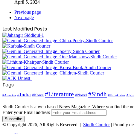
April 5, 2024
Previous page
Next page
Last Modified Posts
Tags
#Literature
#Sindh
#India
#Korea
#Novel
#America
Afgha
#Uzbekistan
Sindh Courier is a web based News Magazine. Where you find the n
Enter your Email address
© Copyright 2026, All Rights Reserved |
Sindh Courier
| Proudly d