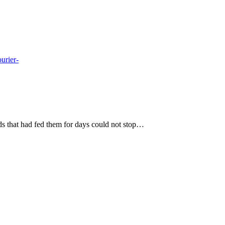
ds that had fed them for days could not stop…