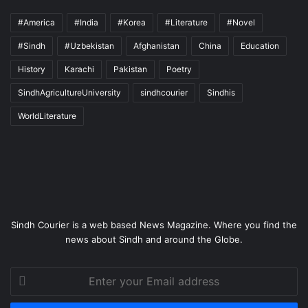
#America
#India
#Korea
#Literature
#Novel
#Sindh
#Uzbekistan
Afghanistan
China
Education
History
Karachi
Pakistan
Poetry
SindhAgricultureUniversity
sindhcourier
Sindhis
WorldLiterature
Sindh Courier is a web based News Magazine. Where you find the
news about Sindh and around the Globe.
Enter
your
Email