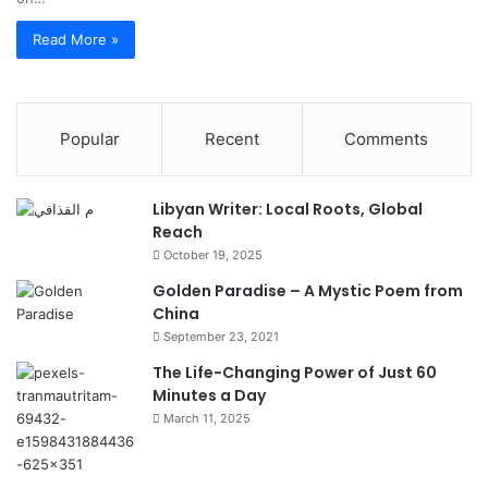
Read More »
Popular
Recent
Comments
Libyan Writer: Local Roots, Global
Reach
October 19, 2025
Golden Paradise – A Mystic Poem from
China
September 23, 2021
The Life-Changing Power of Just 60
Minutes a Day
March 11, 2025