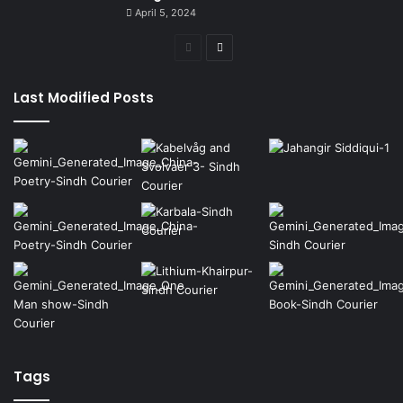
April 5, 2024
Previous
Next
page
page
Last Modified Posts
Tags