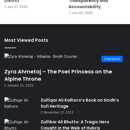
Distrct
Transparency and
Accountability
July 27, 2026
July 26, 2026
Most Viewed Posts
Literature
Zyra Ahmetaj – The Poet Princess on the
Alpine Throne
January 22, 2025
Zulfiqar Ali Kalhoro’s Book on Sindh’s
Sufi Heritage
November 27, 2022
Zulfikar Ali Bhutto: A Tragic Hero
Caught in the Web of Hubris