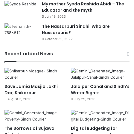
My mother Syeda Rashida Abidi – The
Educator and the myth!
July 19, 2023
The Nassarpuri Sindhi: Who are
Nassarpuris?
October 30, 2022
Recent added News
Save Jamia Masjid Lakhi
Jalalpur Canal and Sindh’s
Dar, Shikarpur
Water Rights
August 3, 2026
July 29, 2026
The Sorrows of Sujawal
Digital Budgeting for