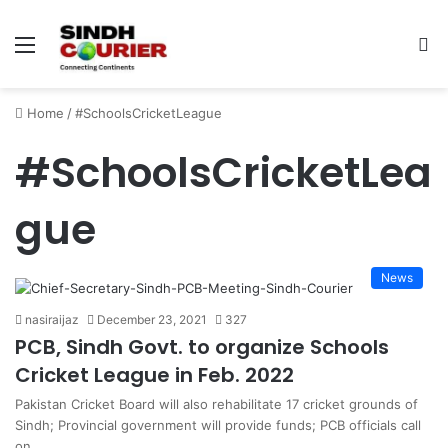
Menu
S
fo
Home
/
#SchoolsCricketLeague
#SchoolsCricketLea
gue
News
nasiraijaz
December 23, 2021
327
PCB, Sindh Govt. to organize Schools
Cricket League in Feb. 2022
Pakistan Cricket Board will also rehabilitate 17 cricket grounds of
Sindh; Provincial government will provide funds; PCB officials call
on…