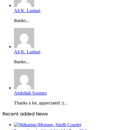
Ali K. Lashari
thanks...
Ali K. Lashari
thanks...
Abdullah Soomro
Thanks a lot, appreciated :)...
Recent added News