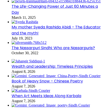
The Life-Changing Power of Just 60 Minutes a
Day
March 11, 2025
My mother Syeda Rashida Abidi – The Educator
and the myth!
July 19, 2023
The Nassarpuri Sindhi: Who are Nassarpuris?
October 30, 2022
Wealth and Leadership: Timeless Principles
August 8, 2026
Book of Heavy Snow – Chinese Poetry
August 7, 2026
When Art Meets Ideas Along Karbala
August 7, 2026