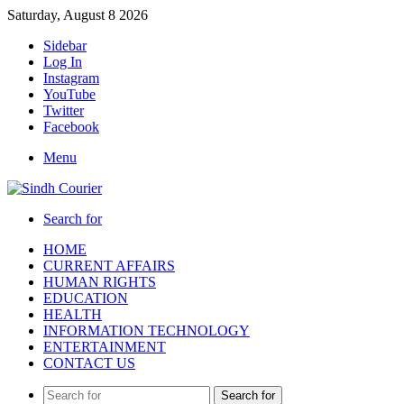
Saturday, August 8 2026
Sidebar
Log In
Instagram
YouTube
Twitter
Facebook
Menu
Search for
HOME
CURRENT AFFAIRS
HUMAN RIGHTS
EDUCATION
HEALTH
INFORMATION TECHNOLOGY
ENTERTAINMENT
CONTACT US
Search for