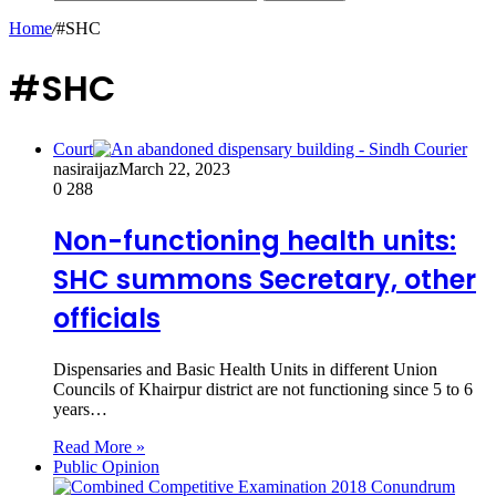
Home
/
#SHC
#SHC
Court
nasiraijaz
March 22, 2023
0
288
Non-functioning health units:
SHC summons Secretary, other
officials
Dispensaries and Basic Health Units in different Union
Councils of Khairpur district are not functioning since 5 to 6
years…
Read More »
Public Opinion