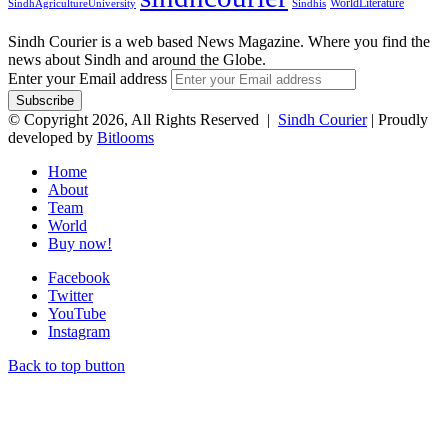
WorldLiterature
SindhAgricultureUniversity
Sindhis
Sindh Courier is a web based News Magazine. Where you find the
news about Sindh and around the Globe.
Enter your Email address
© Copyright 2026, All Rights Reserved |
Sindh Courier
| Proudly
developed by
Bitlooms
Home
About
Team
World
Buy now!
Facebook
Twitter
YouTube
Instagram
Back to top button