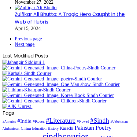
November 27, 2022
Zulfikar Ali Bhutto: A Tragic Hero Caught in the
Web of Hubris
April 5, 2024
Previous page
Next page
Last Modified Posts
Tags
#Literature
#Sindh
#India
#Korea
#Novel
#America
#Uzbekistan
Pakistan
Poetry
Karachi
China
Education
History
Afghanistan
sindhcourier