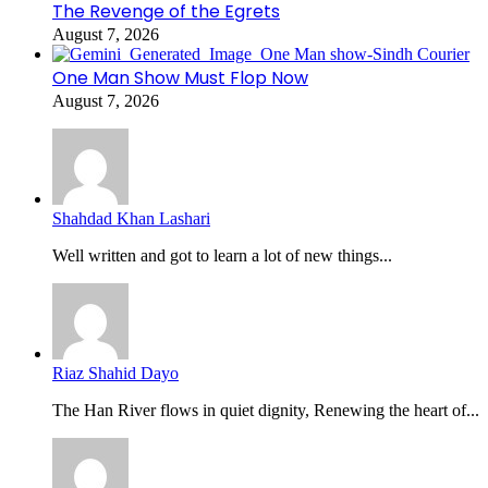
The Revenge of the Egrets
August 7, 2026
One Man Show Must Flop Now
August 7, 2026
Shahdad Khan Lashari
Well written and got to learn a lot of new things...
Riaz Shahid Dayo
The Han River flows in quiet dignity, Renewing the heart of...