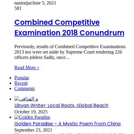
nasiraijaz
June 5, 2021
581
Combined Competitive
Examination 2018 Conundrum
Previously, results of Combined Competitive Examinations
2013 too were set aside by Supreme Court rendering 226
officers jobless Sadly, once…
Read More »
Popular
Recent
Comments
Libyan Writer: Local Roots, Global Reach
October 19, 2025
Golden Paradise – A Mystic Poem from China
September 23, 2021