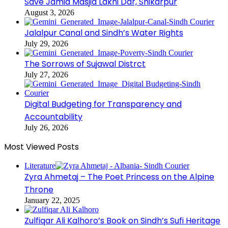
Save Jamia Masjid Lakhi Dar, Shikarpur
August 3, 2026
Jalalpur Canal and Sindh’s Water Rights
July 29, 2026
The Sorrows of Sujawal Distrct
July 27, 2026
Digital Budgeting for Transparency and
Accountability
July 26, 2026
Most Viewed Posts
Literature
Zyra Ahmetaj – The Poet Princess on the Alpine
Throne
January 22, 2025
Zulfiqar Ali Kalhoro’s Book on Sindh’s Sufi Heritage