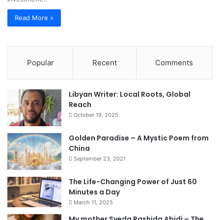
Read More »
Popular
Recent
Comments
Libyan Writer: Local Roots, Global
Reach
October 19, 2025
Golden Paradise – A Mystic Poem from
China
September 23, 2021
The Life-Changing Power of Just 60
Minutes a Day
March 11, 2025
My mother Syeda Rashida Abidi – The