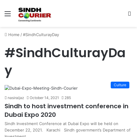
Menu
S
fo
Home
/
#SindhCulturayDay
#SindhCulturayDa
y
Culture
nasiraijaz
October 14, 2021
285
Sindh to host investment conference in
Dubai Expo 2020
Sindh Investment Conference at Dubai Expo will be held on
December 22, 2021. Karachi Sindh government’s Department of
Investment…