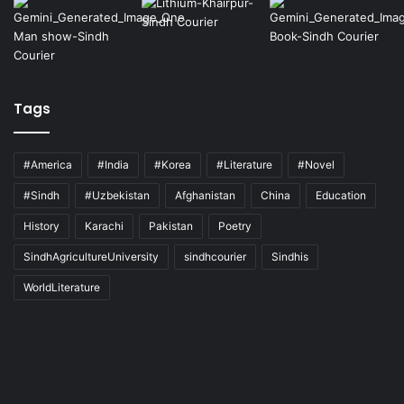
Tags
#America
#India
#Korea
#Literature
#Novel
#Sindh
#Uzbekistan
Afghanistan
China
Education
History
Karachi
Pakistan
Poetry
SindhAgricultureUniversity
sindhcourier
Sindhis
WorldLiterature