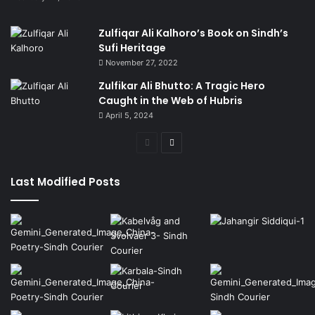
Zulfiqar Ali Kalhoro’s Book on Sindh’s
Sufi Heritage
November 27, 2022
Zulfikar Ali Bhutto: A Tragic Hero
Caught in the Web of Hubris
April 5, 2024
Previous
Next
page
page
Last Modified Posts