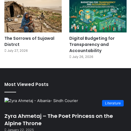
The Sorrows of Sujawal
Digital Budgeting for
Distrct
Transparency and
Accountability
July 27, 2026
July 26, 2026
Most Viewed Posts
Literature
Zyra Ahmetaj – The Poet Princess on the
Alpine Throne
January 22, 2025