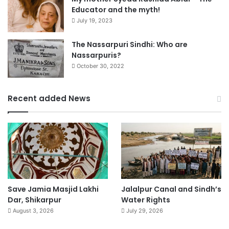
Educator and the myth!
July 19, 2023
The Nassarpuri Sindhi: Who are
Nassarpuris?
October 30, 2022
Recent added News
Save Jamia Masjid Lakhi
Jalalpur Canal and Sindh’s
Dar, Shikarpur
Water Rights
August 3, 2026
July 29, 2026