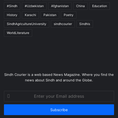
#Sindh
#Uzbekistan
Afghanistan
China
Education
History
Karachi
Pakistan
Poetry
SindhAgricultureUniversity
sindhcourier
Sindhis
WorldLiterature
Sindh Courier is a web based News Magazine. Where you find the
news about Sindh and around the Globe.
Enter
your
Email
address