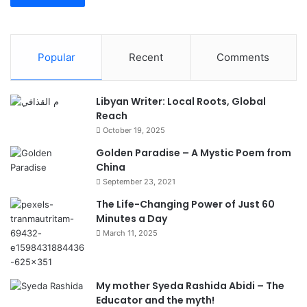
Popular
Recent
Comments
Libyan Writer: Local Roots, Global
Reach
October 19, 2025
Golden Paradise – A Mystic Poem from
China
September 23, 2021
The Life-Changing Power of Just 60
Minutes a Day
March 11, 2025
My mother Syeda Rashida Abidi – The
Educator and the myth!