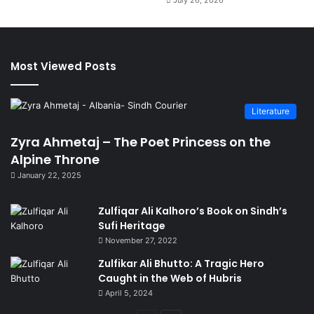
July 26, 2026
Most Viewed Posts
Literature
Zyra Ahmetaj – The Poet Princess on the
Alpine Throne
January 22, 2025
Zulfiqar Ali Kalhoro’s Book on Sindh’s
Sufi Heritage
November 27, 2022
Zulfikar Ali Bhutto: A Tragic Hero
Caught in the Web of Hubris
April 5, 2024