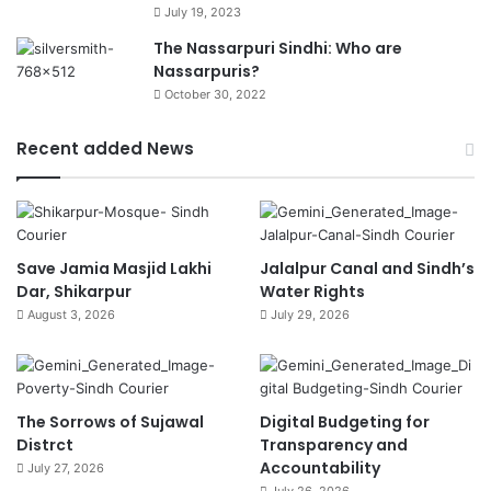
July 19, 2023
The Nassarpuri Sindhi: Who are
Nassarpuris?
October 30, 2022
Recent added News
Save Jamia Masjid Lakhi
Jalalpur Canal and Sindh’s
Dar, Shikarpur
Water Rights
August 3, 2026
July 29, 2026
The Sorrows of Sujawal
Digital Budgeting for
Distrct
Transparency and
Accountability
July 27, 2026