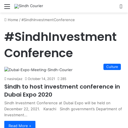
Menu
S
fo
Home
/
#SindhInvestmentConference
#SindhInvestment
Conference
Culture
nasiraijaz
October 14, 2021
285
Sindh to host investment conference in
Dubai Expo 2020
Sindh Investment Conference at Dubai Expo will be held on
December 22, 2021. Karachi Sindh government’s Department of
Investment…
Read More »