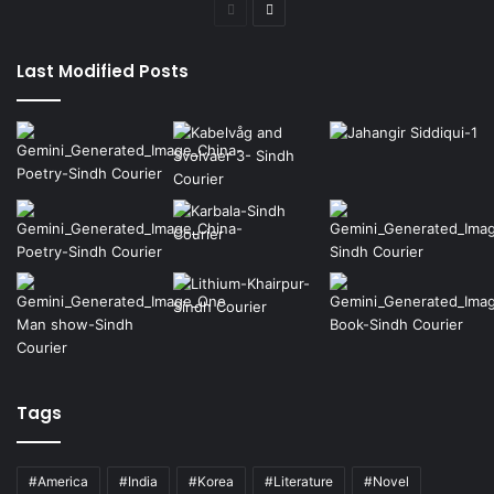
Previous
Next
page
page
Last Modified Posts
Tags
#America
#India
#Korea
#Literature
#Novel