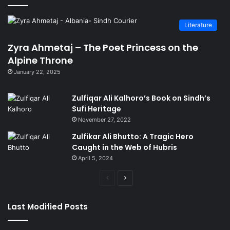
Literature
Zyra Ahmetaj – The Poet Princess on the
Alpine Throne
January 22, 2025
Zulfiqar Ali Kalhoro’s Book on Sindh’s
Sufi Heritage
November 27, 2022
Zulfikar Ali Bhutto: A Tragic Hero
Caught in the Web of Hubris
April 5, 2024
Previous
Next
page
page
Last Modified Posts