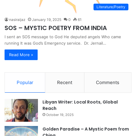
Literature/Poetry
nasiraijaz
January 19, 2025
0
61
SOS – MYSTIC POETRY FROM INDIA
I sent an SOS message to God He deputed angels Who came
running It was God’s Emergency service. Dr. Jernail…
Read More »
Popular
Recent
Comments
Libyan Writer: Local Roots, Global
Reach
October 19, 2025
Golden Paradise – A Mystic Poem from
China