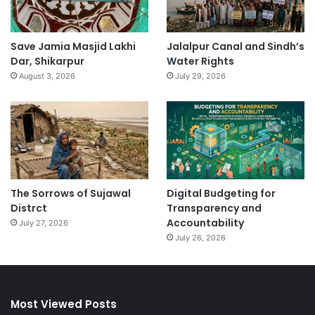
Save Jamia Masjid Lakhi
Jalalpur Canal and Sindh’s
Dar, Shikarpur
Water Rights
August 3, 2026
July 29, 2026
The Sorrows of Sujawal
Digital Budgeting for
Distrct
Transparency and
Accountability
July 27, 2026
July 26, 2026
Most Viewed Posts