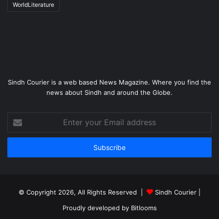
WorldLiterature
Sindh Courier is a web based News Magazine. Where you find the
news about Sindh and around the Globe.
Enter
your
Email
address
© Copyright 2026, All Rights Reserved |
Sindh Courier
|
Proudly developed by
Bitlooms