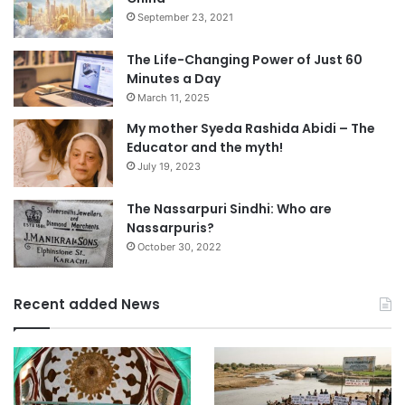
September 23, 2021
The Life-Changing Power of Just 60
Minutes a Day
March 11, 2025
My mother Syeda Rashida Abidi – The
Educator and the myth!
July 19, 2023
The Nassarpuri Sindhi: Who are
Nassarpuris?
October 30, 2022
Recent added News