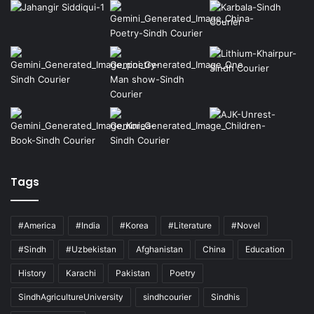
Tags
#America
#India
#Korea
#Literature
#Novel
#Sindh
#Uzbekistan
Afghanistan
China
Education
History
Karachi
Pakistan
Poetry
SindhAgricultureUniversity
sindhcourier
Sindhis