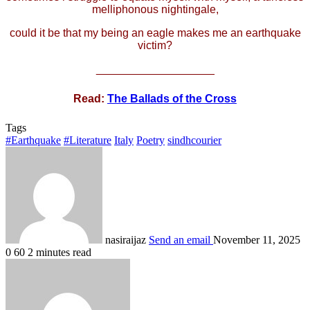
melliphonous nightingale,
could it be that my being an eagle makes me an earthquake
victim?
___________________
Read:
The Ballads of the Cross
Tags
#Earthquake
#Literature
Italy
Poetry
sindhcourier
nasiraijaz
Send an email
November 11, 2025
0
60
2 minutes read