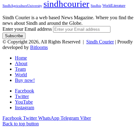
sindhcourier
WorldLiterature
SindhAgricultureUniversity
Sindhis
Sindh Courier is a web based News Magazine. Where you find the
news about Sindh and around the Globe.
Enter your Email address
© Copyright 2026, All Rights Reserved |
Sindh Courier
| Proudly
developed by
Bitlooms
Home
About
Team
World
Buy now!
Facebook
Twitter
YouTube
Instagram
Facebook
Twitter
WhatsApp
Telegram
Viber
Back to top button