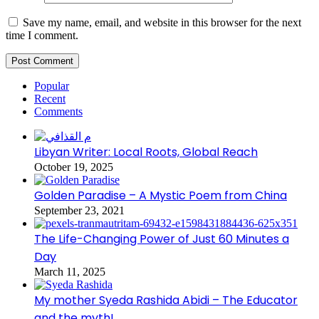
Save my name, email, and website in this browser for the next
time I comment.
Popular
Recent
Comments
Libyan Writer: Local Roots, Global Reach
October 19, 2025
Golden Paradise – A Mystic Poem from China
September 23, 2021
The Life-Changing Power of Just 60 Minutes a
Day
March 11, 2025
My mother Syeda Rashida Abidi – The Educator
and the myth!