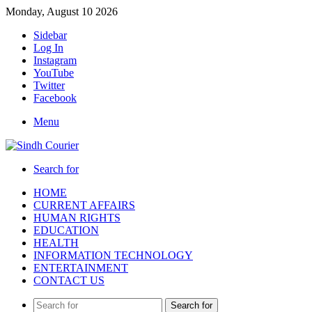
Monday, August 10 2026
Sidebar
Log In
Instagram
YouTube
Twitter
Facebook
Menu
Search for
HOME
CURRENT AFFAIRS
HUMAN RIGHTS
EDUCATION
HEALTH
INFORMATION TECHNOLOGY
ENTERTAINMENT
CONTACT US
Search for