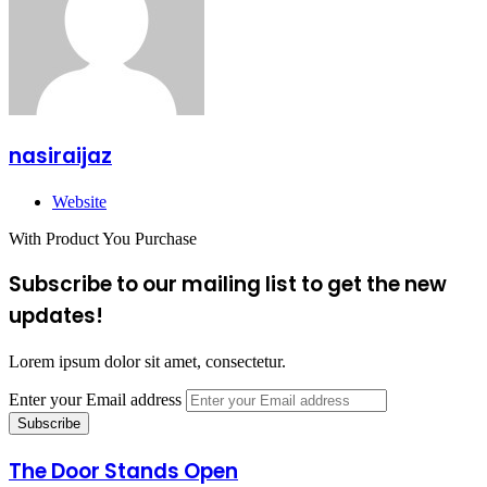
nasiraijaz
Website
With Product You Purchase
Subscribe to our mailing list to get the new
updates!
Lorem ipsum dolor sit amet, consectetur.
Enter your Email address
The Door Stands Open