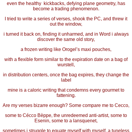
even the healthy kickbacks, defying plane geometry, has
become a trading phenomenon.
I tried to write a series of verses, shook the PC, and threw it
out the window,
i turned it back on, finding it unharmed, and in Word i always
discover the same old story,
a frozen writing like Orogel’s maxi pouches,
with a flexible form similar to the expiration date on a bag of
wurstell,
in distribution centers, once the bag expires, they change the
label
mine is a caloric writing that condemns every gourmet to
fattening.
Are my verses bizarre enough? Some compare me to Cecco,
some to Cécco Bèppe, the unredeemed anti-artist, some to
Esenin, some to a lansquenet,
sometimes i struggle to equate myself with myself, a tuneless