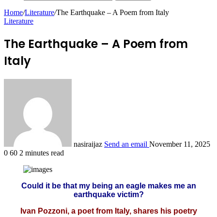
Home
/
Literature
/
The Earthquake – A Poem from Italy
Literature
The Earthquake – A Poem from
Italy
nasiraijaz
Send an email
November 11, 2025
0
60
2 minutes read
Could it be that my being an eagle makes me an
earthquake victim?
Ivan Pozzoni, a poet from Italy, shares his poetry