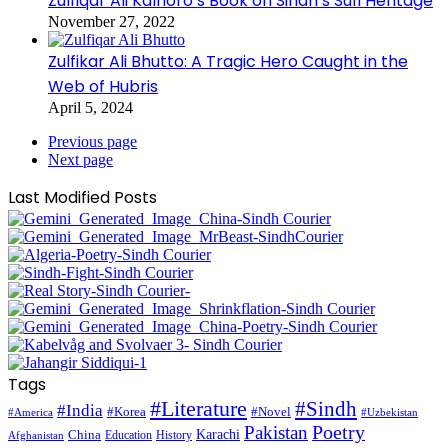
Zulfiqar Ali Kalhoro’s Book on Sindh’s Sufi Heritage
November 27, 2022
Zulfikar Ali Bhutto: A Tragic Hero Caught in the
Web of Hubris
April 5, 2024
Previous page
Next page
Last Modified Posts
Tags
#Literature
#Sindh
#India
#Korea
#Novel
#America
#Uzbekistan
Pakistan
Poetry
Karachi
China
Education
History
Afghanistan