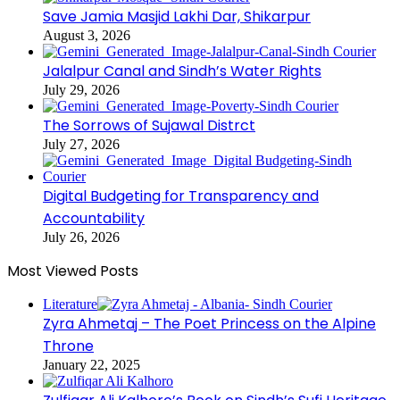
Save Jamia Masjid Lakhi Dar, Shikarpur
August 3, 2026
Jalalpur Canal and Sindh’s Water Rights
July 29, 2026
The Sorrows of Sujawal Distrct
July 27, 2026
Digital Budgeting for Transparency and
Accountability
July 26, 2026
Most Viewed Posts
Literature
Zyra Ahmetaj – The Poet Princess on the Alpine
Throne
January 22, 2025