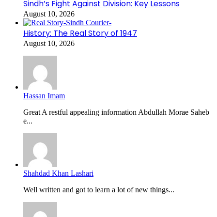
Sindh’s Fight Against Division: Key Lessons
August 10, 2026
History: The Real Story of 1947
August 10, 2026
Hassan Imam
Great A restful appealing information Abdullah Morae Saheb
e...
Shahdad Khan Lashari
Well written and got to learn a lot of new things...