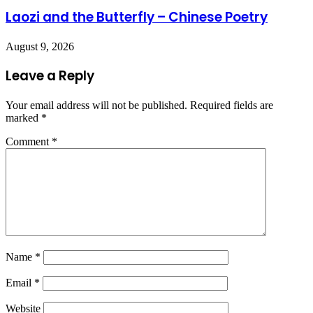
Laozi and the Butterfly – Chinese Poetry
August 9, 2026
Leave a Reply
Your email address will not be published.
Required fields are
marked
*
Comment
*
Name
*
Email
*
Website