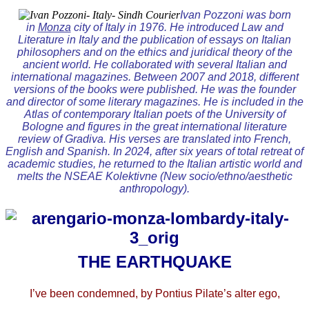
Ivan Pozzoni was born
in
Monza
city of Italy in 1976. He introduced Law and
Literature in Italy and the publication of essays on Italian
philosophers and on the ethics and juridical theory of the
ancient world. He collaborated with several Italian and
international magazines. Between 2007 and 2018, different
versions of the books were published. He was the founder
and director of some literary magazines. He is included in the
Atlas of contemporary Italian poets of the University of
Bologne and figures in the great international literature
review of Gradiva. His verses are translated into French,
English and Spanish. In 2024, after six years of total retreat of
academic studies, he returned to the Italian artistic world and
melts the NSEAE Kolektivne (New socio/ethno/aesthetic
anthropology).
THE EARTHQUAKE
I’ve been condemned, by Pontius Pilate’s alter ego,