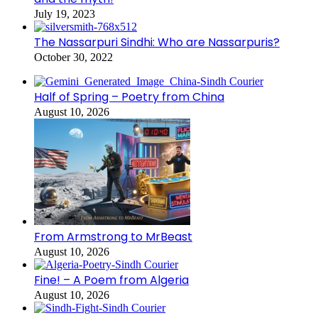
July 19, 2023
The Nassarpuri Sindhi: Who are Nassarpuris?
October 30, 2022
Half of Spring – Poetry from China
August 10, 2026
From Armstrong to MrBeast
August 10, 2026
Fine! – A Poem from Algeria
August 10, 2026