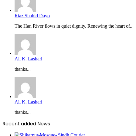
Riaz Shahid Dayo
The Han River flows in quiet dignity, Renewing the heart of...
Ali K. Lashari
thanks...
Ali K. Lashari
thanks...
Recent added News