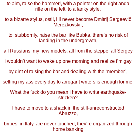
to aim, raise the hammer!, with a pointer on the right anda
rifle on the left, to a lanky style,
to a bizarre stylus, osti!, i’ll never become Dmitrij Sergeevič
Merežkovskij,
to, stubbornly, raise the bar like Bubka, there’s no risk of
landing in the undergrowth,
all Russians, my new models, all from the steppe, all Sergey
i wouldn’t want to wake up one morning and realize i’m gay
by dint of raising the bar and dealing with the “member”,
selling my ass every day to arrogant writers is enough for me.
What the fuck do you mean i have to write earthquake-
stricken?
I have to move to a shack in the still-unreconstructed
Abruzzo,
bribes, in Italy, are never touched, they’re organized through
home banking