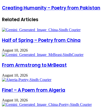
Creating Humanity – Poetry from Pakistan
Related Articles
Half of Spring – Poetry from China
August 10, 2026
From Armstrong to MrBeast
August 10, 2026
Fine! – A Poem from Algeria
August 10, 2026