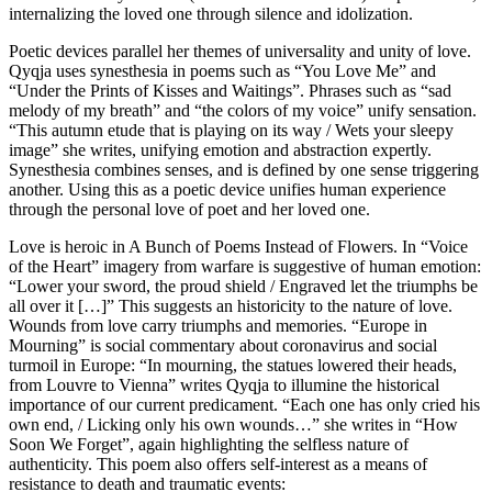
internalizing the loved one through silence and idolization.
Poetic devices parallel her themes of universality and unity of love.
Qyqja uses synesthesia in poems such as “You Love Me” and
“Under the Prints of Kisses and Waitings”. Phrases such as “sad
melody of my breath” and “the colors of my voice” unify sensation.
“This autumn etude that is playing on its way / Wets your sleepy
image” she writes, unifying emotion and abstraction expertly.
Synesthesia combines senses, and is defined by one sense triggering
another. Using this as a poetic device unifies human experience
through the personal love of poet and her loved one.
Love is heroic in A Bunch of Poems Instead of Flowers. In “Voice
of the Heart” imagery from warfare is suggestive of human emotion:
“Lower your sword, the proud shield / Engraved let the triumphs be
all over it […]” This suggests an historicity to the nature of love.
Wounds from love carry triumphs and memories. “Europe in
Mourning” is social commentary about coronavirus and social
turmoil in Europe: “In mourning, the statues lowered their heads,
from Louvre to Vienna” writes Qyqja to illumine the historical
importance of our current predicament. “Each one has only cried his
own end, / Licking only his own wounds…” she writes in “How
Soon We Forget”, again highlighting the selfless nature of
authenticity. This poem also offers self-interest as a means of
resistance to death and traumatic events: