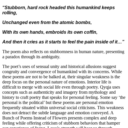
“Stubborn, hard rock headed this humankind keeps
rolling,
Unchanged even from the atomic bombs,
With its own hands, embroids its own coffin,
And then it cries as it starts to feel the pain inside of it…”
The poem also reflects on stubbornness in human nature, presenting
a paradox through its ambiguity.
The poet’s uses of sensual unity and historical allusions suggest
congruity and convergence of humankind with its concerns. While
these poems are not to be balked at, their singular weakness is the
deep focus on the personal nature of emotions. Interior life is
difficult to merge with social life even through poetry. Qyqja uses
concepts such as authenticity and imagery from mythology and
history to craft poetry that speaks for personal feeling. Some say ‘the
personal is the political’ but these poems are personal emotion
frequently situated within universal social criticisms. This weakness
does not detract the subtle language and emotion conveyed. A
Bunch of Poems Instead of Flowers presents complex and deep
feeling while offering criticism of stubborn behaviors that hamper