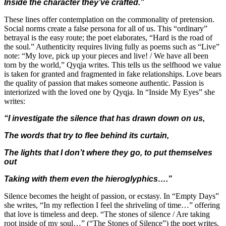
Inside the character they’ve crafted.”
These lines offer contemplation on the commonality of pretension.
Social norms create a false persona for all of us. This “ordinary”
betrayal is the easy route; the poet elaborates, “Hard is the road of
the soul.” Authenticity requires living fully as poems such as “Live”
note: “My love, pick up your pieces and live! / We have all been
torn by the world,” Qyqja writes. This tells us the selfhood we value
is taken for granted and fragmented in fake relationships. Love bears
the quality of passion that makes someone authentic. Passion is
interiorized with the loved one by Qyqja. In “Inside My Eyes” she
writes:
“I investigate the silence that has drawn down on us,
The words that try to flee behind its curtain,
The lights that I don’t where they go, to put themselves
out
Taking with them even the hieroglyphics….”
Silence becomes the height of passion, or ecstasy. In “Empty Days”
she writes, “In my reflection I feel the shriveling of time…” offering
that love is timeless and deep. “The stones of silence / Are taking
root inside of my soul…” (“The Stones of Silence”) the poet writes,