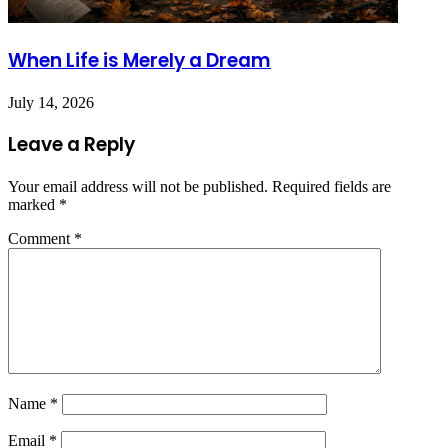
When Life is Merely a Dream
July 14, 2026
Leave a Reply
Your email address will not be published.
Required fields are
marked
*
Comment
*
Name
*
Email
*