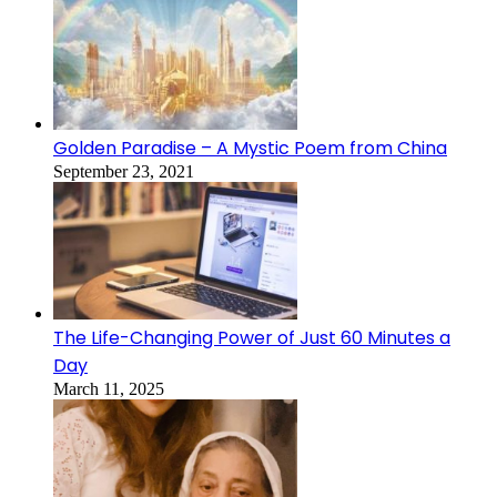
Golden Paradise – A Mystic Poem from China
September 23, 2021
The Life-Changing Power of Just 60 Minutes a
Day
March 11, 2025