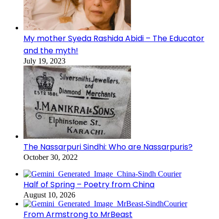
My mother Syeda Rashida Abidi – The Educator
and the myth!
July 19, 2023
The Nassarpuri Sindhi: Who are Nassarpuris?
October 30, 2022
Half of Spring – Poetry from China
August 10, 2026
From Armstrong to MrBeast