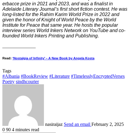
erbacce prize in 2021 and 2023, and was a finalist in
Adelaide Literary Journal’s first short fiction contest. He was
long-listed for the Rahim Karim World Prize in 2022 and
given the honor of Knight of World Peace by the World
Institute for Peace that same year. He hosts the popular
interview series World Inkers Network on YouTube and co-
founded World Inkers Printing and Publishing.
______________
Read:
‘Nostalgia of Infinity’ – A New Book by Angela Kosta
Tags
#Albania
#BookReview
#Literature
#TimelesslyEncryptedVerses
Poetry
sindhcourier
nasiraijaz
Send an email
February 2, 2025
0
90
4 minutes read