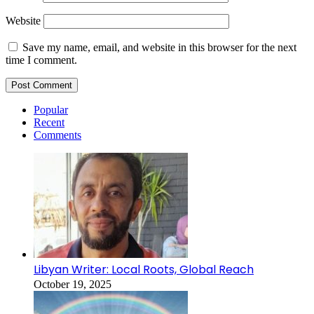
Website
Save my name, email, and website in this browser for the next
time I comment.
Popular
Recent
Comments
Libyan Writer: Local Roots, Global Reach
October 19, 2025