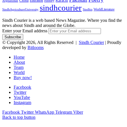
Karachi
China
Education
History
Afghanistan
sindhcourier
WorldLiterature
SindhAgricultureUniversity
Sindhis
Sindh Courier is a web based News Magazine. Where you find the
news about Sindh and around the Globe.
Enter your Email address
© Copyright 2026, All Rights Reserved |
Sindh Courier
| Proudly
developed by
Bitlooms
Home
About
Team
World
Buy now!
Facebook
Twitter
YouTube
Instagram
Facebook
Twitter
WhatsApp
Telegram
Viber
Back to top button