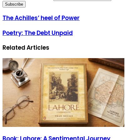
The Achilles’ heel of Power
Poetry: The Debt Unpaid
Related Articles
Book: Lahore: A Sentimental Journey