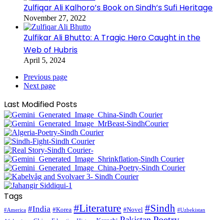
Zulfiqar Ali Kalhoro’s Book on Sindh’s Sufi Heritage
November 27, 2022
Zulfikar Ali Bhutto: A Tragic Hero Caught in the
Web of Hubris
April 5, 2024
Previous page
Next page
Last Modified Posts
Tags
#Literature
#Sindh
#India
#Korea
#Novel
#America
#Uzbekistan
Pakistan
Poetry