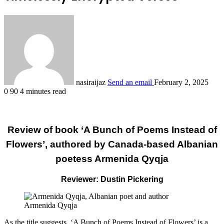
nasiraijaz
Send an email
February 2, 2025
0
90
4 minutes read
Review of book ‘A Bunch of Poems Instead of
Flowers’, authored by Canada-based Albanian
poetess Armenida Qyqja
Reviewer: Dustin Pickering
Armenida Qyqja
As the title suggests, ‘A Bunch of Poems Instead of Flowers’ is a