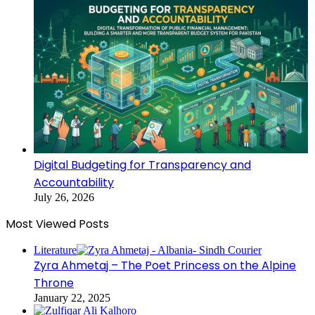
Digital Budgeting for Transparency and
Accountability
July 26, 2026
Most Viewed Posts
Literature
Zyra Ahmetaj – The Poet Princess on the Alpine
Throne
January 22, 2025