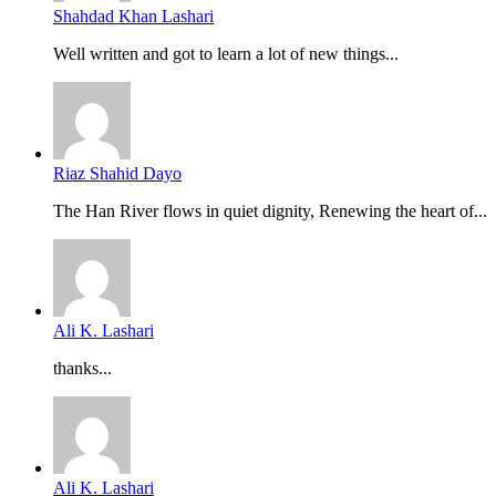
Shahdad Khan Lashari
Well written and got to learn a lot of new things...
Riaz Shahid Dayo
The Han River flows in quiet dignity, Renewing the heart of...
Ali K. Lashari
thanks...
Ali K. Lashari