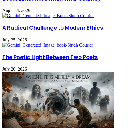
August 4, 2026
A Radical Challenge to Modern Ethics
July 25, 2026
The Poetic Light Between Two Poets
July 20, 2026