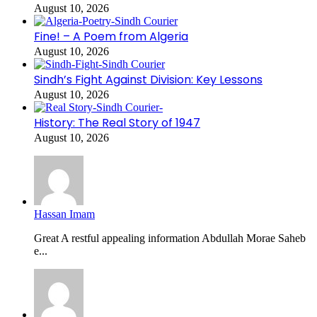
August 10, 2026
Fine! – A Poem from Algeria
August 10, 2026
Sindh’s Fight Against Division: Key Lessons
August 10, 2026
History: The Real Story of 1947
August 10, 2026
Hassan Imam
Great A restful appealing information Abdullah Morae Saheb
e...