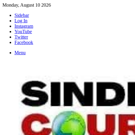
Monday, August 10 2026
Sidebar
Log In
Instagram
YouTube
Twitter
Facebook
Menu