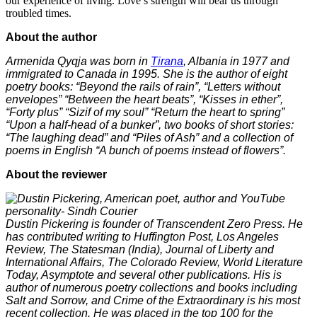
our experience of living. Love’s strength will bear us through
troubled times.
About the author
Armenida Qyqja was born in
Tirana
, Albania in 1977 and
immigrated to Canada in 1995. She is the author of eight
poetry books: “Beyond the rails of rain”, “Letters without
envelopes” “Between the heart beats”, “Kisses in ether”,
“Forty plus” “Sizif of my soul” “Return the heart to spring”
“Upon a half-head of a bunker”, two books of short stories:
“The laughing dead” and “Piles of Ash” and a collection of
poems in English “A bunch of poems instead of flowers”.
About the reviewer
Dustin Pickering is founder of Transcendent Zero Press. He
has contributed writing to Huffington Post, Los Angeles
Review, The Statesman (India), Journal of Liberty and
International Affairs, The Colorado Review, World Literature
Today, Asymptote and several other publications. His is
author of numerous poetry collections and books including
Salt and Sorrow, and Crime of the Extraordinary is his most
recent collection. He was placed in the top 100 for the