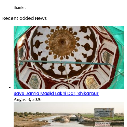
thanks...
Recent added News
Save Jamia Masjid Lakhi Dar, Shikarpur
August 3, 2026