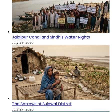
Jalalpur Canal and Sindh’s Water Rights
July 29, 2026
The Sorrows of Sujawal Distrct
July 27, 2026