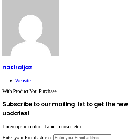
nasiraijaz
Website
With Product You Purchase
Subscribe to our mailing list to get the new
updates!
Lorem ipsum dolor sit amet, consectetur.
Enter your Email address