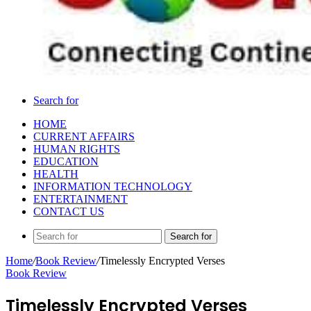
Search for
HOME
CURRENT AFFAIRS
HUMAN RIGHTS
EDUCATION
HEALTH
INFORMATION TECHNOLOGY
ENTERTAINMENT
CONTACT US
Search for
Home
/
Book Review
/
Timelessly Encrypted Verses
Book Review
Timelessly Encrypted Verses