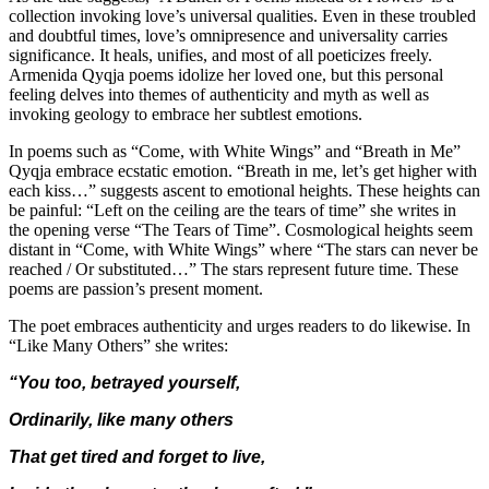
collection invoking love’s universal qualities. Even in these troubled
and doubtful times, love’s omnipresence and universality carries
significance. It heals, unifies, and most of all poeticizes freely.
Armenida Qyqja poems idolize her loved one, but this personal
feeling delves into themes of authenticity and myth as well as
invoking geology to embrace her subtlest emotions.
In poems such as “Come, with White Wings” and “Breath in Me”
Qyqja embrace ecstatic emotion. “Breath in me, let’s get higher with
each kiss…” suggests ascent to emotional heights. These heights can
be painful: “Left on the ceiling are the tears of time” she writes in
the opening verse “The Tears of Time”. Cosmological heights seem
distant in “Come, with White Wings” where “The stars can never be
reached / Or substituted…” The stars represent future time. These
poems are passion’s present moment.
The poet embraces authenticity and urges readers to do likewise. In
“Like Many Others” she writes:
“You too, betrayed yourself,
Ordinarily, like many others
That get tired and forget to live,