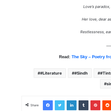
Love’s paradox, 
Her love, dear a
Restlessness, eart
__
Read:
The Sky – Poetry fr
#Literature
#Sindh
#Tin
si
Facebook
Twitter
LinkedIn
Tumblr
Pinterest
Share