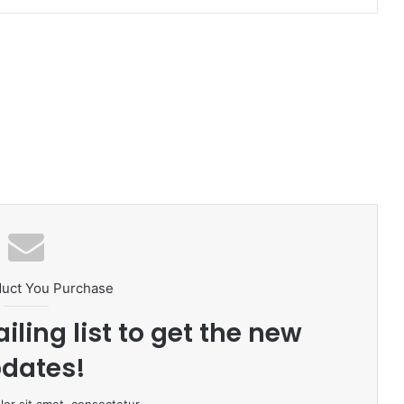
duct You Purchase
iling list to get the new
dates!
or sit amet, consectetur.