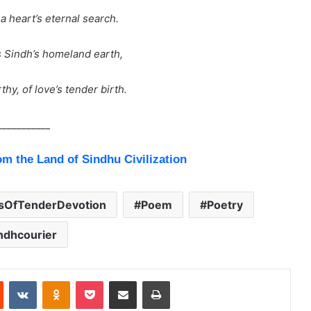
a heart’s eternal search.
s Sindh’s homeland earth,
hy, of love’s tender birth.
___________
om the Land of Sindhu Civilization
tsOfTenderDevotion
Poem
Poetry
ndhcourier
Reddit
VKontakte
Odnoklassniki
Pocket
Share via Email
Print