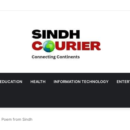
EDUCATION
HEALTH
INFORMATION TECHNOLOGY
ENTER
A Poem from Sindh