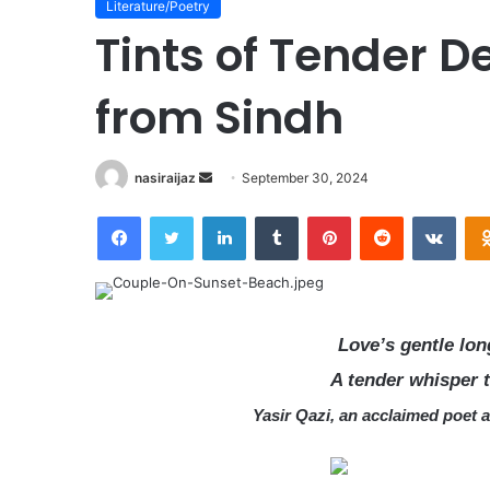
Literature/Poetry
Tints of Tender 
from Sindh
nasiraijaz
S
September 30, 2024
e
Facebook
Twitter
LinkedIn
Tumblr
Pinterest
Reddit
VKontakte
n
d
a
n
e
Love’s gentle lo
m
A tender whisper 
a
i
Yasir Qazi, an acclaimed poet 
l