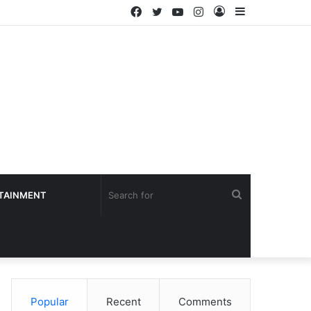
Facebook
Twitter
YouTube
Instagram
Log
Sidebar
In
Search
TAINMENT
for
Popular
Recent
Comments