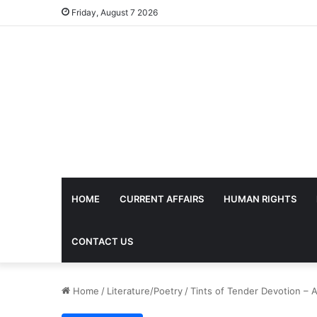
Friday, August 7 2026
HOME
CURRENT AFFAIRS
HUMAN RIGHTS
CONTACT US
Home
/
Literature/Poetry
/
Tints of Tender Devotion – 