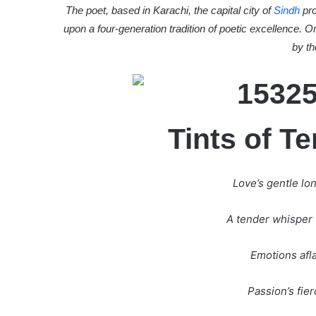
The poet, based in Karachi, the capital city of
Sindh
pro
upon a four-generation tradition of poetic excellence. O
by th
Tints of T
Love’s gentle lo
A tender whisper 
Emotions afla
Passion’s fierc