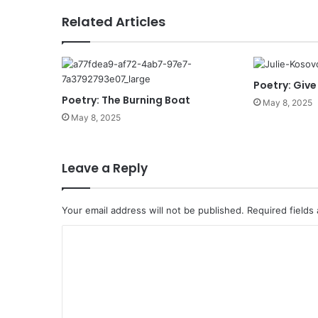
s
Related Articles
Poetry: Give
Poetry: The Burning Boat
May 8, 2025
May 8, 2025
Leave a Reply
Your email address will not be published.
Required fields
C
o
m
m