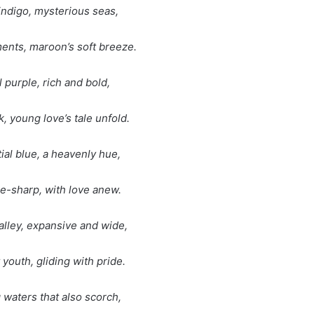
indigo, mysterious seas,
ents, maroon’s soft breeze.
l purple, rich and bold,
k, young love’s tale unfold.
tial blue, a heavenly hue,
le-sharp, with love anew.
valley, expansive and wide,
 youth, gliding with pride.
 waters that also scorch,