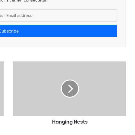
Hanging Nests