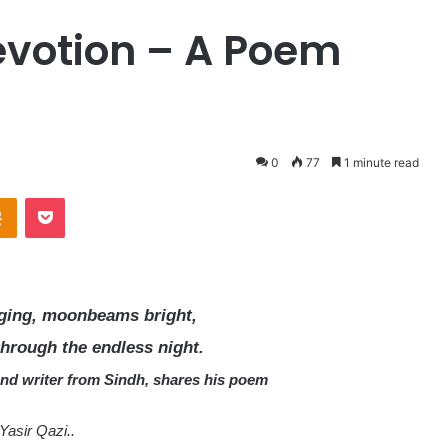
Devotion – A Poem
0
77
1 minute read
Odnoklassniki
Pocket
nging, moonbeams bright,
through the endless night.
and writer from Sindh, shares his poem