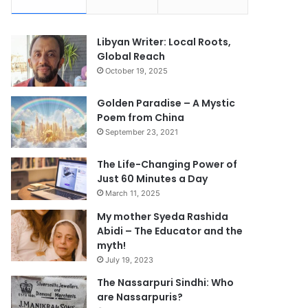
Libyan Writer: Local Roots,
Global Reach
October 19, 2025
Golden Paradise – A Mystic
Poem from China
September 23, 2021
The Life-Changing Power of
Just 60 Minutes a Day
March 11, 2025
My mother Syeda Rashida
Abidi – The Educator and the
myth!
July 19, 2023
The Nassarpuri Sindhi: Who
are Nassarpuris?