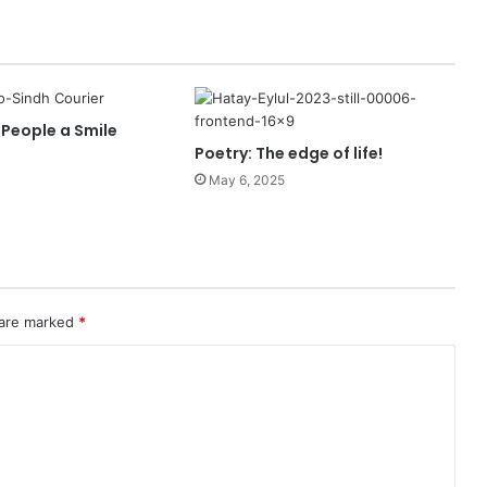
 People a Smile
Poetry: The edge of life!
May 6, 2025
 are marked
*