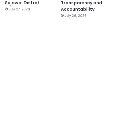
Sujawal Distrct
Transparency and
Accountability
July 27, 2026
July 26, 2026