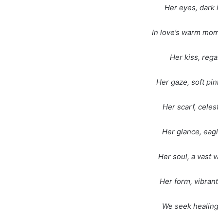
Her eyes, dark 
In love’s warm mom
Her kiss, rega
Her gaze, soft pin
Her scarf, celes
Her glance, eag
Her soul, a vast 
Her form, vibrant
We seek healing