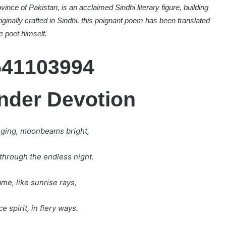
vince of Pakistan, is an acclaimed Sindhi literary figure, building
riginally crafted in Sindhi, this poignant poem has been translated
e poet himself.
ender Devotion
nging, moonbeams bright,
through the endless night.
me, like sunrise rays,
e spirit, in fiery ways.