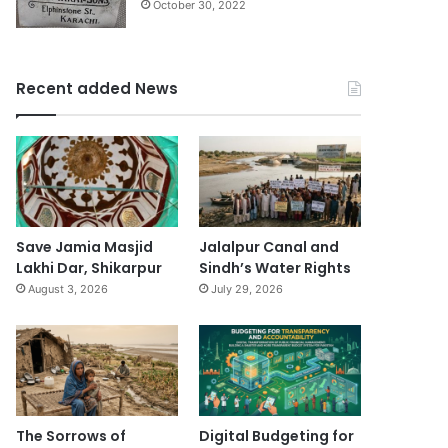
October 30, 2022
Recent added News
Save Jamia Masjid
Jalalpur Canal and
Lakhi Dar, Shikarpur
Sindh’s Water Rights
August 3, 2026
July 29, 2026
The Sorrows of
Digital Budgeting for