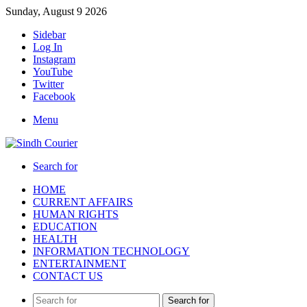
Sunday, August 9 2026
Sidebar
Log In
Instagram
YouTube
Twitter
Facebook
Menu
Search for
HOME
CURRENT AFFAIRS
HUMAN RIGHTS
EDUCATION
HEALTH
INFORMATION TECHNOLOGY
ENTERTAINMENT
CONTACT US
Search for