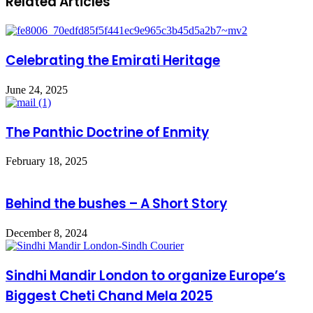
Related Articles
Celebrating the Emirati Heritage
June 24, 2025
The Panthic Doctrine of Enmity
February 18, 2025
Behind the bushes – A Short Story
December 8, 2024
Sindhi Mandir London to organize Europe’s
Biggest Cheti Chand Mela 2025