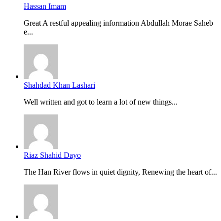
Hassan Imam
Great A restful appealing information Abdullah Morae Saheb
e...
Shahdad Khan Lashari
Well written and got to learn a lot of new things...
Riaz Shahid Dayo
The Han River flows in quiet dignity, Renewing the heart of...