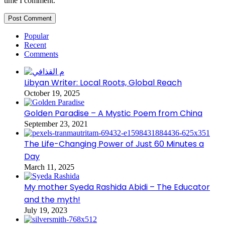
time I comment.
Popular
Recent
Comments
Libyan Writer: Local Roots, Global Reach
October 19, 2025
Golden Paradise – A Mystic Poem from China
September 23, 2021
The Life-Changing Power of Just 60 Minutes a
Day
March 11, 2025
My mother Syeda Rashida Abidi – The Educator
and the myth!
July 19, 2023