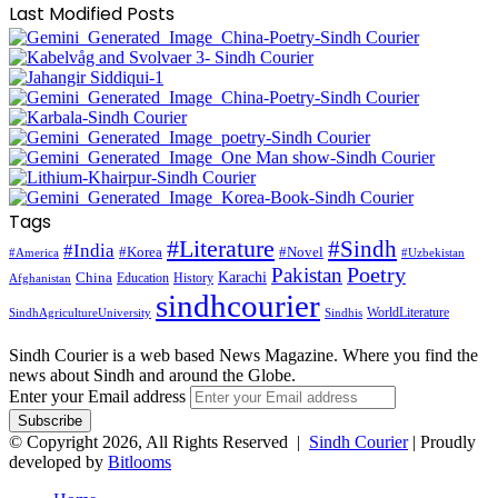
Last Modified Posts
Tags
#Literature
#Sindh
#India
#Korea
#Novel
#America
#Uzbekistan
Pakistan
Poetry
Karachi
China
Education
History
Afghanistan
sindhcourier
WorldLiterature
SindhAgricultureUniversity
Sindhis
Sindh Courier is a web based News Magazine. Where you find the
news about Sindh and around the Globe.
Enter your Email address
© Copyright 2026, All Rights Reserved |
Sindh Courier
| Proudly
developed by
Bitlooms