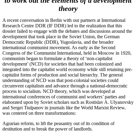
to work out the elements of a development
theory
A recent conversation in Berlin with our partners at International
Research Centre DDR (IF DDR) led to the realization that this
dossier failed to engage with the debates and discussions around the
development that took place in the Soviet Union, the German
Democratic Republic (DDR), Yugoslavia, and the broader
international communist movement. As early as the Second
Congress of the Communist International, held in Moscow in 1920,
communists began to formulate a theory of ‘non-capitalist
development’ (NCD) for societies that had been colonized and
integrated into the capitalist world economy while still retaining pre-
capitalist forms of production and social hierarchy. The general
understanding of NCD was that post-colonial societies could
circumvent capitalism and advance through a national-democratic
process to socialism. NCD theory, which was developed at
international conferences of communist and workers’ parties and
elaborated upon by Soviet scholars such as Rostislav A. Ulyanovsky
and Sergei Tiulpanov in journals like the World Marxist Review,
was centered on three transformations:
Agrarian reform, to lift the peasantry out of its condition of
destitution and to break the power of landlords.