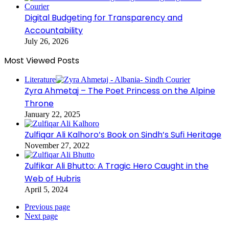
Digital Budgeting for Transparency and
Accountability
July 26, 2026
Most Viewed Posts
Literature
Zyra Ahmetaj – The Poet Princess on the Alpine
Throne
January 22, 2025
Zulfiqar Ali Kalhoro’s Book on Sindh’s Sufi Heritage
November 27, 2022
Zulfikar Ali Bhutto: A Tragic Hero Caught in the
Web of Hubris
April 5, 2024
Previous page
Next page