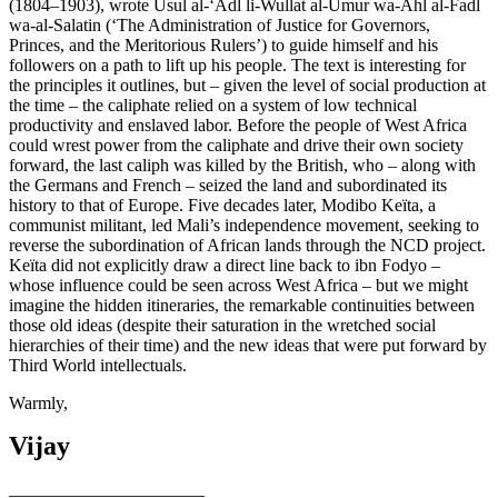
(1804–1903), wrote Usul al-‘Adl li-Wullat al-Umur wa-Ahl al-Fadl
wa-al-Salatin (‘The Administration of Justice for Governors,
Princes, and the Meritorious Rulers’) to guide himself and his
followers on a path to lift up his people. The text is interesting for
the principles it outlines, but – given the level of social production at
the time – the caliphate relied on a system of low technical
productivity and enslaved labor. Before the people of West Africa
could wrest power from the caliphate and drive their own society
forward, the last caliph was killed by the British, who – along with
the Germans and French – seized the land and subordinated its
history to that of Europe. Five decades later, Modibo Keïta, a
communist militant, led Mali’s independence movement, seeking to
reverse the subordination of African lands through the NCD project.
Keïta did not explicitly draw a direct line back to ibn Fodyo –
whose influence could be seen across West Africa – but we might
imagine the hidden itineraries, the remarkable continuities between
those old ideas (despite their saturation in the wretched social
hierarchies of their time) and the new ideas that were put forward by
Third World intellectuals.
Warmly,
Vijay
______________________