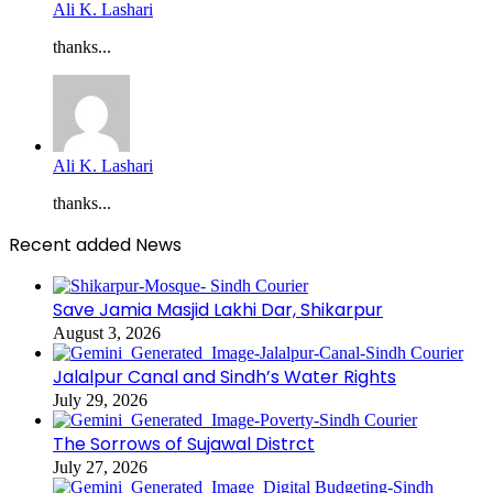
Ali K. Lashari
thanks...
Ali K. Lashari
thanks...
Recent added News
Save Jamia Masjid Lakhi Dar, Shikarpur
August 3, 2026
Jalalpur Canal and Sindh’s Water Rights
July 29, 2026
The Sorrows of Sujawal Distrct
July 27, 2026