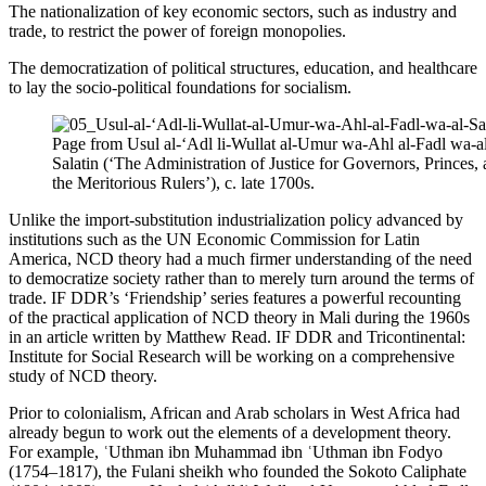
The nationalization of key economic sectors, such as industry and
trade, to restrict the power of foreign monopolies.
The democratization of political structures, education, and healthcare
to lay the socio-political foundations for socialism.
Page from Usul al-‘Adl li-Wullat al-Umur wa-Ahl al-Fadl wa-a
Salatin (‘The Administration of Justice for Governors, Princes,
the Meritorious Rulers’), c. late 1700s.
Unlike the import-substitution industrialization policy advanced by
institutions such as the UN Economic Commission for Latin
America, NCD theory had a much firmer understanding of the need
to democratize society rather than to merely turn around the terms of
trade. IF DDR’s ‘Friendship’ series features a powerful recounting
of the practical application of NCD theory in Mali during the 1960s
in an article written by Matthew Read. IF DDR and Tricontinental:
Institute for Social Research will be working on a comprehensive
study of NCD theory.
Prior to colonialism, African and Arab scholars in West Africa had
already begun to work out the elements of a development theory.
For example, ʿUthman ibn Muhammad ibn ʿUthman ibn Fodyo
(1754–1817), the Fulani sheikh who founded the Sokoto Caliphate