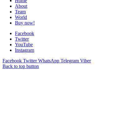
Home
About
Team
World
Buy now!
Facebook
Twitter
YouTube
Instagram
Facebook
Twitter
WhatsApp
Telegram
Viber
Back to top button