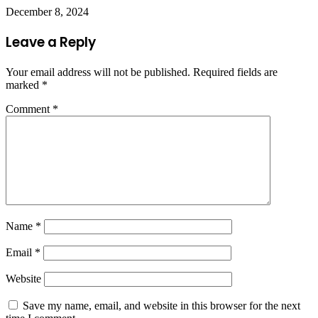
December 8, 2024
Leave a Reply
Your email address will not be published.
Required fields are
marked
*
Comment
*
Name
*
Email
*
Website
Save my name, email, and website in this browser for the next