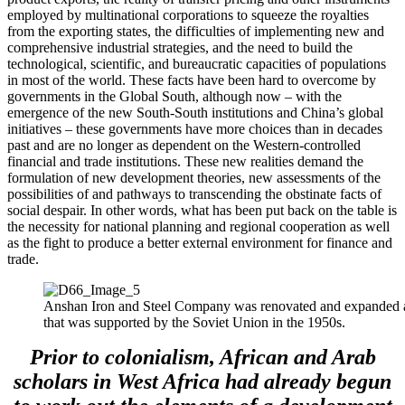
employed by multinational corporations to squeeze the royalties
from the exporting states, the difficulties of implementing new and
comprehensive industrial strategies, and the need to build the
technological, scientific, and bureaucratic capacities of populations
in most of the world. These facts have been hard to overcome by
governments in the Global South, although now – with the
emergence of the new South-South institutions and China’s global
initiatives – these governments have more choices than in decades
past and are no longer as dependent on the Western-controlled
financial and trade institutions. These new realities demand the
formulation of new development theories, new assessments of the
possibilities of and pathways to transcending the obstinate facts of
social despair. In other words, what has been put back on the table is
the necessity for national planning and regional cooperation as well
as the fight to produce a better external environment for finance and
trade.
Anshan Iron and Steel Company was renovated and expanded as 
that was supported by the Soviet Union in the 1950s.
Prior to colonialism, African and Arab
scholars in West Africa had already begun