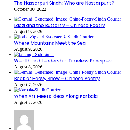
The Nassarpuri Sindhi: Who are Nassarpuris?
October 30, 2022
Laozi and the Butterfly – Chinese Poetry
August 9, 2026
Where Mountains Meet the Sea
August 9, 2026
Wealth and Leadership: Timeless Principles
August 8, 2026
Book of Heavy Snow – Chinese Poetry
August 7, 2026
When Art Meets Ideas Along Karbala
August 7, 2026