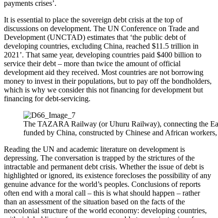
payments crises’.
It is essential to place the sovereign debt crisis at the top of
discussions on development. The UN Conference on Trade and
Development (UNCTAD) estimates that ‘the public debt of
developing countries, excluding China, reached $11.5 trillion in
2021’. That same year, developing countries paid $400 billion to
service their debt – more than twice the amount of official
development aid they received. Most countries are not borrowing
money to invest in their populations, but to pay off the bondholders,
which is why we consider this not financing for development but
financing for debt-servicing.
The TAZARA Railway (or Uhuru Railway), connecting the East
funded by China, constructed by Chinese and African workers,
Reading the UN and academic literature on development is
depressing. The conversation is trapped by the strictures of the
intractable and permanent debt crisis. Whether the issue of debt is
highlighted or ignored, its existence forecloses the possibility of any
genuine advance for the world’s peoples. Conclusions of reports
often end with a moral call – this is what should happen – rather
than an assessment of the situation based on the facts of the
neocolonial structure of the world economy: developing countries,