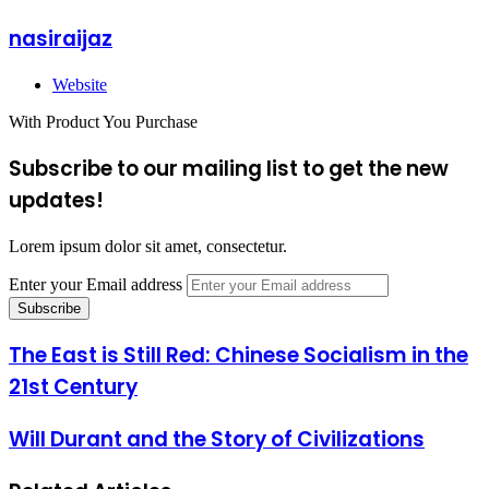
nasiraijaz
Website
With Product You Purchase
Subscribe to our mailing list to get the new
updates!
Lorem ipsum dolor sit amet, consectetur.
Enter your Email address
The East is Still Red: Chinese Socialism in the
21st Century
Will Durant and the Story of Civilizations