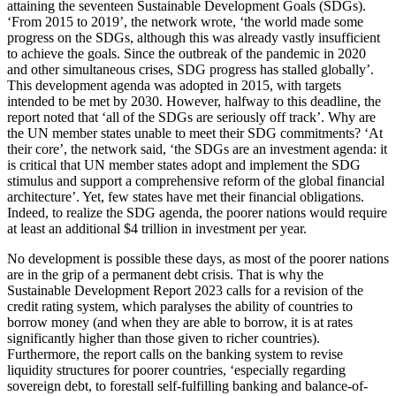
attaining the seventeen Sustainable Development Goals (SDGs).
‘From 2015 to 2019’, the network wrote, ‘the world made some
progress on the SDGs, although this was already vastly insufficient
to achieve the goals. Since the outbreak of the pandemic in 2020
and other simultaneous crises, SDG progress has stalled globally’.
This development agenda was adopted in 2015, with targets
intended to be met by 2030. However, halfway to this deadline, the
report noted that ‘all of the SDGs are seriously off track’. Why are
the UN member states unable to meet their SDG commitments? ‘At
their core’, the network said, ‘the SDGs are an investment agenda: it
is critical that UN member states adopt and implement the SDG
stimulus and support a comprehensive reform of the global financial
architecture’. Yet, few states have met their financial obligations.
Indeed, to realize the SDG agenda, the poorer nations would require
at least an additional $4 trillion in investment per year.
No development is possible these days, as most of the poorer nations
are in the grip of a permanent debt crisis. That is why the
Sustainable Development Report 2023 calls for a revision of the
credit rating system, which paralyses the ability of countries to
borrow money (and when they are able to borrow, it is at rates
significantly higher than those given to richer countries).
Furthermore, the report calls on the banking system to revise
liquidity structures for poorer countries, ‘especially regarding
sovereign debt, to forestall self-fulfilling banking and balance-of-