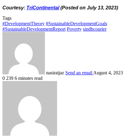
Courtesy:
TriContinental
(Posted on July 13, 2023)
Tags
#DevelopmentTheory
#SustainableDevelopmentGoals
#SustainableDevelopmentReport
Poverty
sindhcourier
nasiraijaz
Send an email
August 4, 2023
0
239
6 minutes read