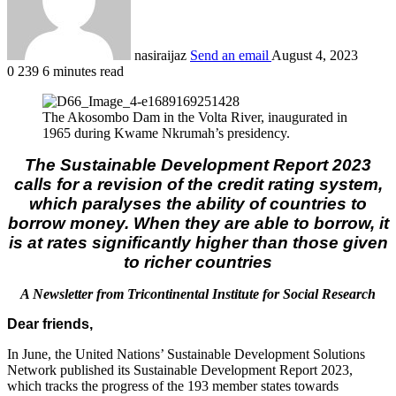
nasiraijaz
Send an email
August 4, 2023
0
239
6 minutes read
The Akosombo Dam in the Volta River, inaugurated in
1965 during Kwame Nkrumah’s presidency.
The Sustainable Development Report 2023
calls for a revision of the credit rating system,
which paralyses the ability of countries to
borrow money. When they are able to borrow, it
is at rates significantly higher than those given
to richer countries
A Newsletter from Tricontinental Institute for Social Research
Dear friends,
In June, the United Nations’ Sustainable Development Solutions
Network published its Sustainable Development Report 2023,
which tracks the progress of the 193 member states towards