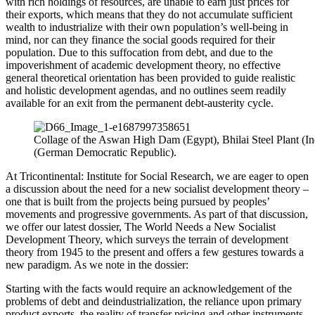
with rich holdings of resources, are unable to earn just prices for
their exports, which means that they do not accumulate sufficient
wealth to industrialize with their own population’s well-being in
mind, nor can they finance the social goods required for their
population. Due to this suffocation from debt, and due to the
impoverishment of academic development theory, no effective
general theoretical orientation has been provided to guide realistic
and holistic development agendas, and no outlines seem readily
available for an exit from the permanent debt-austerity cycle.
Collage of the Aswan High Dam (Egypt), Bhilai Steel Plant (Ind
(German Democratic Republic).
At Tricontinental: Institute for Social Research, we are eager to open
a discussion about the need for a new socialist development theory –
one that is built from the projects being pursued by peoples’
movements and progressive governments. As part of that discussion,
we offer our latest dossier, The World Needs a New Socialist
Development Theory, which surveys the terrain of development
theory from 1945 to the present and offers a few gestures towards a
new paradigm. As we note in the dossier:
Starting with the facts would require an acknowledgement of the
problems of debt and deindustrialization, the reliance upon primary
product exports, the reality of transfer pricing and other instruments