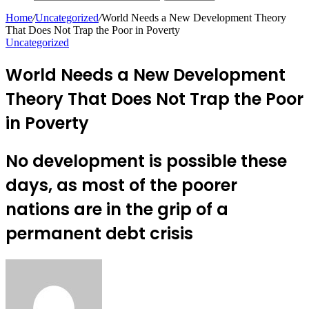
Home
/
Uncategorized
/
World Needs a New Development Theory
That Does Not Trap the Poor in Poverty
Uncategorized
World Needs a New Development
Theory That Does Not Trap the Poor
in Poverty
No development is possible these
days, as most of the poorer
nations are in the grip of a
permanent debt crisis