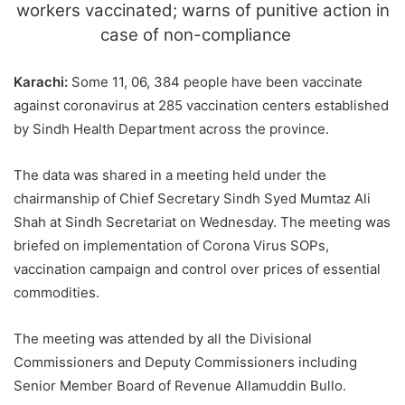
workers vaccinated; warns of punitive action in
case of non-compliance
Karachi:
Some 11, 06, 384 people have been vaccinate
against coronavirus at 285 vaccination centers established
by Sindh Health Department across the province.
The data was shared in a meeting held under the
chairmanship of Chief Secretary Sindh Syed Mumtaz Ali
Shah at Sindh Secretariat on Wednesday. The meeting was
briefed on implementation of Corona Virus SOPs,
vaccination campaign and control over prices of essential
commodities.
The meeting was attended by all the Divisional
Commissioners and Deputy Commissioners including
Senior Member Board of Revenue Allamuddin Bullo.