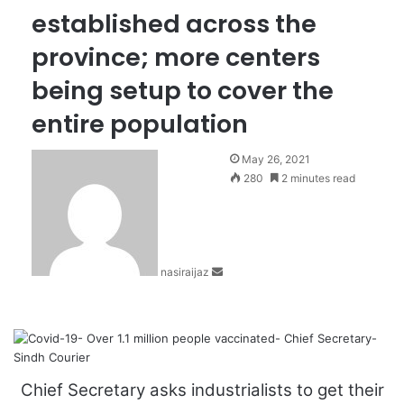
established across the
province; more centers
being setup to cover the
entire population
S
May 26, 2021
e
280
2 minutes read
n
d
a
n
nasiraijaz
e
m
a
i
l
Chief Secretary asks industrialists to get their