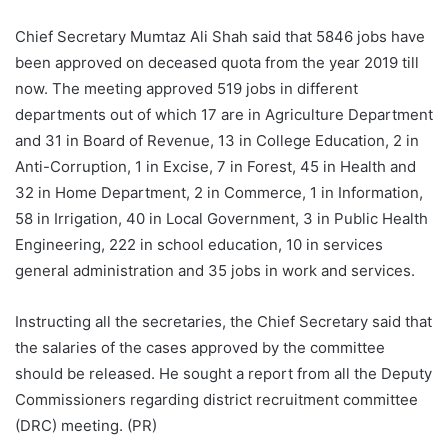
Chief Secretary Mumtaz Ali Shah said that 5846 jobs have
been approved on deceased quota from the year 2019 till
now. The meeting approved 519 jobs in different
departments out of which 17 are in Agriculture Department
and 31 in Board of Revenue, 13 in College Education, 2 in
Anti-Corruption, 1 in Excise, 7 in Forest, 45 in Health and
32 in Home Department, 2 in Commerce, 1 in Information,
58 in Irrigation, 40 in Local Government, 3 in Public Health
Engineering, 222 in school education, 10 in services
general administration and 35 jobs in work and services.
Instructing all the secretaries, the Chief Secretary said that
the salaries of the cases approved by the committee
should be released. He sought a report from all the Deputy
Commissioners regarding district recruitment committee
(DRC) meeting. (PR)