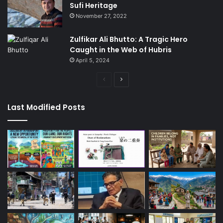
Sufi Heritage
November 27, 2022
Zulfikar Ali Bhutto: A Tragic Hero
Caught in the Web of Hubris
April 5, 2024
Previous
Next
page
page
Last Modified Posts