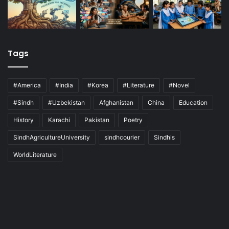
Tags
#America
#India
#Korea
#Literature
#Novel
#Sindh
#Uzbekistan
Afghanistan
China
Education
History
Karachi
Pakistan
Poetry
SindhAgricultureUniversity
sindhcourier
Sindhis
WorldLiterature