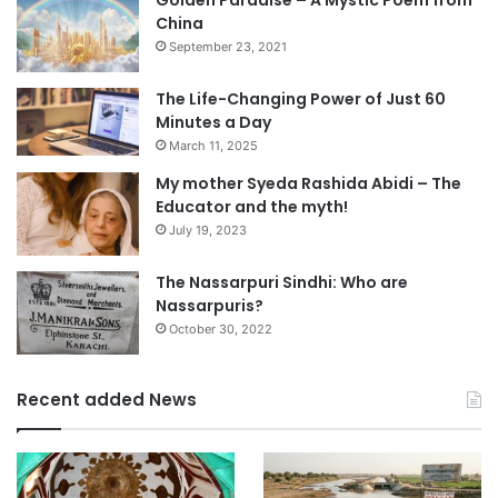
Golden Paradise – A Mystic Poem from
China
September 23, 2021
The Life-Changing Power of Just 60
Minutes a Day
March 11, 2025
My mother Syeda Rashida Abidi – The
Educator and the myth!
July 19, 2023
The Nassarpuri Sindhi: Who are
Nassarpuris?
October 30, 2022
Recent added News