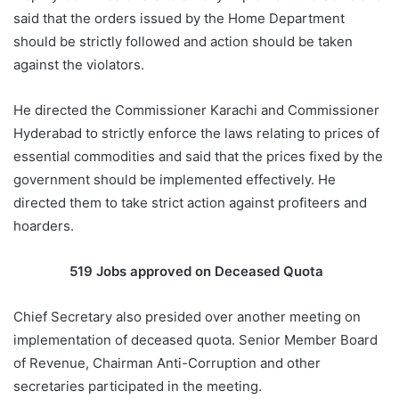
said that the orders issued by the Home Department
should be strictly followed and action should be taken
against the violators.
He directed the Commissioner Karachi and Commissioner
Hyderabad to strictly enforce the laws relating to prices of
essential commodities and said that the prices fixed by the
government should be implemented effectively. He
directed them to take strict action against profiteers and
hoarders.
519 Jobs approved on Deceased Quota
Chief Secretary also presided over another meeting on
implementation of deceased quota. Senior Member Board
of Revenue, Chairman Anti-Corruption and other
secretaries participated in the meeting.