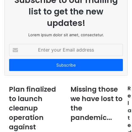
Subscribe to our mailing
list to get the new
updates!
Lorem ipsum dolor sit amet, consectetur.
E
n
t
e
r
y
o
Plan finalized
Missing those
R
u
e
to launch
r
we have lost to
l
E
cleanup
the
m
a
a
operation
pandemic...
t
i
e
against
l