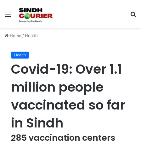
Menu
S
fo
Home
/
Health
Health
Covid-19: Over 1.1
million people
vaccinated so far
in Sindh
285 vaccination centers