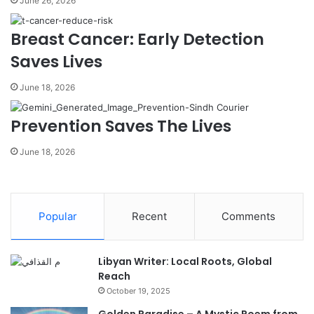
June 26, 2026
Breast Cancer: Early Detection
Saves Lives
June 18, 2026
Prevention Saves The Lives
June 18, 2026
Popular
Recent
Comments
Libyan Writer: Local Roots, Global
Reach
October 19, 2025