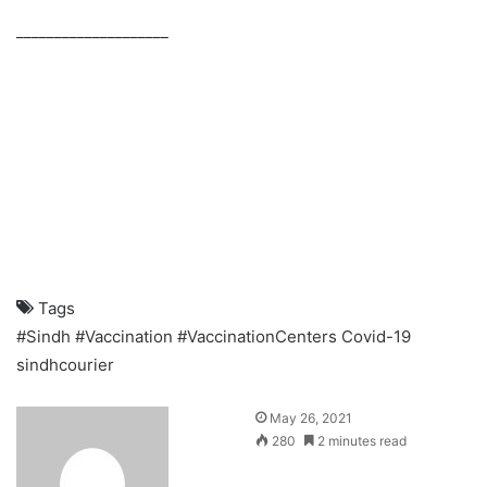
____________________
Tags
#Sindh
#Vaccination
#VaccinationCenters
Covid-19
sindhcourier
S
May 26, 2021
e
280
2 minutes read
n
d