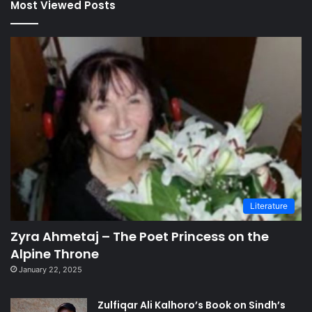
Most Viewed Posts
Literature
Zyra Ahmetaj – The Poet Princess on the
Alpine Throne
January 22, 2025
Zulfiqar Ali Kalhoro’s Book on Sindh’s