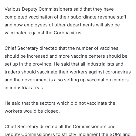
Various Deputy Commissioners said that they have
completed vaccination of their subordinate revenue staff
and now employees of other departments will also be
vaccinated against the Corona virus.
Chief Secretary directed that the number of vaccines
should be increased and more vaccine centers should be
set up in the province. He said that all industrialists and
traders should vaccinate their workers against coronavirus
and the government is also setting up vaccination centers
in industrial areas.
He said that the sectors which did not vaccinate the
workers would be closed.
Chief Secretary directed all the Commissioners and
Deputy Commissioners to strictly implement the SOPs and