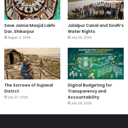
Save Jamia Masjid Lakhi
Jalalpur Canal and Sindh’s
Dar, Shikarpur
Water Rights
August 3, 2026
July 29, 2026
The Sorrows of Sujawal
Digital Budgeting for
Distrct
Transparency and
Accountability
July 27, 2026
July 26, 2026