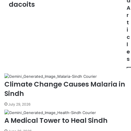
d
a
dacoits
A
d
d
r
r
t
e
i
s
c
s
l
e
s
Climate Change Causes Malaria in
Sindh
July 29, 2026
A Medical Tower to Heal Sindh