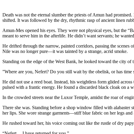
​​Death was not the eternal slumber the priests of Amun had promised.
shifted. It was followed by the dry, rhythmic rasp of ancient linen rub
​Amun-Mes opened his eyes. They were not physical eyes, but the “Ba” 
meant to serve him in the afterlife. He didn’t want servants; he wanted
​He drifted through the narrow, painted corridors, passing the scenes 
Nile was no longer pure—it was tainted by a strange, acrid smoke.
​Standing on the edge of the West Bank, he looked toward the city o
​”Where are you, Nefert? Do you still wait by the obelisk, or has tim
​He did not use a reed boat. Instead, his weightless form glided across
pulsed with a frantic energy. He found a discarded black cloak on a w
​In the crowded streets near the Luxor Temple, amidst the roar of eng
​There she was. Standing before a shop window filled with alabaster s
her lips. She wore strange garments—stiff blue fabric on her legs and
​He rushed toward her, his voice coming out like the rustle of dry papy
“Nefert… I have returned for you.”