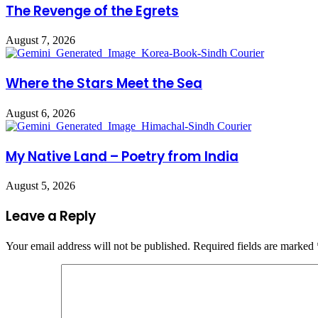
The Revenge of the Egrets
August 7, 2026
Where the Stars Meet the Sea
August 6, 2026
My Native Land – Poetry from India
August 5, 2026
Leave a Reply
Your email address will not be published.
Required fields are marked