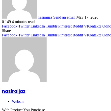
nasiraijaz
Send an email
May 17, 2026
0
149
4 minutes read
Facebook
Twitter
LinkedIn
Tumblr
Pinterest
Reddit
VKontakte
Odnok
Share
Facebook
Twitter
LinkedIn
Tumblr
Pinterest
Reddit
VKontakte
Odnok
nasiraijaz
Website
With Product You Purchase