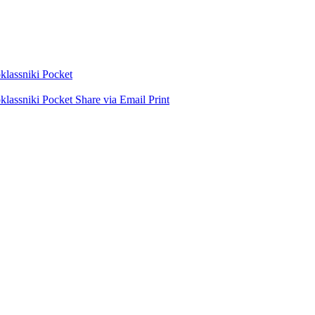
lassniki
Pocket
lassniki
Pocket
Share via Email
Print