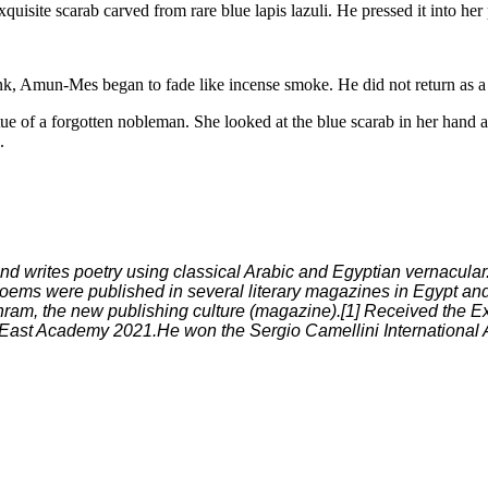
xquisite scarab carved from rare blue lapis lazuli. He pressed it into her
nk, Amun-Mes began to fade like incense smoke. He did not return as a c
 of a forgotten nobleman. She looked at the blue scarab in her hand and 
.
nd writes poetry using classical Arabic and Egyptian vernacula
oems were published in several literary magazines in Egypt and
am, the new publishing culture (magazine).[1] Received the Ex
 East Academy 2021.He won the Sergio Camellini International Aw