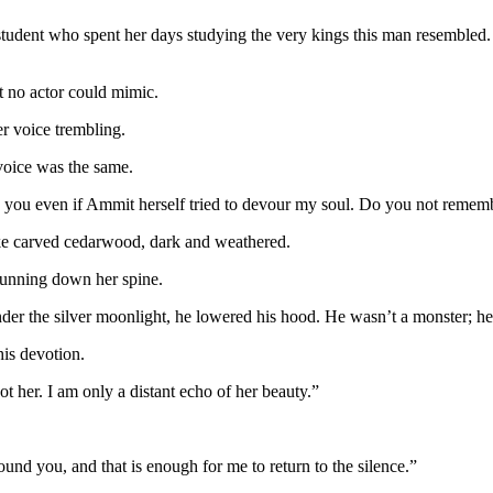
tudent who spent her days studying the very kings this man resembled. S
at no actor could mimic.
 voice trembling.
voice was the same.
nd you even if Ammit herself tried to devour my soul. Do you not reme
ke carved cedarwood, dark and weathered.
running down her spine.
nder the silver moonlight, he lowered his hood. He wasn’t a monster; h
his devotion.
 her. I am only a distant echo of her beauty.”
found you, and that is enough for me to return to the silence.”