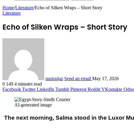
Home
/
Literature
/
Echo of Silken Wraps – Short Story
Literature
Echo of Silken Wraps – Short Story
nasiraijaz
Send an email
May 17, 2026
0
149
4 minutes read
Facebook
Twitter
LinkedIn
Tumblr
Pinterest
Reddit
VKontakte
Odnok
AI-generated image
The next morning, Salma stood in the Luxor Mus