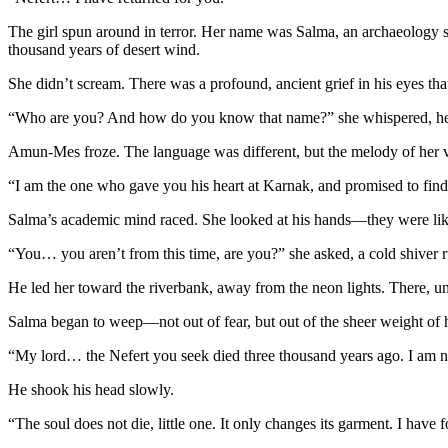
​The girl spun around in terror. Her name was Salma, an archaeology s
thousand years of desert wind.
​She didn’t scream. There was a profound, ancient grief in his eyes th
“Who are you? And how do you know that name?” she whispered, her
​Amun-Mes froze. The language was different, but the melody of her 
“I am the one who gave you his heart at Karnak, and promised to fi
​Salma’s academic mind raced. She looked at his hands—they were li
“You… you aren’t from this time, are you?” she asked, a cold shiver 
​He led her toward the riverbank, away from the neon lights. There, u
​Salma began to weep—not out of fear, but out of the sheer weight of 
“My lord… the Nefert you seek died three thousand years ago. I am not
​He shook his head slowly.
“The soul does not die, little one. It only changes its garment. I have 