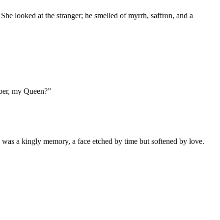
he looked at the stranger; he smelled of myrrh, saffron, and a
mber, my Queen?”
e was a kingly memory, a face etched by time but softened by love.