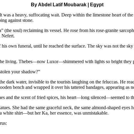
By Abdel Latif Moubarak | Egypt
 It was a heavy, suffocating wait. Deep within the limestone heart of t
bing against stone.
(the soul) reclaiming its vessel. He rose from his rose-granite sarcoph
 Nefert.
of his own funeral, until he reached the surface. The sky was not the s
f the living. Thebes—now Luxor—shimmered with lights so bright they pu
e stolen your shadow?”
 the dark water, invisible to the tourists laughing on the feluccas. He re
ooden bench and wrapped it over his tattered bandages, appearing as no
ines and the scent of fried spices, his heart—long silenced—seemed to t
tatues. She had the same graceful neck, the same almond-shaped eyes he 
 a white shirt—but her Ka, her essence, was unmistakable.
rus: