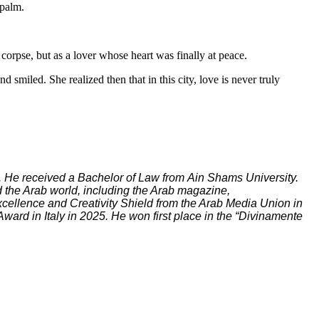
 palm.
orpse, but as a lover whose heart was finally at peace.
smiled. She realized then that in this city, love is never truly
r. He received a Bachelor of Law from Ain Shams University.
 the Arab world, including the Arab magazine,
cellence and Creativity Shield from the Arab Media Union in
ard in Italy in 2025. He won first place in the “Divinamente