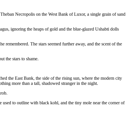
he Theban Necropolis on the West Bank of Luxor, a single grain of sand
agus, ignoring the heaps of gold and the blue-glazed Ushabti dolls
ky he remembered. The stars seemed further away, and the scent of the
t the stars to shame.
ached the East Bank, the side of the rising sun, where the modern city
thing more than a tall, shadowed stranger in the night.
hrob.
used to outline with black kohl, and the tiny mole near the corner of