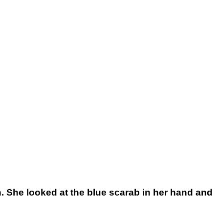
. She looked at the blue scarab in her hand and