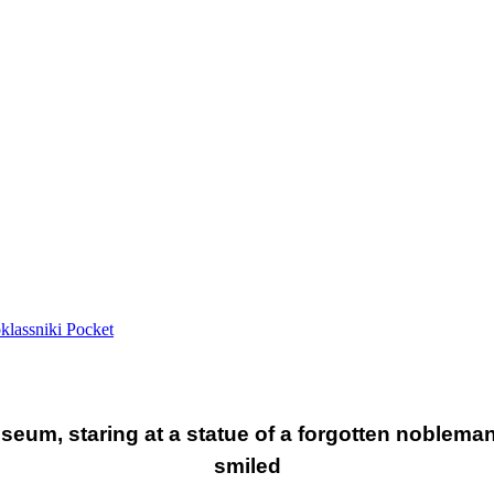
lassniki
Pocket
eum, staring at a statue of a forgotten nobleman
smiled