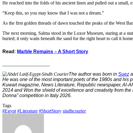
​He reached into the folds of his ancient linen and pulled out a small, e
“Keep this, so you may know that I was not a dream.”
​As the first golden threads of dawn touched the peaks of the West Ba
​The next morning, Salma stood in the Luxor Museum, staring at a statue
buried; it only waits beneath the sand for the right heart to call it home
Read:
Marble Remains – A Short Story
____________________
The author was born in
Suez
a
He was one of the most important poets of the 1980s and his p
Kuwait magazine, News Literature, Republic newspaper, Al-Ahr
2014 and Won the shield of excellence and creativity from the
Donna” competition in Italy 2026.
Tags
#Egypt
#Literature
#ShortStory
sindhcourier