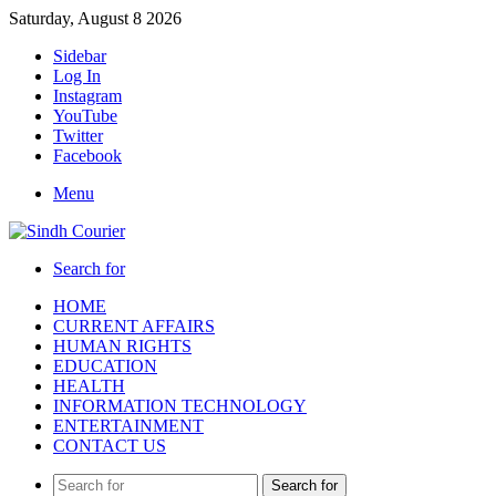
Saturday, August 8 2026
Sidebar
Log In
Instagram
YouTube
Twitter
Facebook
Menu
Search for
HOME
CURRENT AFFAIRS
HUMAN RIGHTS
EDUCATION
HEALTH
INFORMATION TECHNOLOGY
ENTERTAINMENT
CONTACT US
Search for