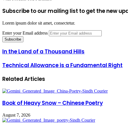
Subscribe to our mailing list to get the new up
Lorem ipsum dolor sit amet, consectetur.
Enter your Email address
In the Land of a Thousand Hills
Technical Allowance is a Fundamental Right
Related Articles
Book of Heavy Snow – Chinese Poetry
August 7, 2026