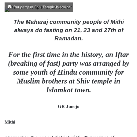
e
Iftar party at Shiv Temple Islamkot
n
d
The Maharaj community people of Mithi
a
always do fasting on 21, 23 and 27th of
n
Ramadan.
e
m
For the first time in the history, an Iftar
a
(breaking of fast) party was arranged by
i
some youth of Hindu community for
l
Muslim brothers at Shiv temple in
Islamkot town.
GR Junejo
Mithi