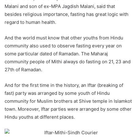
Malani and son of ex-MPA Jagdish Malani, said that
besides religious importance, fasting has great logic with
regard to human health.
And the world must know that other youths from Hindu
community also used to observe fasting every year on
some particular dated of Ramadan. The Maharaj
community people of Mithi always do fasting on 21, 23 and
27th of Ramadan.
And for the first time in the history, an Iftar (breaking of
fast) party was arranged by some youth of Hindu
community for Muslim brothers at Shive temple in Islamkot
town. Moreover, Iftar parties were arranged by some other
Hindu youths at different places.