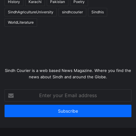
History
Karachi
Pakistan
Poetry
SindhAgricultureUniversity
sindhcourier
Sindhis
WorldLiterature
Sindh Courier is a web based News Magazine. Where you find the
news about Sindh and around the Globe.
Enter
your
Email
address