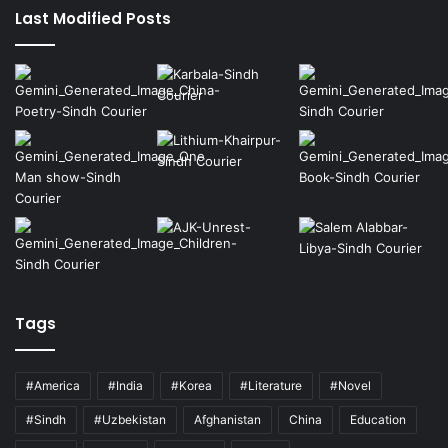
Last Modified Posts
Tags
#America
#India
#Korea
#Literature
#Novel
#Sindh
#Uzbekistan
Afghanistan
China
Education