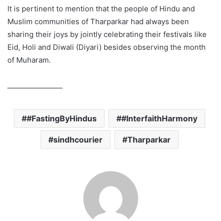
It is pertinent to mention that the people of Hindu and
Muslim communities of Tharparkar had always been
sharing their joys by jointly celebrating their festivals like
Eid, Holi and Diwali (Diyari) besides observing the month
of Muharam.
________________
#FastingByHindus
#InterfaithHarmony
sindhcourier
Tharparkar