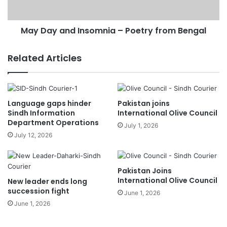
May Day and Insomnia – Poetry from Bengal
Related Articles
Language gaps hinder
Pakistan joins
Sindh Information
International Olive Council
Department Operations
July 1, 2026
July 12, 2026
Pakistan Joins
International Olive Council
New leader ends long
succession fight
June 1, 2026
June 1, 2026