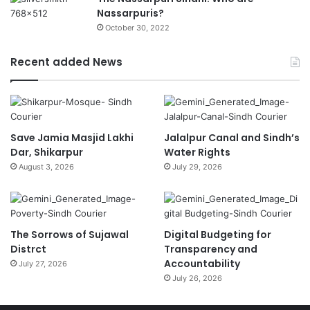
Nassarpuris?
October 30, 2022
Recent added News
Save Jamia Masjid Lakhi
Jalalpur Canal and Sindh’s
Dar, Shikarpur
Water Rights
August 3, 2026
July 29, 2026
The Sorrows of Sujawal
Digital Budgeting for
Distrct
Transparency and
Accountability
July 27, 2026
July 26, 2026