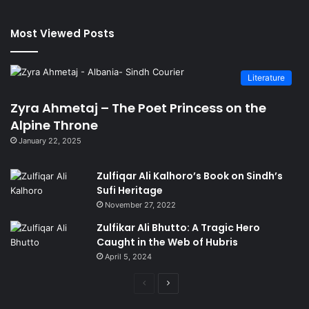
Most Viewed Posts
Literature
Zyra Ahmetaj – The Poet Princess on the
Alpine Throne
January 22, 2025
Zulfiqar Ali Kalhoro’s Book on Sindh’s
Sufi Heritage
November 27, 2022
Zulfikar Ali Bhutto: A Tragic Hero
Caught in the Web of Hubris
April 5, 2024
Previous
Next
page
page