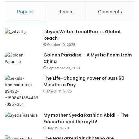
Popular
Recent
Comments
Libyan Writer: Local Roots, Global
Reach
October 19, 2025
Golden Paradise – A Mystic Poem from
China
September 23, 2021
The Life-Changing Power of Just 60
Minutes a Day
March 11, 2025
My mother Syeda Rashida Abidi – The
Educator and the myth!
July 19, 2023
The Nassarpuri Sindhi: Who are