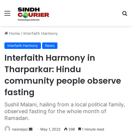
Menu
S
fo
Home
/
Interfaith Harmony
Interfaith Harmony
News
Interfaith Harmony in
Tharparkar: Hindu
community people observe
fasting
Sushil Malani, hailing from a local political family,
observed fasting for the whole month of
Ramadan.
nasiraijaz
S
May 1, 2022
398
1 minute read