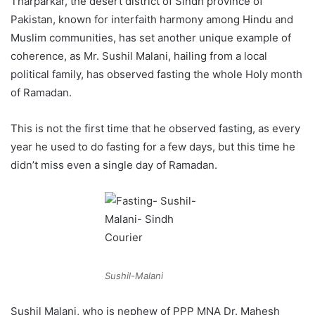
Tharparkar, the desert district of Sindh province of
Pakistan, known for interfaith harmony among Hindu and
Muslim communities, has set another unique example of
coherence, as Mr. Sushil Malani, hailing from a local
political family, has observed fasting the whole Holy month
of Ramadan.
This is not the first time that he observed fasting, as every
year he used to do fasting for a few days, but this time he
didn’t miss even a single day of Ramadan.
Sushil-Malani
Sushil Malani, who is nephew of PPP MNA Dr. Mahesh