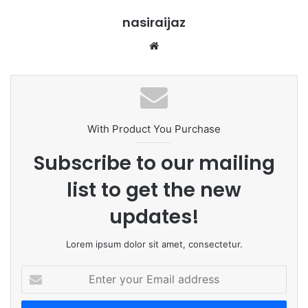
nasiraijaz
W
e
b
s
i
t
With Product You Purchase
e
Subscribe to our mailing
list to get the new
updates!
Lorem ipsum dolor sit amet, consectetur.
E
n
t