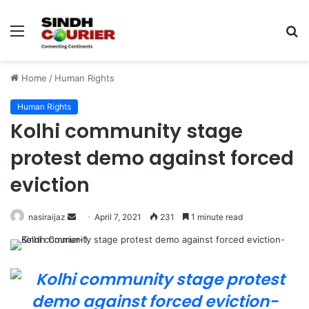
Menu
S
fo
Home
/
Human Rights
Human Rights
Kolhi community stage
protest demo against forced
eviction
nasiraijaz
S
April 7, 2021
231
1 minute read
e
n
d
a
n