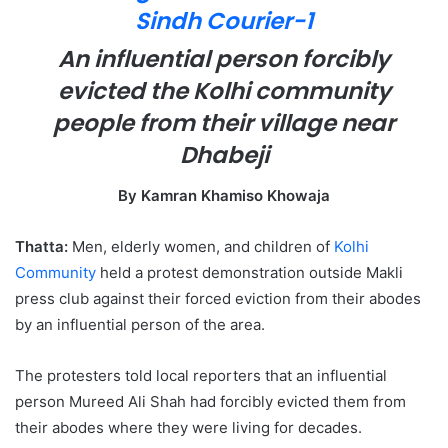
e
m
An influential person forcibly
a
evicted the Kolhi community
i
l
people from their village near
Dhabeji
By Kamran Khamiso Khowaja
Thatta:
Men, elderly women, and children of
Kolhi
Community
held a protest demonstration outside Makli
press club against their forced eviction from their abodes
by an influential person of the area.
The protesters told local reporters that an influential
person Mureed Ali Shah had forcibly evicted them from
their abodes where they were living for decades.