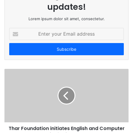
updates!
Lorem ipsum dolor sit amet, consectetur.
E
n
t
e
r
y
o
u
r
E
m
a
i
l
a
d
Thar Foundation initiates English and Computer
d