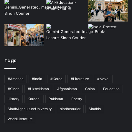
Tags
#America
#India
#Korea
#Literature
#Novel
#Sindh
#Uzbekistan
Afghanistan
China
Education
History
Karachi
Pakistan
Poetry
SindhAgricultureUniversity
sindhcourier
Sindhis
WorldLiterature