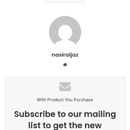
nasiraijaz
W
e
b
s
i
t
With Product You Purchase
e
Subscribe to our mailing
list to get the new