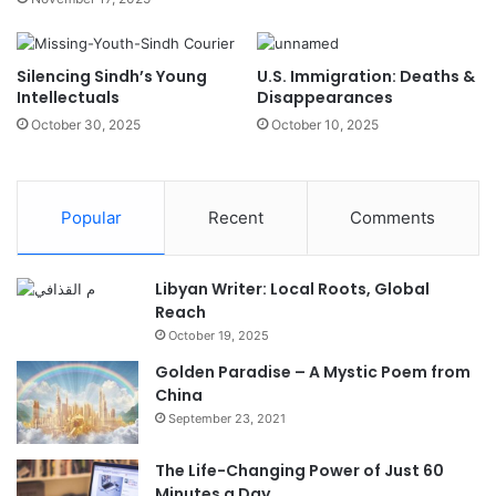
Silencing Sindh’s Young
U.S. Immigration: Deaths &
Intellectuals
Disappearances
October 30, 2025
October 10, 2025
Popular
Recent
Comments
Libyan Writer: Local Roots, Global
Reach
October 19, 2025
Golden Paradise – A Mystic Poem from
China
September 23, 2021
The Life-Changing Power of Just 60
Minutes a Day