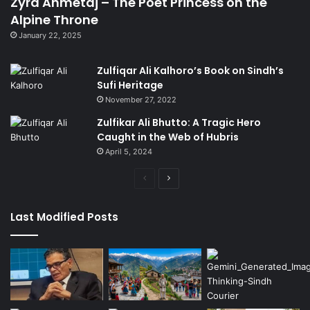
Zyra Ahmetaj – The Poet Princess on the
Alpine Throne
January 22, 2025
Zulfiqar Ali Kalhoro’s Book on Sindh’s
Sufi Heritage
November 27, 2022
Zulfikar Ali Bhutto: A Tragic Hero
Caught in the Web of Hubris
April 5, 2024
Previous
Next
page
page
Last Modified Posts