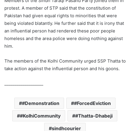
Members of the Sindh Taraqi Pasand Party joined them in
protest. A member of STP said that the constitution of
Pakistan had given equal rights to minorities that were
being violated blatantly. He further said that it is irony that
an influential person had rendered these poor people
homeless and the area police were doing nothing against
him.
The members of the Kolhi Community urged SSP Thatta to
take action against the influential person and his goons.
___________________
#Demonstration
#ForcedEviction
#KolhiCommunity
#Thatta-Dhabeji
sindhcourier