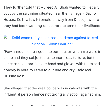
They further told that Mureed Ali Shah wanted to illegally
occupy the salt mine situated near their village – Bacho
Hussna Kolhi a few Kilometers away from Dhabeji, where
they had been working as laborers to earn their livelihood.
“Few armed men barged into our houses when we were in
sleep and they subjected us to merciless torture, but the
concerned authorities are hand and gloves with them and
nobody is here to listen to our hue and cry,” said Mai
Hussna Kolhi.
She alleged that the area police was in cahoots with the
influential person hence not taking any action against him.