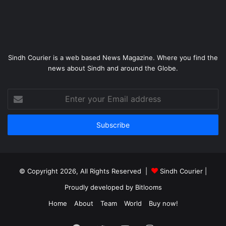
Sindh Courier is a web based News Magazine. Where you find the
news about Sindh and around the Globe.
Enter
your
Email
address
© Copyright 2026, All Rights Reserved |
Sindh Courier
|
Proudly developed by
Bitlooms
Home
About
Team
World
Buy now!