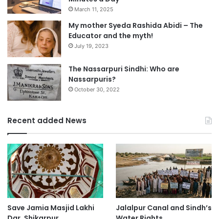
March 11, 2025
My mother Syeda Rashida Abidi – The
Educator and the myth!
July 19, 2023
The Nassarpuri Sindhi: Who are
Nassarpuris?
October 30, 2022
Recent added News
Save Jamia Masjid Lakhi
Jalalpur Canal and Sindh’s
Dar, Shikarpur
Water Rights