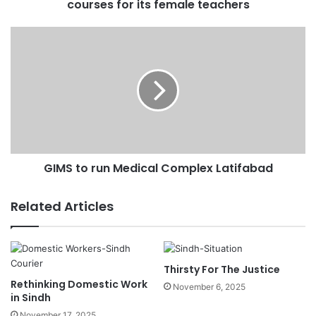
courses for its female teachers
r
e
s
s
GIMS to run Medical Complex Latifabad
Related Articles
Thirsty For The Justice
Rethinking Domestic Work
November 6, 2025
in Sindh
November 17, 2025