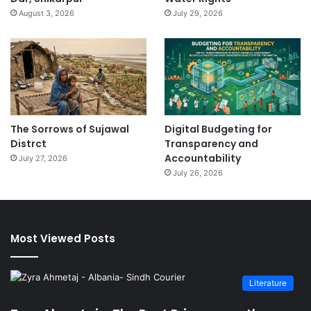
August 3, 2026
July 29, 2026
The Sorrows of Sujawal
Digital Budgeting for
Distrct
Transparency and
Accountability
July 27, 2026
July 26, 2026
Most Viewed Posts
Literature