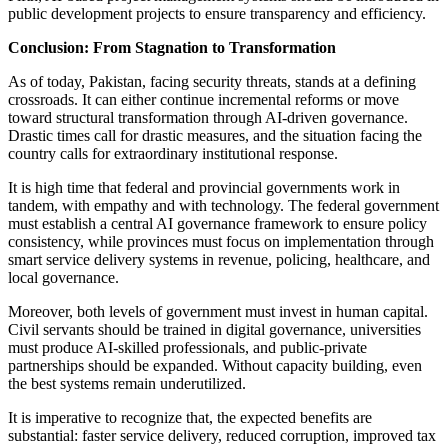
public development projects to ensure transparency and efficiency.
Conclusion: From Stagnation to Transformation
As of today, Pakistan, facing security threats, stands at a defining
crossroads. It can either continue incremental reforms or move
toward structural transformation through AI-driven governance.
Drastic times call for drastic measures, and the situation facing the
country calls for extraordinary institutional response.
It is high time that federal and provincial governments work in
tandem, with empathy and with technology. The federal government
must establish a central AI governance framework to ensure policy
consistency, while provinces must focus on implementation through
smart service delivery systems in revenue, policing, healthcare, and
local governance.
Moreover, both levels of government must invest in human capital.
Civil servants should be trained in digital governance, universities
must produce AI-skilled professionals, and public-private
partnerships should be expanded. Without capacity building, even
the best systems remain underutilized.
It is imperative to recognize that, the expected benefits are
substantial: faster service delivery, reduced corruption, improved tax