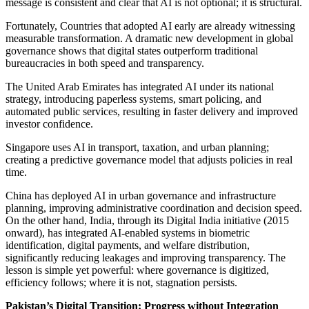
message is consistent and clear that AI is not optional; it is structural.
Fortunately, Countries that adopted AI early are already witnessing
measurable transformation. A dramatic new development in global
governance shows that digital states outperform traditional
bureaucracies in both speed and transparency.
The United Arab Emirates has integrated AI under its national
strategy, introducing paperless systems, smart policing, and
automated public services, resulting in faster delivery and improved
investor confidence.
Singapore uses AI in transport, taxation, and urban planning;
creating a predictive governance model that adjusts policies in real
time.
China has deployed AI in urban governance and infrastructure
planning, improving administrative coordination and decision speed.
On the other hand, India, through its Digital India initiative (2015
onward), has integrated AI-enabled systems in biometric
identification, digital payments, and welfare distribution,
significantly reducing leakages and improving transparency. The
lesson is simple yet powerful: where governance is digitized,
efficiency follows; where it is not, stagnation persists.
Pakistan’s Digital Transition: Progress without Integration