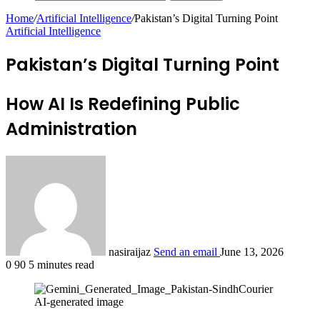
Home
/
Artificial Intelligence
/
Pakistan’s Digital Turning Point
Artificial Intelligence
Pakistan’s Digital Turning Point
How AI Is Redefining Public
Administration
nasiraijaz
Send an email
June 13, 2026
0
90
5 minutes read
AI-generated image