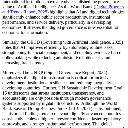
International institutions have already established the governance
value of Artificial Intelligence. As the World Bank (
Digital Progress
and Trends Report, 2025
) highlights that AI and digital technologies
significantly enhance public sector productivity, institutional
performance, and service delivery, particularly in developing
economies. It stresses that digital governance is now essential for
economic transformation.
Similarly, the OECD (Governing with Artificial Intelligence, 2025)
notes that AI improves efficiency by automating routine tasks,
strengthening financial management, and enabling evidence-based
policymaking while reducing administrative bottlenecks and
increasing transparency.
Moreover, The UNDP (Digital Governance Report, 2024)
emphasizes that digital transformation is critical for inclusive
development, institutional resilience, and reducing inequality in
developing countries. Further, UN Sustainable Development Goal
16 underscores that strong institutions, transparency, and
accountability are only possible through modern governance
systems supported by digital infrastructure. Although the World
Bank Ease of Doing Business Index (2019–2021) is discontinued,
its historical findings remain relevant: digitally advanced countries
consistently achieved higher investor confidence, faster regulatory
approvals, and stronger institutional performance. The global