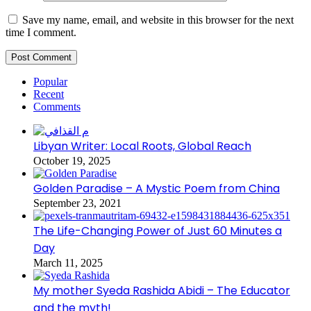
Save my name, email, and website in this browser for the next
time I comment.
Popular
Recent
Comments
Libyan Writer: Local Roots, Global Reach
October 19, 2025
Golden Paradise – A Mystic Poem from China
September 23, 2021
The Life-Changing Power of Just 60 Minutes a
Day
March 11, 2025
My mother Syeda Rashida Abidi – The Educator
and the myth!