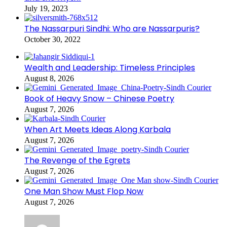
July 19, 2023
The Nassarpuri Sindhi: Who are Nassarpuris?
October 30, 2022
Wealth and Leadership: Timeless Principles
August 8, 2026
Book of Heavy Snow – Chinese Poetry
August 7, 2026
When Art Meets Ideas Along Karbala
August 7, 2026
The Revenge of the Egrets
August 7, 2026
One Man Show Must Flop Now
August 7, 2026