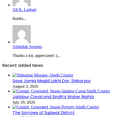
Ali K. Lashari
thanks...
Abdullah Soomro
Thanks a lot, appreciated :)...
Recent added News
Save Jamia Masjid Lakhi Dar, Shikarpur
August 3, 2026
Jalalpur Canal and Sindh’s Water Rights
July 29, 2026
The Sorrows of Sujawal Distrct