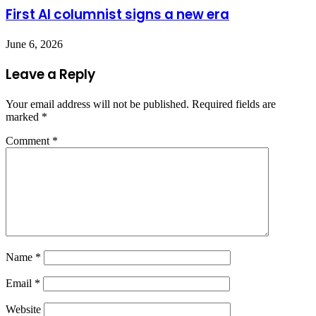
First AI columnist signs a new era
June 6, 2026
Leave a Reply
Your email address will not be published.
Required fields are
marked
*
Comment
*
Name
*
Email
*
Website