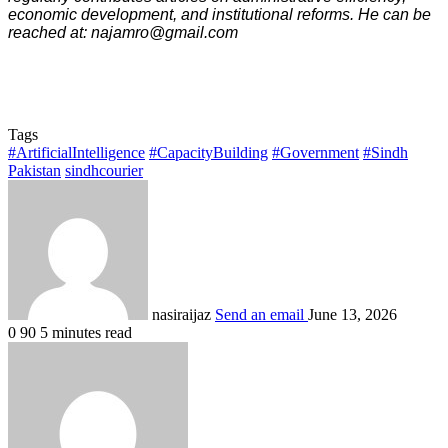
economic development, and institutional reforms. He can be
reached at: najamro@gmail.com
Tags
#ArtificialIntelligence
#CapacityBuilding
#Government
#Sindh
Pakistan
sindhcourier
nasiraijaz
Send an email
June 13, 2026
0
90
5 minutes read