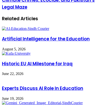
Climate Crimes, Ecocide, and Pakistan's
Legal Maze
Related Articles
Artificial Intelligence for the Education
August 5, 2026
Historic EU AI Milestone for Iraq
June 22, 2026
Experts Discuss AI Role In Education
June 19, 2026