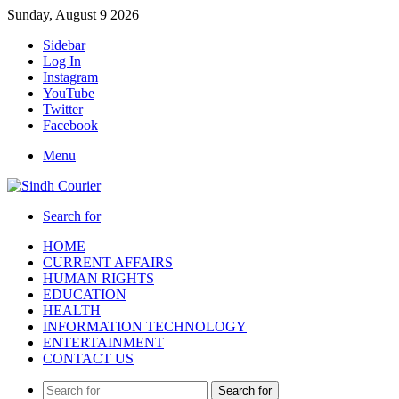
Sunday, August 9 2026
Sidebar
Log In
Instagram
YouTube
Twitter
Facebook
Menu
Search for
HOME
CURRENT AFFAIRS
HUMAN RIGHTS
EDUCATION
HEALTH
INFORMATION TECHNOLOGY
ENTERTAINMENT
CONTACT US
Search for