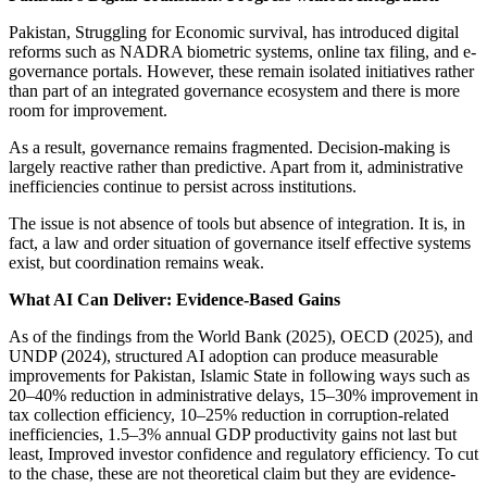
Pakistan, Struggling for Economic survival, has introduced digital
reforms such as NADRA biometric systems, online tax filing, and e-
governance portals. However, these remain isolated initiatives rather
than part of an integrated governance ecosystem and there is more
room for improvement.
As a result, governance remains fragmented. Decision-making is
largely reactive rather than predictive. Apart from it, administrative
inefficiencies continue to persist across institutions.
The issue is not absence of tools but absence of integration. It is, in
fact, a law and order situation of governance itself effective systems
exist, but coordination remains weak.
What AI Can Deliver: Evidence-Based Gains
As of the findings from the World Bank (2025), OECD (2025), and
UNDP (2024), structured AI adoption can produce measurable
improvements for Pakistan, Islamic State in following ways such as
20–40% reduction in administrative delays, 15–30% improvement in
tax collection efficiency, 10–25% reduction in corruption-related
inefficiencies, 1.5–3% annual GDP productivity gains not last but
least, Improved investor confidence and regulatory efficiency. To cut
to the chase, these are not theoretical claim but they are evidence-