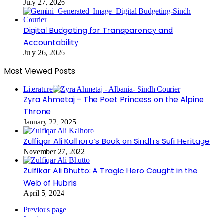
July 27, 2026
Digital Budgeting for Transparency and
Accountability
July 26, 2026
Most Viewed Posts
Literature
Zyra Ahmetaj – The Poet Princess on the Alpine
Throne
January 22, 2025
Zulfiqar Ali Kalhoro’s Book on Sindh’s Sufi Heritage
November 27, 2022
Zulfikar Ali Bhutto: A Tragic Hero Caught in the
Web of Hubris
April 5, 2024
Previous page