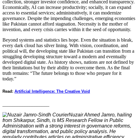
collection, stronger investor confidence, and enhanced transparency.
Economically, AI can increase productivity; socially, it can expand
access to essential services; administratively, it can modernize
governance. Despite the impending challenges, emerging economies
like Pakistan cannot afford stagnation. Necessity is the mother of
invention, and every crisis carries within it the seed of opportunity.
Beyond systems and statistics lies hope. Even the situation is bleak,
every dark cloud has silver lining. With vision, coordination, and
political will, the developing state like Pakistan can transition from a
struggling developing structure toward a modern and eventually
developed digital state. As history shows, nations are not defined by
their limitations but by their ability to overcome them. As the final
truth remains: “The future belongs to those who prepare for it
today.”
Read:
Artificial Intelligence: The Creative Void
___________________
Nuzair Ahmed Jamro, hailing
from Shikarpur, Sindh, is MS Research Fellow in Public
Administration with a strong interest in governance reforms,
digital transformation, and public policy analysis. He
regularly contributes articles on administrative efficiency,