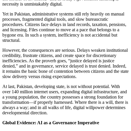
necessity is unmistakably digital.
Yet in Pakistan, administrative systems still rely heavily on manual
processes, fragmented digital tools, and slow bureaucratic
procedures. Citizens face delays in land records, taxation, pensions,
and licensing. Files continue to move at a pace that belongs to a
bygone era. In such a system, inefficiency is not accidental but
structural.
However, the consequences are serious. Delays weaken institutional
credibility, frustrate citizens, and create space for discretionary
inefficiencies. As the proverb goes, “justice delayed is justice
denied,” and in governance, service delayed is trust denied. Indeed,
it remains the basic bone of contention between citizens and the state
slow delivery versus rising expectations.
At last, Pakistan, developing state, is not without potential. With
over 140 million internet users, expanding digital infrastructure, and
a young population, the country possesses a strong foundation for
transformation—if properly harnessed. Where there is a will, there is
always a way; and in all walks of life, digital willpower determines
developmental direction.
Global Evidence: AI as a Governance Imperative