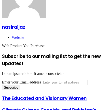
nasiraijaz
Website
With Product You Purchase
Subscribe to our mailing list to get the new
updates!
Lorem ipsum dolor sit amet, consectetur.
Enter your Email address
The Educated and Visionary Women