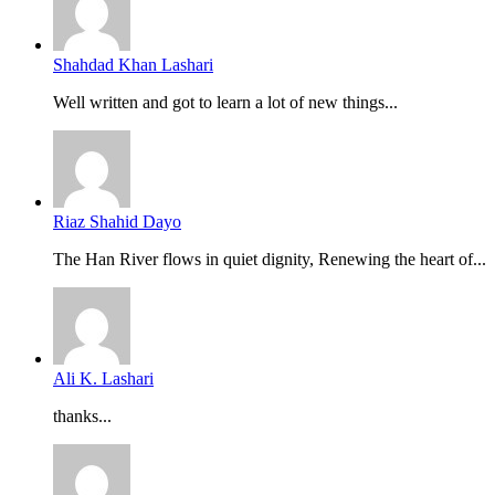
Shahdad Khan Lashari
Well written and got to learn a lot of new things...
Riaz Shahid Dayo
The Han River flows in quiet dignity, Renewing the heart of...
Ali K. Lashari
thanks...