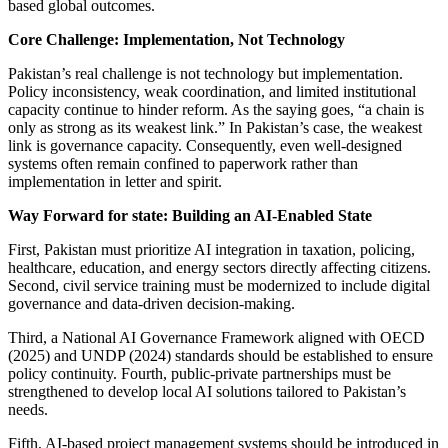
based global outcomes.
Core Challenge: Implementation, Not Technology
Pakistan’s real challenge is not technology but implementation.
Policy inconsistency, weak coordination, and limited institutional
capacity continue to hinder reform. As the saying goes, “a chain is
only as strong as its weakest link.” In Pakistan’s case, the weakest
link is governance capacity. Consequently, even well-designed
systems often remain confined to paperwork rather than
implementation in letter and spirit.
Way Forward for state: Building an AI-Enabled State
First, Pakistan must prioritize AI integration in taxation, policing,
healthcare, education, and energy sectors directly affecting citizens.
Second, civil service training must be modernized to include digital
governance and data-driven decision-making.
Third, a National AI Governance Framework aligned with OECD
(2025) and UNDP (2024) standards should be established to ensure
policy continuity. Fourth, public-private partnerships must be
strengthened to develop local AI solutions tailored to Pakistan’s
needs.
Fifth, AI-based project management systems should be introduced in