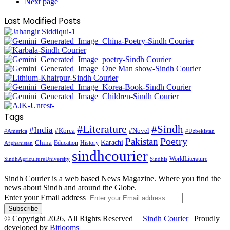
Next page
Last Modified Posts
Tags
#Literature
#Sindh
#India
#Korea
#Novel
#America
#Uzbekistan
Pakistan
Poetry
Karachi
China
Education
History
Afghanistan
sindhcourier
WorldLiterature
SindhAgricultureUniversity
Sindhis
Sindh Courier is a web based News Magazine. Where you find the
news about Sindh and around the Globe.
Enter your Email address
© Copyright 2026, All Rights Reserved |
Sindh Courier
| Proudly
developed by
Bitlooms