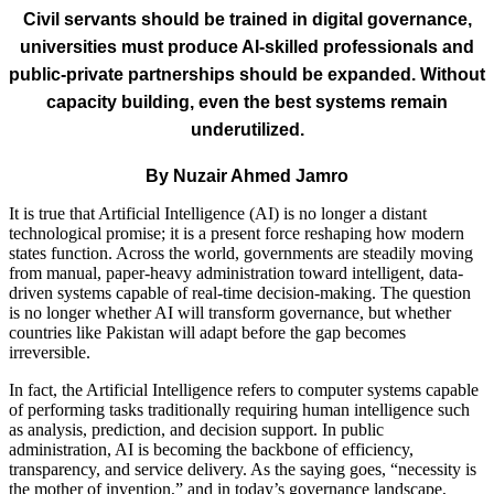
Civil servants should be trained in digital governance,
universities must produce AI-skilled professionals
and
public-private partnerships should be expanded. Without
capacity building, even the best systems remain
underutilized.
By Nuzair Ahmed Jamro
It is true that Artificial Intelligence (AI) is no longer a distant
technological promise; it is a present force reshaping how modern
states function. Across the world, governments are steadily moving
from manual, paper-heavy administration toward intelligent, data-
driven systems capable of real-time decision-making. The question
is no longer whether AI will transform governance, but whether
countries like Pakistan will adapt before the gap becomes
irreversible.
In fact, the Artificial Intelligence refers to computer systems capable
of performing tasks traditionally requiring human intelligence such
as analysis, prediction, and decision support. In public
administration, AI is becoming the backbone of efficiency,
transparency, and service delivery. As the saying goes, “necessity is
the mother of invention,” and in today’s governance landscape,