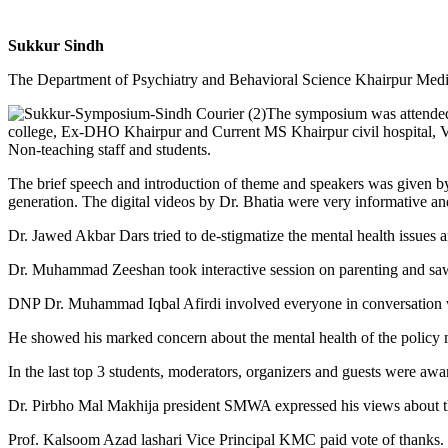
Sukkur Sindh
The Department of Psychiatry and Behavioral Science Khairpur Medic
The symposium was attended b
college, Ex-DHO Khairpur and Current MS Khairpur civil hospital,
Non-teaching staff and students.
The brief speech and introduction of theme and speakers was given b
generation. The digital videos by Dr. Bhatia were very informative and
Dr. Jawed Akbar Dars tried to de-stigmatize the mental health issues 
Dr. Muhammad Zeeshan took interactive session on parenting and saw few
DNP Dr. Muhammad Iqbal Afirdi involved everyone in conversation wit
He showed his marked concern about the mental health of the policy ma
In the last top 3 students, moderators, organizers and guests were awa
Dr. Pirbho Mal Makhija president SMWA expressed his views about 
Prof. Kalsoom Azad lashari Vice Principal KMC paid vote of thanks.