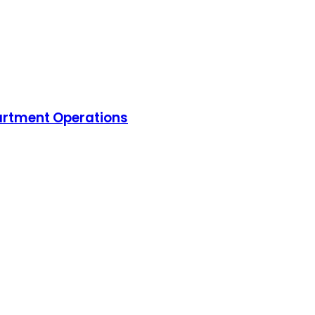
artment Operations