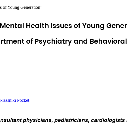
s of Young Generation’
Mental Health issues of Young Gener
ment of Psychiatry and Behavioral 
lassniki
Pocket
onsultant physicians, pediatricians, cardiologis