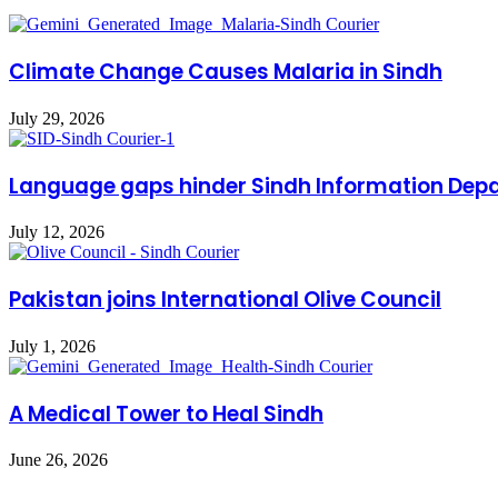
Climate Change Causes Malaria in Sindh
July 29, 2026
Language gaps hinder Sindh Information Dep
July 12, 2026
Pakistan joins International Olive Council
July 1, 2026
A Medical Tower to Heal Sindh
June 26, 2026