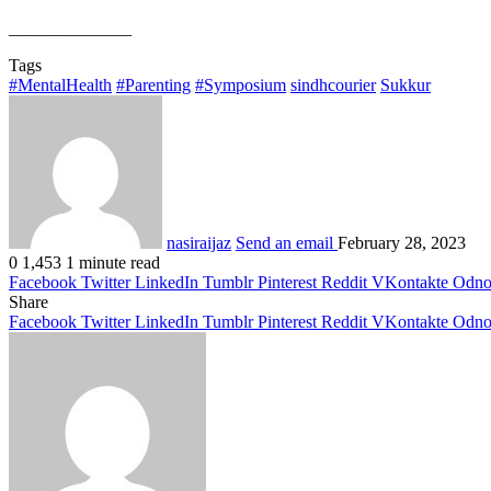
______________
Tags
#MentalHealth
#Parenting
#Symposium
sindhcourier
Sukkur
nasiraijaz
Send an email
February 28, 2023
0
1,453
1 minute read
Facebook
Twitter
LinkedIn
Tumblr
Pinterest
Reddit
VKontakte
Odnok
Share
Facebook
Twitter
LinkedIn
Tumblr
Pinterest
Reddit
VKontakte
Odnok