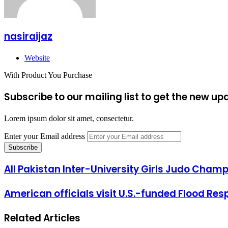
nasiraijaz
Website
With Product You Purchase
Subscribe to our mailing list to get the new up
Lorem ipsum dolor sit amet, consectetur.
Enter your Email address
All Pakistan Inter-University Girls Judo Champ
American officials visit U.S.-funded Flood Re
Related Articles