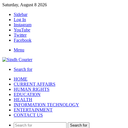
Saturday, August 8 2026
Sidebar
Log In
Instagram
YouTube
Twitter
Facebook
Menu
Search for
HOME
CURRENT AFFAIRS
HUMAN RIGHTS
EDUCATION
HEALTH
INFORMATION TECHNOLOGY
ENTERTAINMENT
CONTACT US
Search for