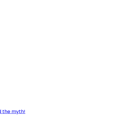
d the myth!