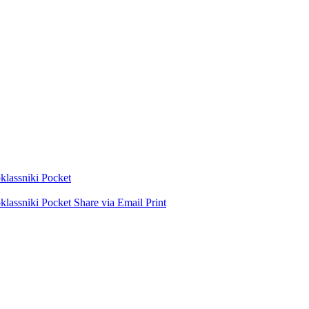
lassniki
Pocket
lassniki
Pocket
Share via Email
Print