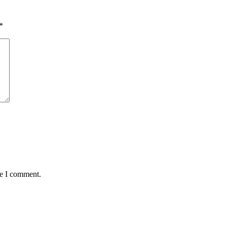
*
me I comment.