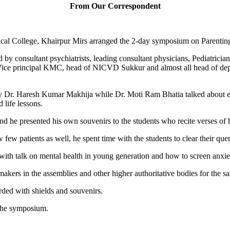
From Our Correspondent
al College, Khairpur Mirs arranged the 2-day symposium on Parenting
y consultant psychiatrists, leading consultant physicians, Pediatrician
 Vice principal KMC, head of NICVD Sukkur and almost all head of 
y Dr. Haresh Kumar Makhija while Dr. Moti Ram Bhatia talked about ef
 life lessons.
and he presented his own souvenirs to the students who recite verses of
 patients as well, he spent time with the students to clear their queri
h talk on mental health in young generation and how to screen anxiet
kers in the assemblies and other higher authoritative bodies for the sa
rded with shields and souvenirs.
the symposium.