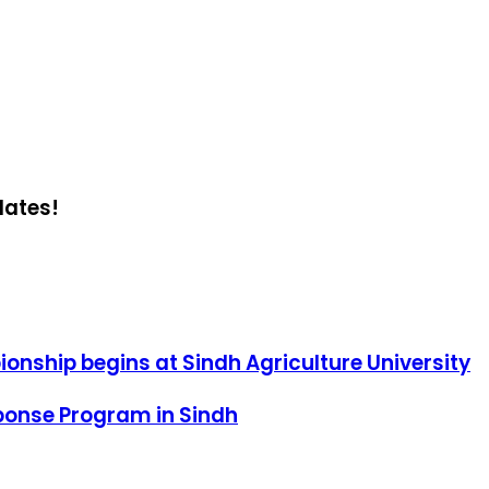
dates!
ionship begins at Sindh Agriculture University
sponse Program in Sindh