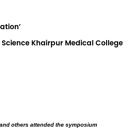
ation’
Science Khairpur Medical College
ts and others attended the symposium