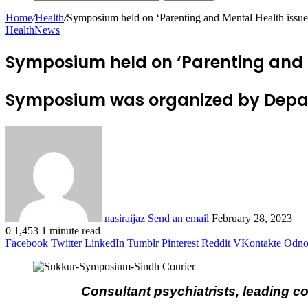
Home
/
Health
/
Symposium held on ‘Parenting and Mental Health issue
Health
News
Symposium held on ‘Parenting and 
Symposium was organized by Depart
nasiraijaz
Send an email
February 28, 2023
0
1,453
1 minute read
Facebook
Twitter
LinkedIn
Tumblr
Pinterest
Reddit
VKontakte
Odnok
Consultant psychiatrists, leading c