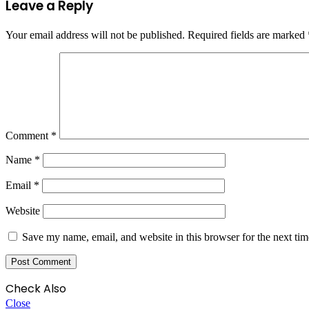
Leave a Reply
Your email address will not be published.
Required fields are marked
Comment
*
Name
*
Email
*
Website
Save my name, email, and website in this browser for the next ti
Check Also
Close