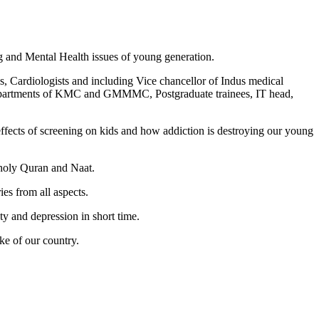
 and Mental Health issues of young generation.
s, Cardiologists and including Vice chancellor of Indus medical
departments of KMC and GMMMC, Postgraduate trainees, IT head,
fects of screening on kids and how addiction is destroying our young
 holy Quran and Naat.
es from all aspects.
y and depression in short time.
ke of our country.