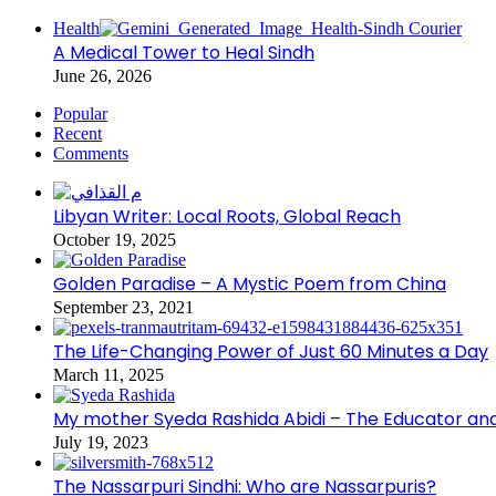
Health
A Medical Tower to Heal Sindh
June 26, 2026
Popular
Recent
Comments
Libyan Writer: Local Roots, Global Reach
October 19, 2025
Golden Paradise – A Mystic Poem from China
September 23, 2021
The Life-Changing Power of Just 60 Minutes a Day
March 11, 2025
My mother Syeda Rashida Abidi – The Educator an
July 19, 2023
The Nassarpuri Sindhi: Who are Nassarpuris?