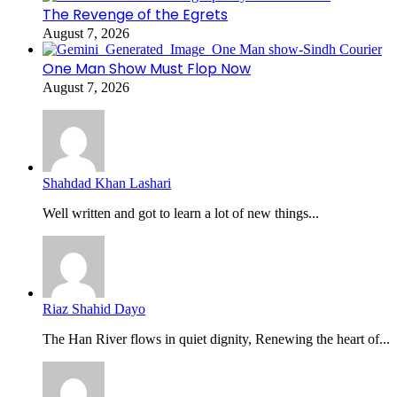
The Revenge of the Egrets
August 7, 2026
One Man Show Must Flop Now
August 7, 2026
Shahdad Khan Lashari
Well written and got to learn a lot of new things...
Riaz Shahid Dayo
The Han River flows in quiet dignity, Renewing the heart of...