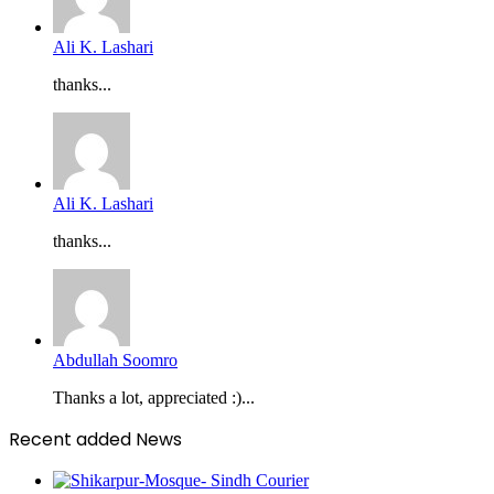
Ali K. Lashari
thanks...
Ali K. Lashari
thanks...
Abdullah Soomro
Thanks a lot, appreciated :)...
Recent added News