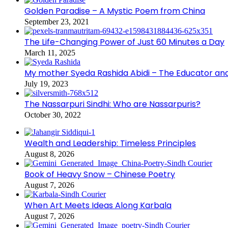
Golden Paradise – A Mystic Poem from China
September 23, 2021
The Life-Changing Power of Just 60 Minutes a Day
March 11, 2025
My mother Syeda Rashida Abidi – The Educator an
July 19, 2023
The Nassarpuri Sindhi: Who are Nassarpuris?
October 30, 2022
Wealth and Leadership: Timeless Principles
August 8, 2026
Book of Heavy Snow – Chinese Poetry
August 7, 2026
When Art Meets Ideas Along Karbala
August 7, 2026