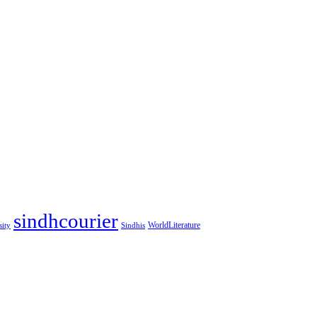
sindhcourier
WorldLiterature
sity
Sindhis