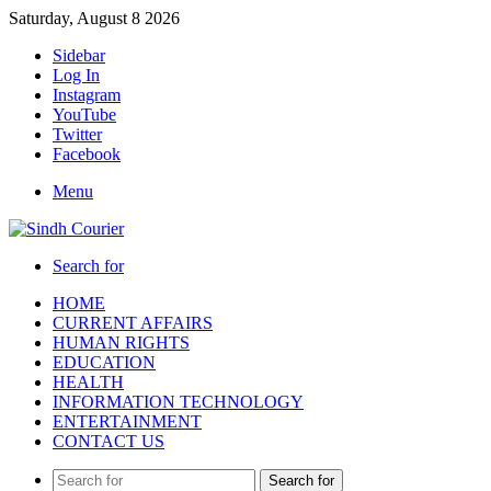
Saturday, August 8 2026
Sidebar
Log In
Instagram
YouTube
Twitter
Facebook
Menu
Search for
HOME
CURRENT AFFAIRS
HUMAN RIGHTS
EDUCATION
HEALTH
INFORMATION TECHNOLOGY
ENTERTAINMENT
CONTACT US
Search for