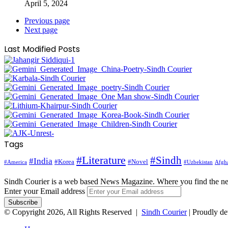
April 5, 2024
Previous page
Next page
Last Modified Posts
Tags
#Literature
#Sindh
#India
#Korea
#Novel
#America
Afgha
#Uzbekistan
Sindh Courier is a web based News Magazine. Where you find the n
Enter your Email address
© Copyright 2026, All Rights Reserved |
Sindh Courier
| Proudly d