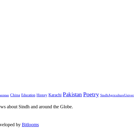
Pakistan
Poetry
Karachi
China
Education
History
nistan
SindhAgricultureUniver
ews about Sindh and around the Globe.
eveloped by
Bitlooms