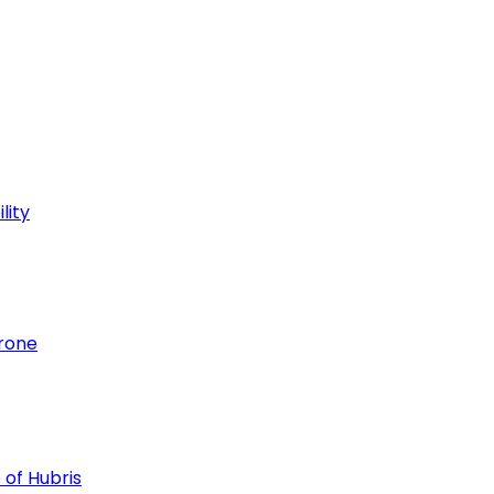
lity
hrone
 of Hubris