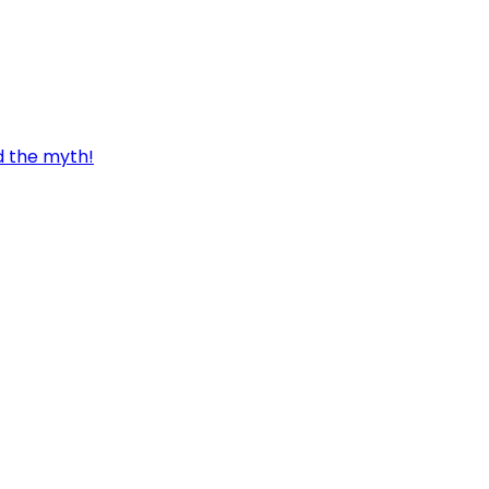
d the myth!