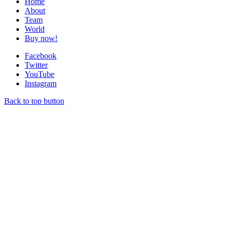
Home
About
Team
World
Buy now!
Facebook
Twitter
YouTube
Instagram
Back to top button