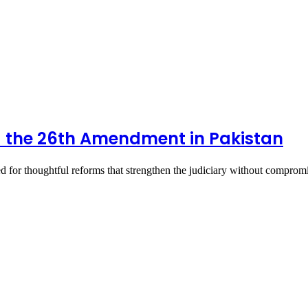
nd the 26th Amendment in Pakistan
 for thoughtful reforms that strengthen the judiciary without compro