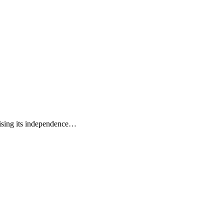
mising its independence…