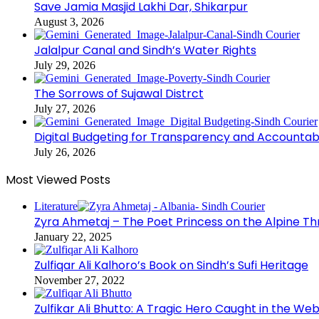
Save Jamia Masjid Lakhi Dar, Shikarpur
August 3, 2026
Jalalpur Canal and Sindh’s Water Rights
July 29, 2026
The Sorrows of Sujawal Distrct
July 27, 2026
Digital Budgeting for Transparency and Accountabi
July 26, 2026
Most Viewed Posts
Literature
Zyra Ahmetaj – The Poet Princess on the Alpine T
January 22, 2025
Zulfiqar Ali Kalhoro’s Book on Sindh’s Sufi Heritage
November 27, 2022
Zulfikar Ali Bhutto: A Tragic Hero Caught in the Web