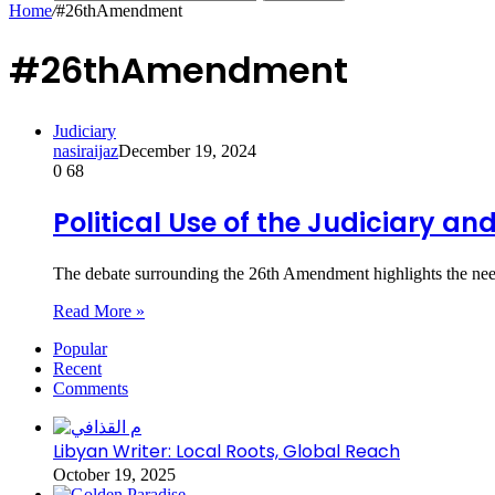
Home
/
#26thAmendment
#26thAmendment
Judiciary
nasiraijaz
December 19, 2024
0
68
Political Use of the Judiciary a
The debate surrounding the 26th Amendment highlights the need
Read More »
Popular
Recent
Comments
Libyan Writer: Local Roots, Global Reach
October 19, 2025