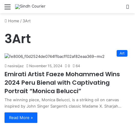
Menu
S
fo
Home
/
3Art
3Art
Art
nasiraijaz
November 15, 2024
0
64
Emirati Artist Faeze Mohammed Wins
2024 Peru Bienal with Captivating
Portrait “Monica Belucci”
The winning piece, Monica Belucci, is a striking oil on canvas
inspired by John Singer Sargent’s classic Madame X. Sharjah…
Read More »