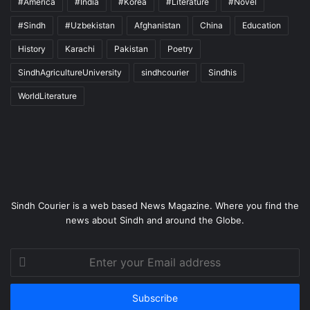
#America
#India
#Korea
#Literature
#Novel
#Sindh
#Uzbekistan
Afghanistan
China
Education
History
Karachi
Pakistan
Poetry
SindhAgricultureUniversity
sindhcourier
Sindhis
WorldLiterature
Sindh Courier is a web based News Magazine. Where you find the
news about Sindh and around the Globe.
Enter
your
Email
address