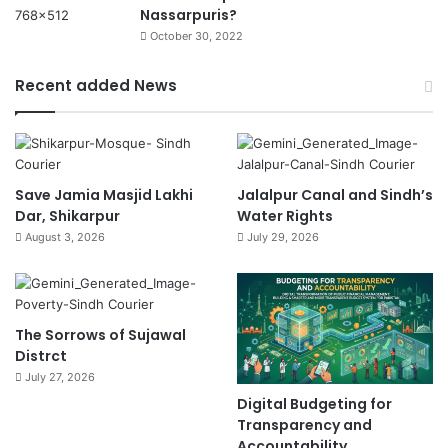
Nassarpuris?
October 30, 2022
Recent added News
Save Jamia Masjid Lakhi
Jalalpur Canal and Sindh’s
Dar, Shikarpur
Water Rights
August 3, 2026
July 29, 2026
The Sorrows of Sujawal
Distrct
July 27, 2026
Digital Budgeting for
Transparency and
Accountability