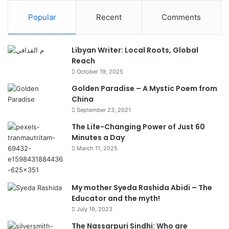
Popular
Recent
Comments
Libyan Writer: Local Roots, Global
Reach
October 19, 2025
Golden Paradise – A Mystic Poem from
China
September 23, 2021
The Life-Changing Power of Just 60
Minutes a Day
March 11, 2025
My mother Syeda Rashida Abidi – The
Educator and the myth!
July 19, 2023
The Nassarpuri Sindhi: Who are