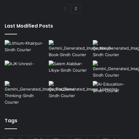
Previous
Next
page
page
Last Modified Posts
Tags