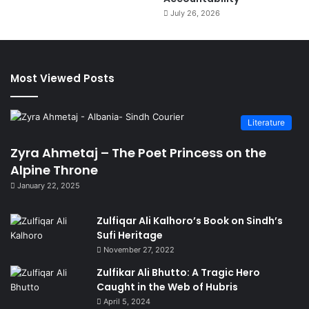
July 26, 2026
Most Viewed Posts
Literature
Zyra Ahmetaj – The Poet Princess on the
Alpine Throne
January 22, 2025
Zulfiqar Ali Kalhoro’s Book on Sindh’s
Sufi Heritage
November 27, 2022
Zulfikar Ali Bhutto: A Tragic Hero
Caught in the Web of Hubris
April 5, 2024