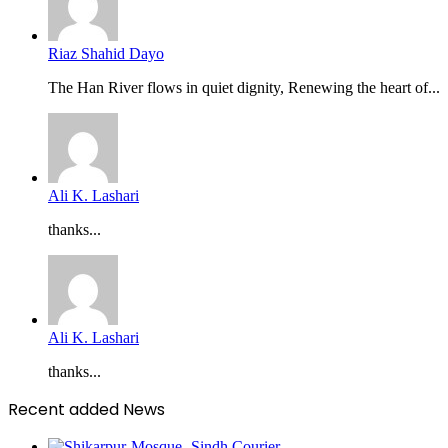
Riaz Shahid Dayo
The Han River flows in quiet dignity, Renewing the heart of...
Ali K. Lashari
thanks...
Ali K. Lashari
thanks...
Recent added News