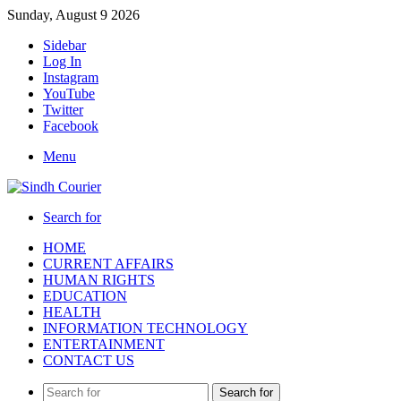
Sunday, August 9 2026
Sidebar
Log In
Instagram
YouTube
Twitter
Facebook
Menu
Search for
HOME
CURRENT AFFAIRS
HUMAN RIGHTS
EDUCATION
HEALTH
INFORMATION TECHNOLOGY
ENTERTAINMENT
CONTACT US
Search for