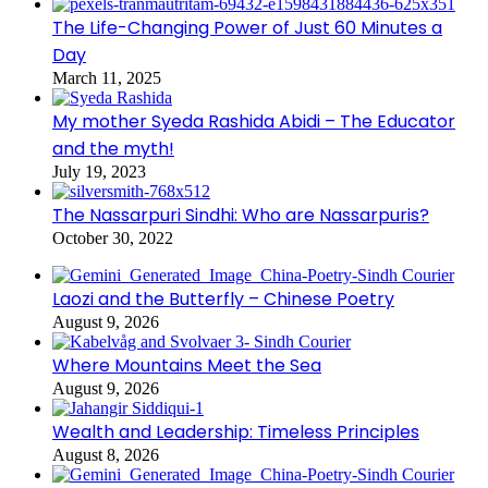
The Life-Changing Power of Just 60 Minutes a
Day
March 11, 2025
My mother Syeda Rashida Abidi – The Educator
and the myth!
July 19, 2023
The Nassarpuri Sindhi: Who are Nassarpuris?
October 30, 2022
Laozi and the Butterfly – Chinese Poetry
August 9, 2026
Where Mountains Meet the Sea
August 9, 2026
Wealth and Leadership: Timeless Principles
August 8, 2026