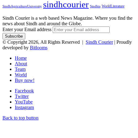
sindhcourier
WorldLiterature
SindhAgricultureUniversity
Sindhis
Sindh Courier is a web based News Magazine. Where you find the
news about Sindh and around the Globe.
Enter your Email address
© Copyright 2026, All Rights Reserved |
Sindh Courier
| Proudly
developed by
Bitlooms
Home
About
Team
World
Buy now!
Facebook
Twitter
YouTube
Instagram
Back to top button