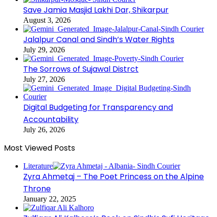
Save Jamia Masjid Lakhi Dar, Shikarpur
August 3, 2026
Jalalpur Canal and Sindh’s Water Rights
July 29, 2026
The Sorrows of Sujawal Distrct
July 27, 2026
Digital Budgeting for Transparency and
Accountability
July 26, 2026
Most Viewed Posts
Literature
Zyra Ahmetaj – The Poet Princess on the Alpine
Throne
January 22, 2025