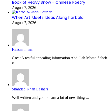
Book of Heavy Snow – Chinese Poetry
August 7, 2026
When Art Meets Ideas Along Karbala
August 7, 2026
Hassan Imam
Great A restful appealing information Abdullah Morae Saheb
e...
Shahdad Khan Lashari
Well written and got to learn a lot of new things...