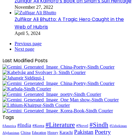
Zulfiqar Ali Kalhoro’s Book on Sindh’s Sufi Heritage
November 27, 2022
Zulfikar Ali Bhutto: A Tragic Hero Caught in the
Web of Hubris
April 5, 2024
Previous page
Next page
Last Modified Posts
Tags
#Literature
#Sindh
#India
#Korea
#Novel
#America
#Uzbekistan
Pakistan
Poetry
Karachi
China
Education
History
Afghanistan