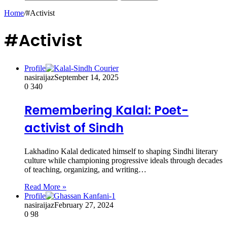
Home
/
#Activist
#Activist
Profile
nasiraijaz
September 14, 2025
0
340
Remembering Kalal: Poet-
activist of Sindh
Lakhadino Kalal dedicated himself to shaping Sindhi literary
culture while championing progressive ideals through decades
of teaching, organizing, and writing…
Read More »
Profile
nasiraijaz
February 27, 2024
0
98