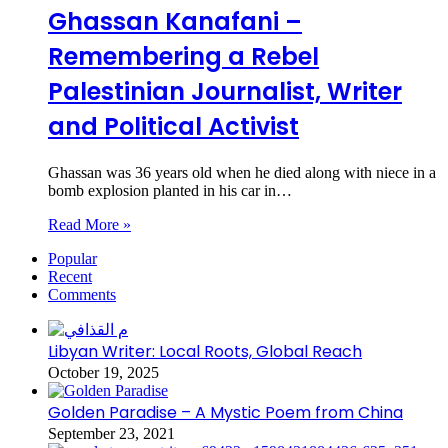
Ghassan Kanafani –
Remembering a Rebel
Palestinian Journalist, Writer
and Political Activist
Ghassan was 36 years old when he died along with niece in a
bomb explosion planted in his car in…
Read More »
Popular
Recent
Comments
Libyan Writer: Local Roots, Global Reach
October 19, 2025
Golden Paradise – A Mystic Poem from China
September 23, 2021