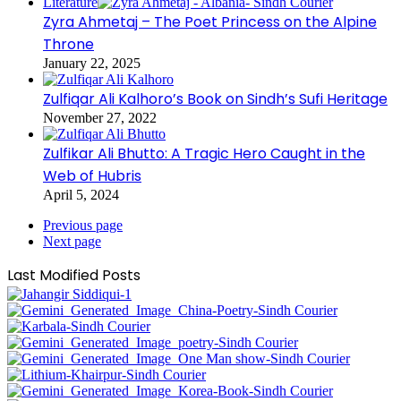
Literature
Zyra Ahmetaj – The Poet Princess on the Alpine
Throne
January 22, 2025
Zulfiqar Ali Kalhoro’s Book on Sindh’s Sufi Heritage
November 27, 2022
Zulfikar Ali Bhutto: A Tragic Hero Caught in the
Web of Hubris
April 5, 2024
Previous page
Next page
Last Modified Posts