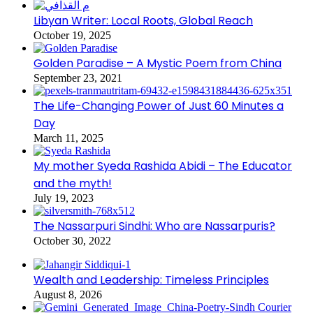
Libyan Writer: Local Roots, Global Reach
October 19, 2025
Golden Paradise – A Mystic Poem from China
September 23, 2021
The Life-Changing Power of Just 60 Minutes a
Day
March 11, 2025
My mother Syeda Rashida Abidi – The Educator
and the myth!
July 19, 2023
The Nassarpuri Sindhi: Who are Nassarpuris?
October 30, 2022
Wealth and Leadership: Timeless Principles
August 8, 2026