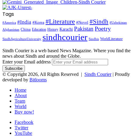
Tags
#Literature
#Sindh
#India
#Korea
#Novel
#America
#Uzbekistan
Pakistan
Poetry
Karachi
China
Education
History
Afghanistan
sindhcourier
WorldLiterature
SindhAgricultureUniversity
Sindhis
Sindh Courier is a web based News Magazine. Where you find the
news about Sindh and around the Globe.
Enter your Email address
© Copyright 2026, All Rights Reserved |
Sindh Courier
| Proudly
developed by
Bitlooms
Home
About
Team
World
Buy now!
Facebook
Twitter
YouTube