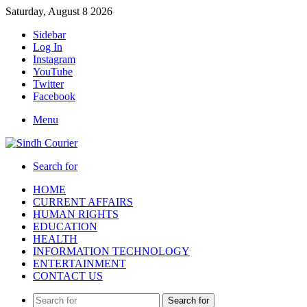
Saturday, August 8 2026
Sidebar
Log In
Instagram
YouTube
Twitter
Facebook
Menu
Search for
HOME
CURRENT AFFAIRS
HUMAN RIGHTS
EDUCATION
HEALTH
INFORMATION TECHNOLOGY
ENTERTAINMENT
CONTACT US
Search for