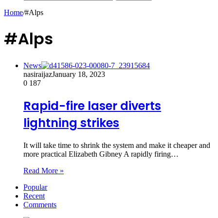
Home
/
#Alps
#Alps
News
nasiraijaz
January 18, 2023
0
187
Rapid-fire laser diverts
lightning strikes
It will take time to shrink the system and make it cheaper and
more practical Elizabeth Gibney A rapidly firing…
Read More »
Popular
Recent
Comments