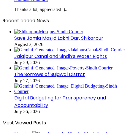
Thanks a lot, appreciated :)...
Recent added News
Save Jamia Masjid Lakhi Dar, Shikarpur
August 3, 2026
Jalalpur Canal and Sindh’s Water Rights
July 29, 2026
The Sorrows of Sujawal Distrct
July 27, 2026
Digital Budgeting for Transparency and
Accountability
July 26, 2026
Most Viewed Posts