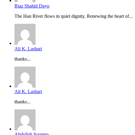
Riaz Shahid Dayo
The Han River flows in quiet dignity, Renewing the heart of...
Ali K. Lashari
thanks...
Ali K. Lashari
thanks...
Abdullah Soomro