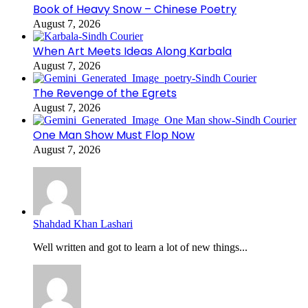
Book of Heavy Snow – Chinese Poetry
August 7, 2026
When Art Meets Ideas Along Karbala
August 7, 2026
The Revenge of the Egrets
August 7, 2026
One Man Show Must Flop Now
August 7, 2026
Shahdad Khan Lashari
Well written and got to learn a lot of new things...