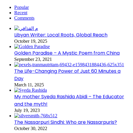
Popular
Recent
Comments
Libyan Writer: Local Roots, Global Reach
October 19, 2025
Golden Paradise – A Mystic Poem from China
September 23, 2021
The Life-Changing Power of Just 60 Minutes a
Day
March 11, 2025
My mother Syeda Rashida Abidi – The Educator
and the myth!
July 19, 2023
The Nassarpuri Sindhi: Who are Nassarpuris?
October 30, 2022