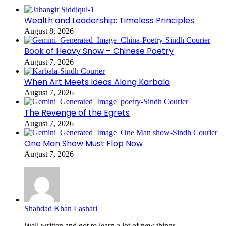
Wealth and Leadership: Timeless Principles
August 8, 2026
Book of Heavy Snow – Chinese Poetry
August 7, 2026
When Art Meets Ideas Along Karbala
August 7, 2026
The Revenge of the Egrets
August 7, 2026
One Man Show Must Flop Now
August 7, 2026
Shahdad Khan Lashari
Well written and got to learn a lot of new things...