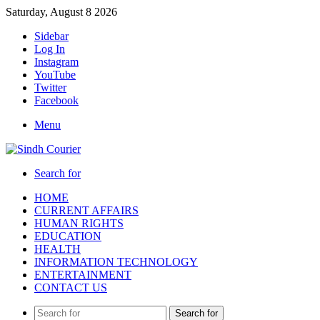
Saturday, August 8 2026
Sidebar
Log In
Instagram
YouTube
Twitter
Facebook
Menu
Search for
HOME
CURRENT AFFAIRS
HUMAN RIGHTS
EDUCATION
HEALTH
INFORMATION TECHNOLOGY
ENTERTAINMENT
CONTACT US
Search for