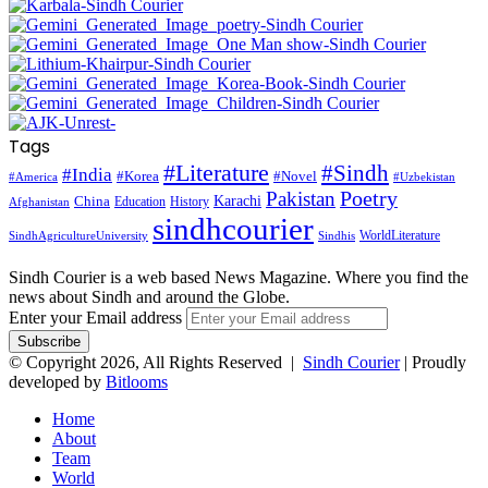
Tags
#Literature
#Sindh
#India
#Korea
#Novel
#America
#Uzbekistan
Pakistan
Poetry
Karachi
China
Education
History
Afghanistan
sindhcourier
WorldLiterature
SindhAgricultureUniversity
Sindhis
Sindh Courier is a web based News Magazine. Where you find the
news about Sindh and around the Globe.
Enter your Email address
© Copyright 2026, All Rights Reserved |
Sindh Courier
| Proudly
developed by
Bitlooms
Home
About
Team
World