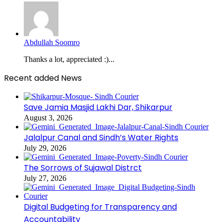
Abdullah Soomro
Thanks a lot, appreciated :)...
Recent added News
Save Jamia Masjid Lakhi Dar, Shikarpur
August 3, 2026
Jalalpur Canal and Sindh’s Water Rights
July 29, 2026
The Sorrows of Sujawal Distrct
July 27, 2026
Digital Budgeting for Transparency and
Accountability