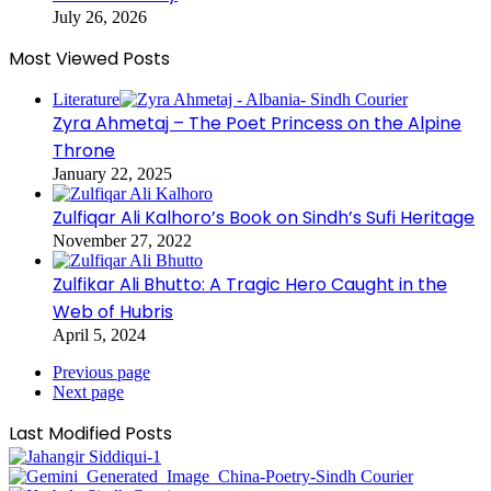
July 26, 2026
Most Viewed Posts
Literature
Zyra Ahmetaj – The Poet Princess on the Alpine
Throne
January 22, 2025
Zulfiqar Ali Kalhoro’s Book on Sindh’s Sufi Heritage
November 27, 2022
Zulfikar Ali Bhutto: A Tragic Hero Caught in the
Web of Hubris
April 5, 2024
Previous page
Next page
Last Modified Posts