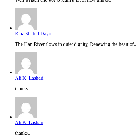
Riaz Shahid Dayo
The Han River flows in quiet dignity, Renewing the heart of...
Ali K. Lashari
thanks...
Ali K. Lashari
thanks...