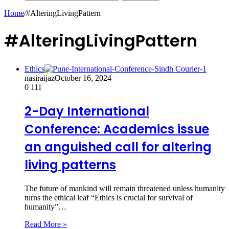
Home
/
#AlteringLivingPattern
#AlteringLivingPattern
Ethics
nasiraijaz
October 16, 2024
0
111
2-Day International
Conference: Academics issue
an anguished call for altering
living patterns
The future of mankind will remain threatened unless humanity
turns the ethical leaf “Ethics is crucial for survival of
humanity”…
Read More »