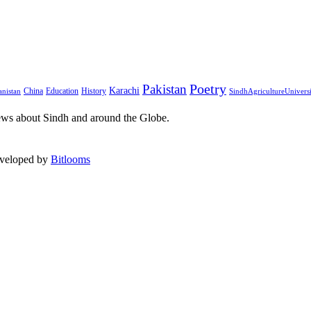
Pakistan
Poetry
Karachi
China
Education
History
nistan
SindhAgricultureUnivers
ews about Sindh and around the Globe.
eveloped by
Bitlooms