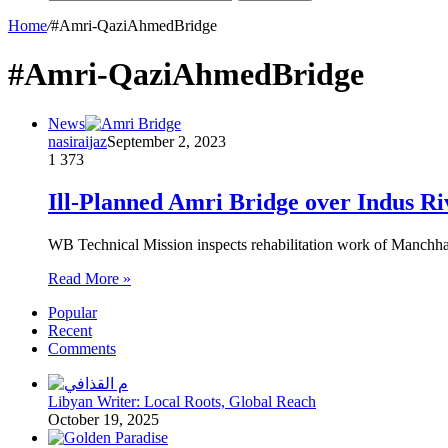
Home
/
#Amri-QaziAhmedBridge
#Amri-QaziAhmedBridge
News
nasiraijaz
September 2, 2023
1
373
Ill-Planned Amri Bridge over Indus Riv
WB Technical Mission inspects rehabilitation work of Manchhar
Read More »
Popular
Recent
Comments
Libyan Writer: Local Roots, Global Reach
October 19, 2025