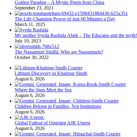
Golden Paradise – A Mystic Poem from China
September 23, 2021
The Life-Changing Power of Just 60 Minutes a Day
March 11, 2025
My mother Syeda Rashida Abidi – The Educator and the myth!
July 19, 2023
The Nassarpuri Sindhi: Who are Nassarpuris?
October 30, 2022
Lithium Discovery in Khairpur Sindh
August 6, 2026
Where the Stars Meet the Sea
August 6, 2026
Children Belong in Families, Not Institutions
August 6, 2026
Global Fallout of Ongoing AJK Unrest
August 6, 2026