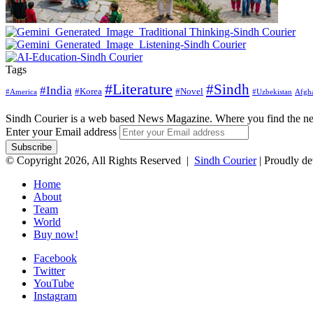
Tags
#Literature
#Sindh
#India
#Korea
#Novel
#America
Afgha
#Uzbekistan
Sindh Courier is a web based News Magazine. Where you find the n
Enter your Email address
© Copyright 2026, All Rights Reserved |
Sindh Courier
| Proudly d
Home
About
Team
World
Buy now!
Facebook
Twitter
YouTube
Instagram