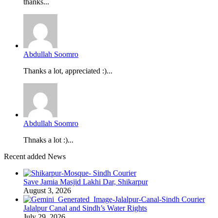
thanks...
Abdullah Soomro
Thanks a lot, appreciated :)...
Abdullah Soomro
Thnaks a lot :)...
Recent added News
Save Jamia Masjid Lakhi Dar, Shikarpur
August 3, 2026
Jalalpur Canal and Sindh’s Water Rights
July 29, 2026