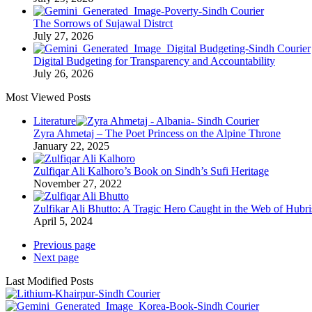
The Sorrows of Sujawal Distrct
July 27, 2026
Digital Budgeting for Transparency and Accountability
July 26, 2026
Most Viewed Posts
Literature
Zyra Ahmetaj – The Poet Princess on the Alpine Throne
January 22, 2025
Zulfiqar Ali Kalhoro’s Book on Sindh’s Sufi Heritage
November 27, 2022
Zulfikar Ali Bhutto: A Tragic Hero Caught in the Web of Hubri
April 5, 2024
Previous page
Next page
Last Modified Posts