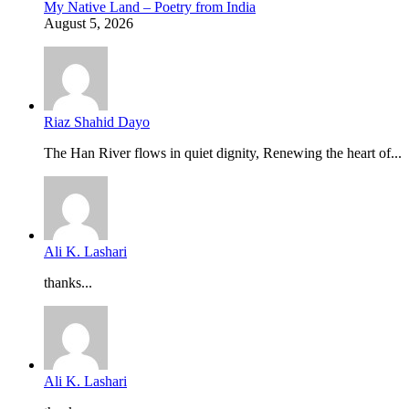
My Native Land – Poetry from India
August 5, 2026
Riaz Shahid Dayo
The Han River flows in quiet dignity, Renewing the heart of...
Ali K. Lashari
thanks...
Ali K. Lashari