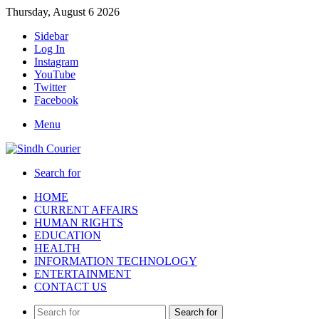
Thursday, August 6 2026
Sidebar
Log In
Instagram
YouTube
Twitter
Facebook
Menu
Search for
HOME
CURRENT AFFAIRS
HUMAN RIGHTS
EDUCATION
HEALTH
INFORMATION TECHNOLOGY
ENTERTAINMENT
CONTACT US
Search for