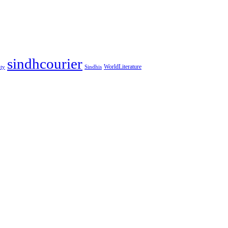
sindhcourier
WorldLiterature
ity
Sindhis