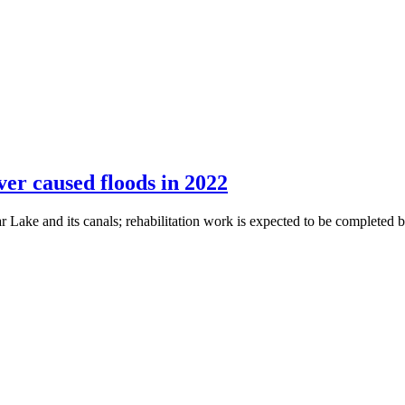
er caused floods in 2022
 Lake and its canals; rehabilitation work is expected to be completed