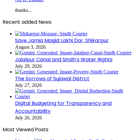
thanks...
Recent added News
Save Jamia Masjid Lakhi Dar, Shikarpur
August 3, 2026
Jalalpur Canal and Sindh’s Water Rights
July 29, 2026
The Sorrows of Sujawal Distrct
July 27, 2026
Digital Budgeting for Transparency and
Accountability
July 26, 2026
Most Viewed Posts