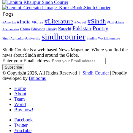
Tags
#Literature
#Sindh
#India
#Korea
#Novel
#America
#Uzbekistan
Pakistan
Poetry
Karachi
China
Education
History
Afghanistan
sindhcourier
WorldLiterature
SindhAgricultureUniversity
Sindhis
Sindh Courier is a web based News Magazine. Where you find the
news about Sindh and around the Globe.
Enter your Email address
© Copyright 2026, All Rights Reserved |
Sindh Courier
| Proudly
developed by
Bitlooms
Home
About
Team
World
Buy now!
Facebook
Twitter
YouTube