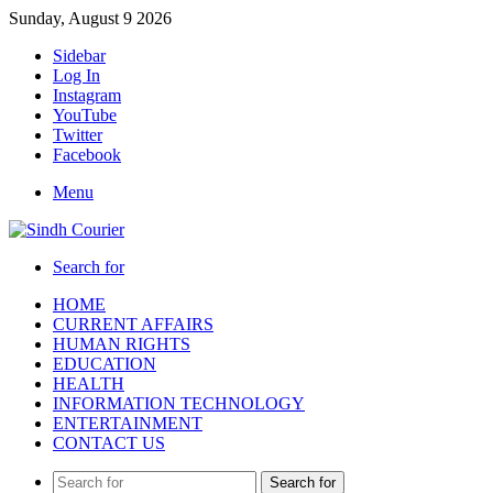
Sunday, August 9 2026
Sidebar
Log In
Instagram
YouTube
Twitter
Facebook
Menu
Search for
HOME
CURRENT AFFAIRS
HUMAN RIGHTS
EDUCATION
HEALTH
INFORMATION TECHNOLOGY
ENTERTAINMENT
CONTACT US
Search for