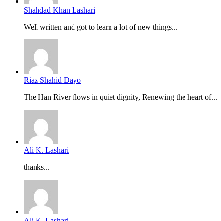
Shahdad Khan Lashari
Well written and got to learn a lot of new things...
Riaz Shahid Dayo
The Han River flows in quiet dignity, Renewing the heart of...
Ali K. Lashari
thanks...
Ali K. Lashari