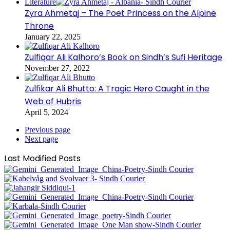
Literature
Zyra Ahmetaj – The Poet Princess on the Alpine
Throne
January 22, 2025
Zulfiqar Ali Kalhoro’s Book on Sindh’s Sufi Heritage
November 27, 2022
Zulfikar Ali Bhutto: A Tragic Hero Caught in the
Web of Hubris
April 5, 2024
Previous page
Next page
Last Modified Posts