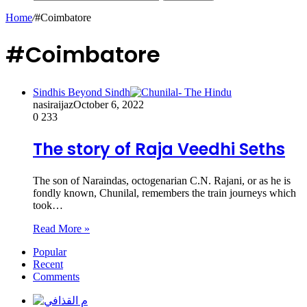
Home
/
#Coimbatore
#Coimbatore
Sindhis Beyond Sindh
nasiraijaz
October 6, 2022
0
233
The story of Raja Veedhi Seths
The son of Naraindas, octogenarian C.N. Rajani, or as he is
fondly known, Chunilal, remembers the train journeys which
took…
Read More »
Popular
Recent
Comments