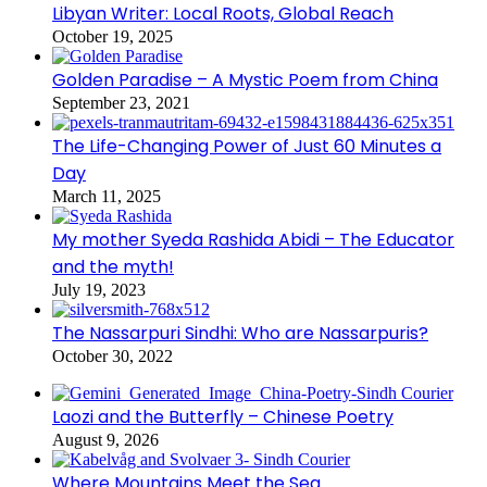
Libyan Writer: Local Roots, Global Reach
October 19, 2025
Golden Paradise – A Mystic Poem from China
September 23, 2021
The Life-Changing Power of Just 60 Minutes a
Day
March 11, 2025
My mother Syeda Rashida Abidi – The Educator
and the myth!
July 19, 2023
The Nassarpuri Sindhi: Who are Nassarpuris?
October 30, 2022
Laozi and the Butterfly – Chinese Poetry
August 9, 2026
Where Mountains Meet the Sea