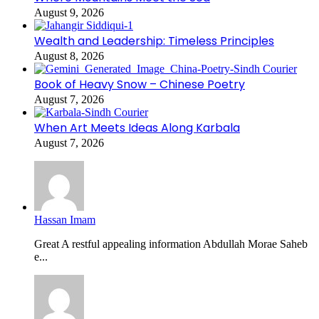
August 9, 2026
Wealth and Leadership: Timeless Principles
August 8, 2026
Book of Heavy Snow – Chinese Poetry
August 7, 2026
When Art Meets Ideas Along Karbala
August 7, 2026
Hassan Imam
Great A restful appealing information Abdullah Morae Saheb
e...