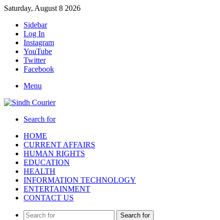
Saturday, August 8 2026
Sidebar
Log In
Instagram
YouTube
Twitter
Facebook
Menu
Search for
HOME
CURRENT AFFAIRS
HUMAN RIGHTS
EDUCATION
HEALTH
INFORMATION TECHNOLOGY
ENTERTAINMENT
CONTACT US
Search for