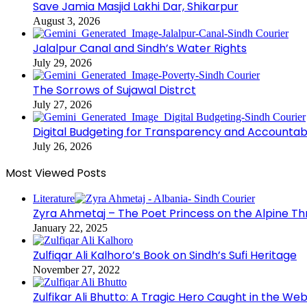
Save Jamia Masjid Lakhi Dar, Shikarpur
August 3, 2026
Jalalpur Canal and Sindh’s Water Rights
July 29, 2026
The Sorrows of Sujawal Distrct
July 27, 2026
Digital Budgeting for Transparency and Accountabi
July 26, 2026
Most Viewed Posts
Literature
Zyra Ahmetaj – The Poet Princess on the Alpine T
January 22, 2025
Zulfiqar Ali Kalhoro’s Book on Sindh’s Sufi Heritage
November 27, 2022
Zulfikar Ali Bhutto: A Tragic Hero Caught in the Web