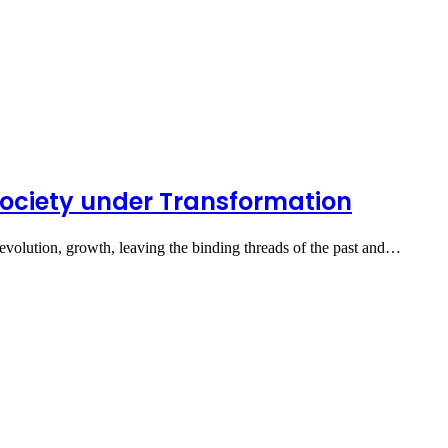
Society under Transformation
volution, growth, leaving the binding threads of the past and…