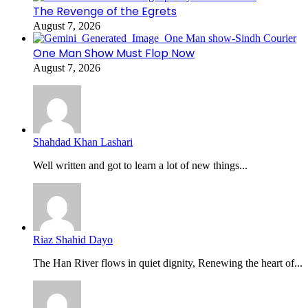
The Revenge of the Egrets
August 7, 2026
One Man Show Must Flop Now
August 7, 2026
Shahdad Khan Lashari
Well written and got to learn a lot of new things...
Riaz Shahid Dayo
The Han River flows in quiet dignity, Renewing the heart of...