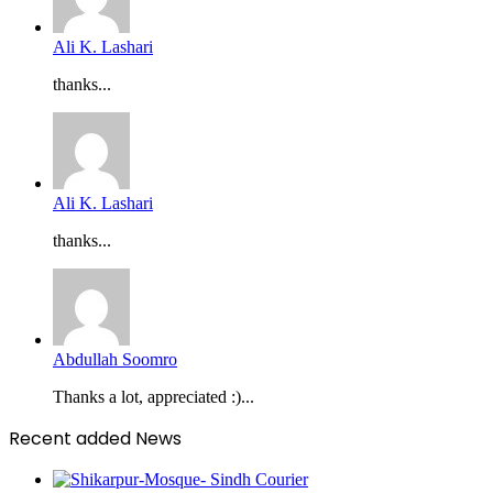
Ali K. Lashari
thanks...
Ali K. Lashari
thanks...
Abdullah Soomro
Thanks a lot, appreciated :)...
Recent added News