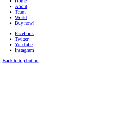
Home
About
Team
World
Buy now!
Facebook
Twitter
YouTube
Instagram
Back to top button