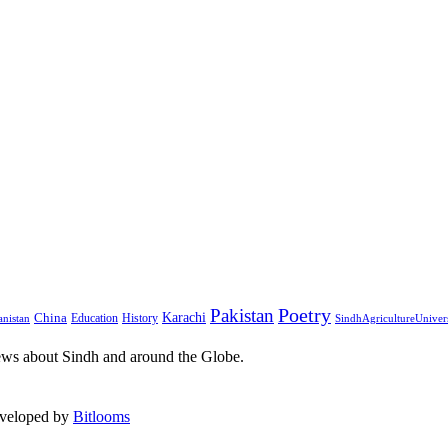
Pakistan
Poetry
Karachi
China
Education
History
nistan
SindhAgricultureUniver
ews about Sindh and around the Globe.
eveloped by
Bitlooms