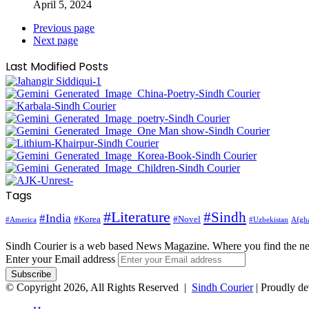
April 5, 2024
Previous page
Next page
Last Modified Posts
Tags
#Literature
#Sindh
#India
#Korea
#Novel
#America
Afgha
#Uzbekistan
Sindh Courier is a web based News Magazine. Where you find the n
Enter your Email address
© Copyright 2026, All Rights Reserved |
Sindh Courier
| Proudly d