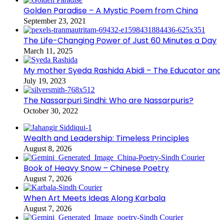
Golden Paradise – A Mystic Poem from China
September 23, 2021
The Life-Changing Power of Just 60 Minutes a Day
March 11, 2025
My mother Syeda Rashida Abidi – The Educator an
July 19, 2023
The Nassarpuri Sindhi: Who are Nassarpuris?
October 30, 2022
Wealth and Leadership: Timeless Principles
August 8, 2026
Book of Heavy Snow – Chinese Poetry
August 7, 2026
When Art Meets Ideas Along Karbala
August 7, 2026