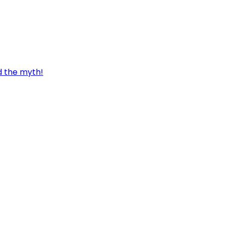
d the myth!