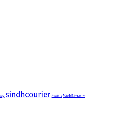
sindhcourier
WorldLiterature
sity
Sindhis