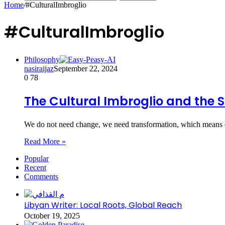
Home
/
#CulturalImbroglio
#CulturalImbroglio
Philosophy
nasiraijaz
September 22, 2024
0
78
The Cultural Imbroglio and the 
We do not need change, we need transformation, which means e
Read More »
Popular
Recent
Comments
Libyan Writer: Local Roots, Global Reach
October 19, 2025