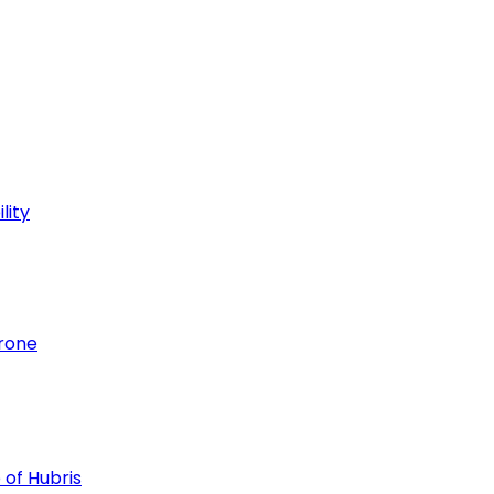
lity
hrone
 of Hubris