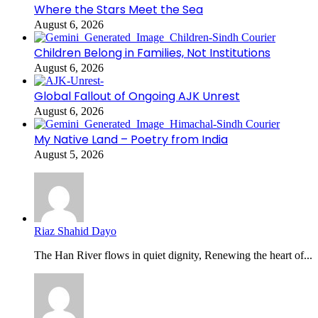
Where the Stars Meet the Sea
August 6, 2026
Children Belong in Families, Not Institutions
August 6, 2026
Global Fallout of Ongoing AJK Unrest
August 6, 2026
My Native Land – Poetry from India
August 5, 2026
Riaz Shahid Dayo
The Han River flows in quiet dignity, Renewing the heart of...