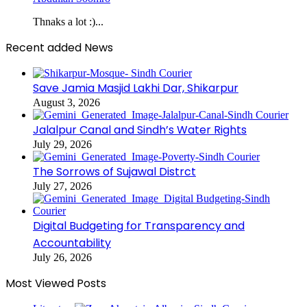
Thnaks a lot :)...
Recent added News
Save Jamia Masjid Lakhi Dar, Shikarpur
August 3, 2026
Jalalpur Canal and Sindh’s Water Rights
July 29, 2026
The Sorrows of Sujawal Distrct
July 27, 2026
Digital Budgeting for Transparency and
Accountability
July 26, 2026
Most Viewed Posts