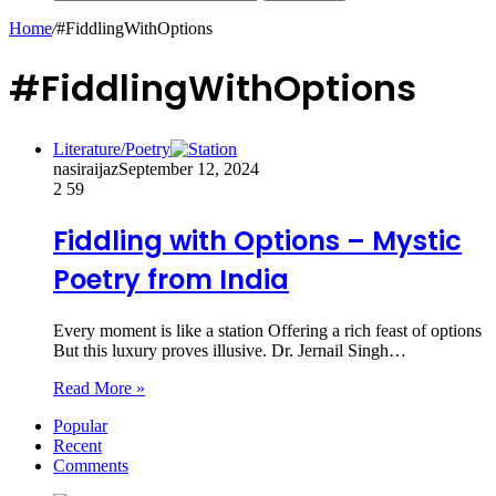
Home
/
#FiddlingWithOptions
#FiddlingWithOptions
Literature/Poetry
nasiraijaz
September 12, 2024
2
59
Fiddling with Options – Mystic
Poetry from India
Every moment is like a station Offering a rich feast of options
But this luxury proves illusive. Dr. Jernail Singh…
Read More »
Popular
Recent
Comments