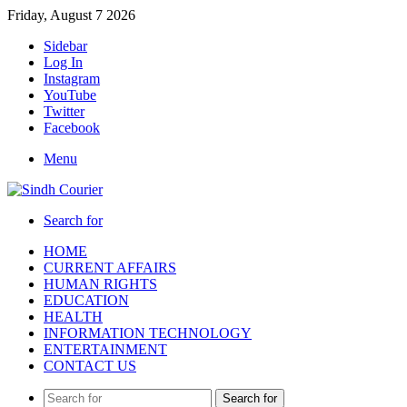
Friday, August 7 2026
Sidebar
Log In
Instagram
YouTube
Twitter
Facebook
Menu
Search for
HOME
CURRENT AFFAIRS
HUMAN RIGHTS
EDUCATION
HEALTH
INFORMATION TECHNOLOGY
ENTERTAINMENT
CONTACT US
Search for