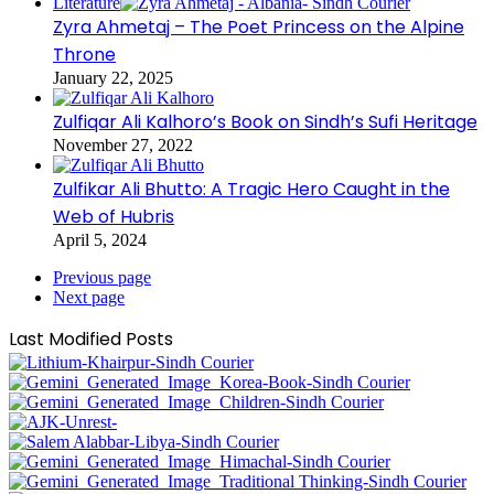
Literature
Zyra Ahmetaj – The Poet Princess on the Alpine
Throne
January 22, 2025
Zulfiqar Ali Kalhoro’s Book on Sindh’s Sufi Heritage
November 27, 2022
Zulfikar Ali Bhutto: A Tragic Hero Caught in the
Web of Hubris
April 5, 2024
Previous page
Next page
Last Modified Posts