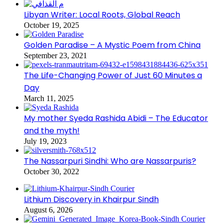
Libyan Writer: Local Roots, Global Reach
October 19, 2025
Golden Paradise – A Mystic Poem from China
September 23, 2021
The Life-Changing Power of Just 60 Minutes a
Day
March 11, 2025
My mother Syeda Rashida Abidi – The Educator
and the myth!
July 19, 2023
The Nassarpuri Sindhi: Who are Nassarpuris?
October 30, 2022
Lithium Discovery in Khairpur Sindh
August 6, 2026