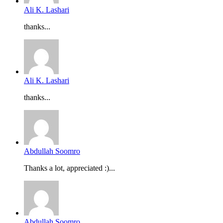
Ali K. Lashari
thanks...
Ali K. Lashari
thanks...
Abdullah Soomro
Thanks a lot, appreciated :)...
Abdullah Soomro