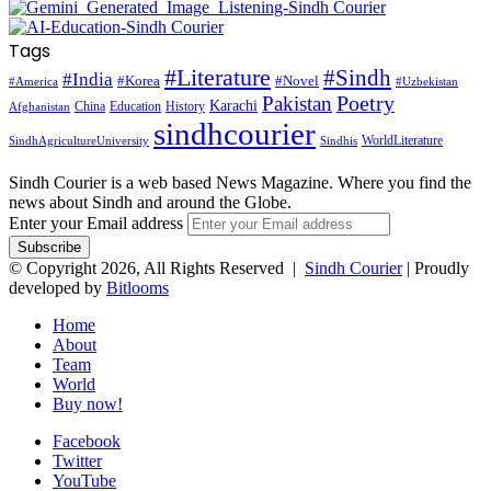
Tags
#Literature
#Sindh
#India
#Korea
#Novel
#America
#Uzbekistan
Pakistan
Poetry
Karachi
China
Education
History
Afghanistan
sindhcourier
WorldLiterature
SindhAgricultureUniversity
Sindhis
Sindh Courier is a web based News Magazine. Where you find the
news about Sindh and around the Globe.
Enter your Email address
© Copyright 2026, All Rights Reserved |
Sindh Courier
| Proudly
developed by
Bitlooms
Home
About
Team
World
Buy now!
Facebook
Twitter
YouTube